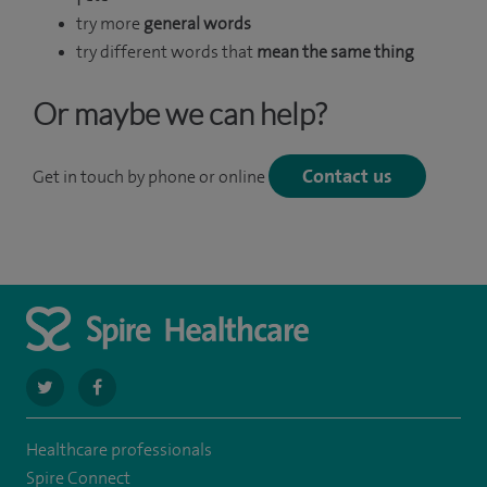
try more
general words
try different words that
mean the same thing
Or maybe we can help?
Contact us
Get in touch by phone or online
navigate
navigate
to
to
Healthcare professionals
https://twitter.com/SpireLAston
https://www.facebook.com/SpireLittleAston/
Spire Connect