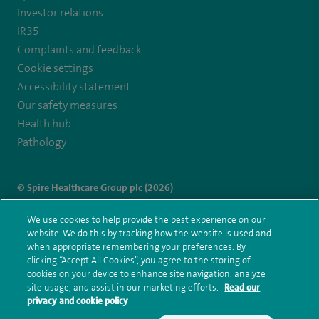
Investor relations
IR35
Complaints and feedback
Cookie settings
Accessibility statement
Our safety measures
Health hub
Pathology
© Spire Healthcare Group plc (2026)
Terms and conditions
Privacy notice
Subject access request
We use cookies to help provide the best experience on our
Modern Slavery Act
Health hub sitemap
website. We do this by tracking how the website is used and
Spire Little Aston Sitemap
when appropriate remembering your preferences. By
clicking “Accept All Cookies”, you agree to the storing of
cookies on your device to enhance site navigation, analyze
site usage, and assist in our marketing efforts.
Read our
privacy and cookie policy