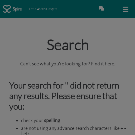
Little Aston Hospital
Search
Can't see what you're looking for? Find it here.
Your search for '' did not return
any results. Please ensure that
you:
check your
spelling
are not using any advance search characters like
+ -
|
etc