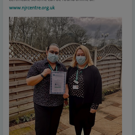
www.njrcentre.org.uk