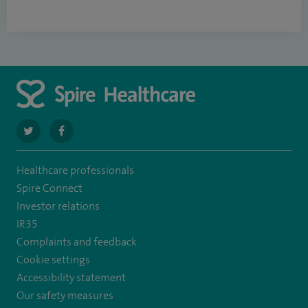
navigate
navigate
to
to
Healthcare professionals
https://twitter.com/SpireLAston
https://www.facebook.com/SpireLittleAston/
Spire Connect
Investor relations
IR35
Complaints and feedback
Cookie settings
Accessibility statement
Our safety measures