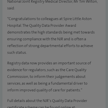
National Joint Registry Medical Director, Mr Tim Wilton,
said:
“Congratulations to colleagues at Spire Little Aston
Hospital. The Quality Data Provider Award
demonstrates the high standards being met towards
ensuring compliance with the NJR and is often a
reflection of strong departmental efforts to achieve
such status.
Registry data now provides an important source of
evidence for regulators, such as the Care Quality
Commission, to inform their judgements about
services, as well as being a fundamental driver to
inform improved quality of care for patients.”
Full details about the NJR’s Quality Data Provider
certificate scheme can be found online at: