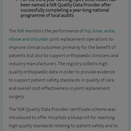
been named a NJR Quality Data Provider after
successfully completing a year-long national
programme of local audits
The
NJR
monitors the performance of
hip, knee, ankle,
elbow and shoulder
joint replacement operations to
improve clinical outcomes primarily for the benefit of
patients, but also to support orthopaedic clinicians and
industry manufacturers. The registry collects high
quality orthopaedic data in order to provide evidence
to support patient safety, standards in quality of care,
and overall cost-effectiveness in joint replacement
surgery.
The ‘NJR Quality Data Provider’ certificate scheme was
introduced to offer hospitals a blueprint for reaching
high quality standards relating to patient safety and to