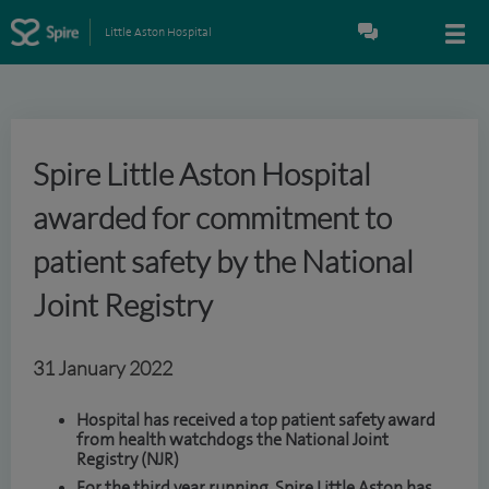
Little Aston Hospital
Spire Little Aston Hospital
awarded for commitment to
patient safety by the National
Joint Registry
31 January 2022
Hospital has received a top patient safety award
from health watchdogs the National Joint
Registry (NJR)
For the third year running, Spire Little Aston has