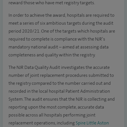
reward those who have met registry targets.
In order to achieve the award, hospitals are required to
meet a series of six ambitious targets during the audit
period 2020/21. One of the targets which hospitals are
required to complete is compliance with the NJR’s
mandatory national audit – aimed at assessing data
completeness and quality within the registry.
The NJR Data Quality Audit investigates the accurate
number of joint replacement procedures submitted to
the registry compared to the number carried out and
recorded in the local hospital Patient Administration
System. The audit ensures that the NJR is collecting and
reporting upon the most complete, accurate data
possible across all hospitals performing joint
replacement operations, including
Spire Little Aston