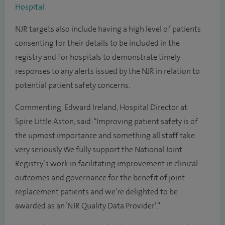
Hospital
.
NJR targets also include having a high level of patients
consenting for their details to be included in the
registry and for hospitals to demonstrate timely
responses to any alerts issued by the NJR in relation to
potential patient safety concerns.
Commenting, Edward Ireland, Hospital Director at
Spire Little Aston, said: “Improving patient safety is of
the upmost importance and something all staff take
very seriously. We fully support the National Joint
Registry’s work in facilitating improvement in clinical
outcomes and governance for the benefit of joint
replacement patients and we’re delighted to be
awarded as an ‘NJR Quality Data Provider’.”