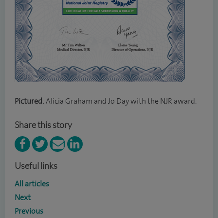
Pictured
: Alicia Graham and Jo Day with the NJR award.
Share this story
Useful links
All articles
Next
Previous