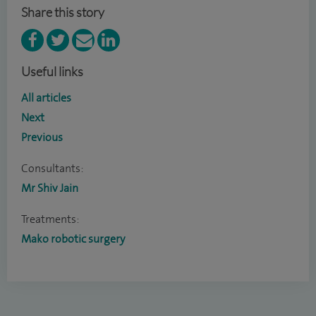
Share this story
Useful links
All articles
Next
Previous
Consultants:
Mr Shiv Jain
Treatments:
Mako robotic surgery