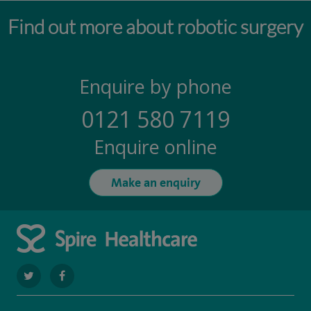
Find out more about robotic surgery
Enquire by phone
0121 580 7119
Enquire online
Make an enquiry
navigate
navigate
to
to