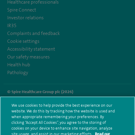
Healthcare professionals
https://twitter.com/SpireLAston
https://www.facebook.com/SpireLittleAston/
Spire Connect
Investor relations
IR35
Complaints and feedback
Cookie settings
Accessibility statement
Our safety measures
Health hub
Pathology
© Spire Healthcare Group plc (2026)
Terms and conditions
Privacy notice
Subject access request
We use cookies to help provide the best experience on our
Modern Slavery Act
Health hub sitemap
website. We do this by tracking how the website is used and
Spire Little Aston Sitemap
when appropriate remembering your preferences. By
clicking “Accept All Cookies”, you agree to the storing of
cookies on your device to enhance site navigation, analyze
site usage, and assist in our marketing efforts.
Read our