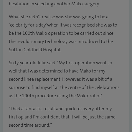
hesitation in selecting another Mako surgery.
What she didn’t realise was she was going to be a
‘celebrity for a day’ when it was recognised she was to
be the 100th Mako operation to be carried out since
the revolutionary technology was introduced to the
Sutton Coldfield Hospital.
Sixty-year-old Julie said: “My first operation went so
well that I was determined to have Mako for my
second knee replacement. However, it was a bit of a
surprise to find myself at the centre of the celebrations
as the 100th procedure using the Mako ‘robot’.
“I had a fantastic result and quick recovery after my
first op and I’m confident that it will be just the same
second time around.”