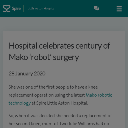
Little Aston Hospital
Hospital celebrates century of
Mako ‘robot’ surgery
28 January 2020
She was one of the first people to have a knee
replacement operation using the latest
Mako robotic
technology
at Spire Little Aston Hospital.
So, when it was decided she needed a replacement of
her second knee, mum-of-two Julie Williams had no