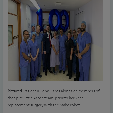
Pictured:
Patient Julie Williams alongside members of
the Spire Little Aston team, prior to her knee
replacement surgery with the Mako robot.