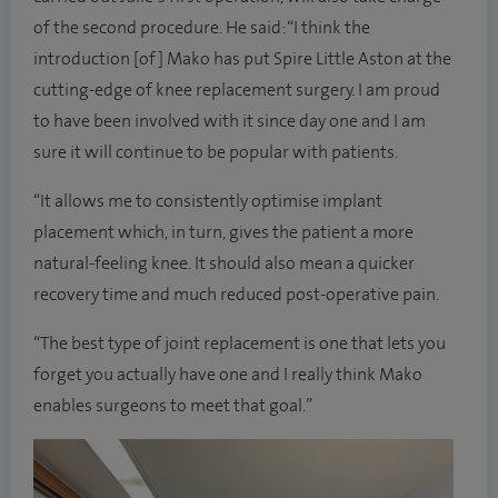
of the second procedure. He said: “I think the
introduction [of] Mako has put Spire Little Aston at the
cutting-edge of knee replacement surgery. I am proud
to have been involved with it since day one and I am
sure it will continue to be popular with patients.
“It allows me to consistently optimise implant
placement which, in turn, gives the patient a more
natural-feeling knee. It should also mean a quicker
recovery time and much reduced post-operative pain.
“The best type of joint replacement is one that lets you
forget you actually have one and I really think Mako
enables surgeons to meet that goal.”