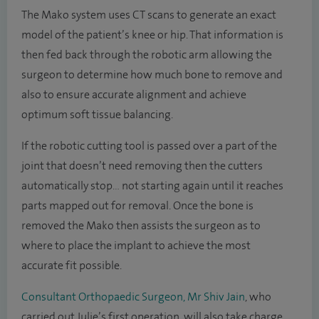
The Mako system uses CT scans to generate an exact
model of the patient’s knee or hip. That information is
then fed back through the robotic arm allowing the
surgeon to determine how much bone to remove and
also to ensure accurate alignment and achieve
optimum soft tissue balancing.
If the robotic cutting tool is passed over a part of the
joint that doesn’t need removing then the cutters
automatically stop… not starting again until it reaches
parts mapped out for removal. Once the bone is
removed the Mako then assists the surgeon as to
where to place the implant to achieve the most
accurate fit possible.
Consultant Orthopaedic Surgeon, Mr Shiv Jain
, who
carried out Julie’s first operation, will also take charge