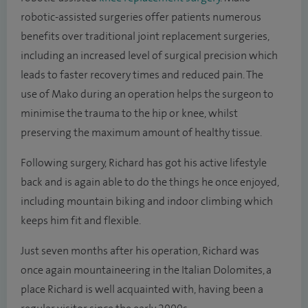
robotic-assisted surgeries offer patients numerous
benefits over traditional joint replacement surgeries,
including an increased level of surgical precision which
leads to faster recovery times and reduced pain. The
use of Mako during an operation helps the surgeon to
minimise the trauma to the hip or knee, whilst
preserving the maximum amount of healthy tissue.
Following surgery, Richard has got his active lifestyle
back and is again able to do the things he once enjoyed,
including mountain biking and indoor climbing which
keeps him fit and flexible.
Just seven months after his operation, Richard was
once again mountaineering in the Italian Dolomites, a
place Richard is well acquainted with, having been a