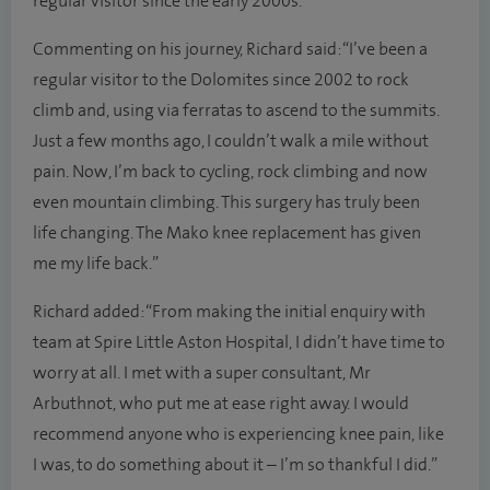
regular visitor since the early 2000s.
Commenting on his journey, Richard said: “I’ve been a
regular visitor to the Dolomites since 2002 to rock
climb and, using via ferratas to ascend to the summits.
Just a few months ago, I couldn’t walk a mile without
pain. Now, I’m back to cycling, rock climbing and now
even mountain climbing. This surgery has truly been
life changing. The Mako knee replacement has given
me my life back.”
Richard added: “From making the initial enquiry with
team at Spire Little Aston Hospital, I didn’t have time to
worry at all. I met with a super consultant, Mr
Arbuthnot, who put me at ease right away. I would
recommend anyone who is experiencing knee pain, like
I was, to do something about it – I’m so thankful I did.”