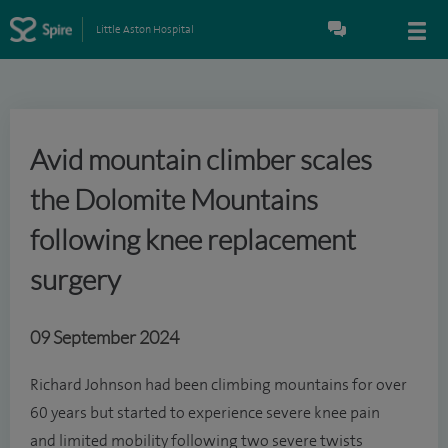
Little Aston Hospital
Avid mountain climber scales
the Dolomite Mountains
following knee replacement
surgery
09 September 2024
Richard Johnson had been climbing mountains for over
60 years but started to experience severe knee pain
and limited mobility following two severe twists