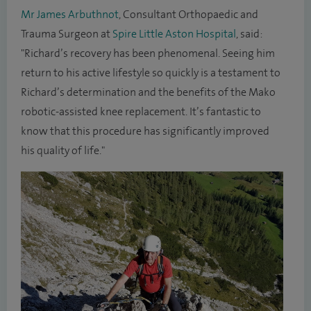
Mr James Arbuthnot
, Consultant Orthopaedic and
Trauma Surgeon at
Spire Little Aston Hospital
, said:
"Richard’s recovery has been phenomenal. Seeing him
return to his active lifestyle so quickly is a testament to
Richard’s determination and the benefits of the Mako
robotic-assisted knee replacement. It’s fantastic to
know that this procedure has significantly improved
his quality of life."