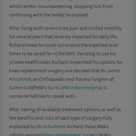
whilst winter mountaineering, stopping him from
continuing with the hobby he enjoyed.
After living with severe knee pain and limited mobility
for several years that severely impacted his daily life,
Richard knew he could not endure the expected wait
times to be cared for in the NHS. Deciding to use his
private health cover, Richard researched his options for
knee-replacement surgery and decided that
Mr James
Arbuthnot
, an Orthopaedic and Trauma Surgeon at
Sutton Coldfield’s
Spire Little Aston Hospital
,
is
someone he’d like to speak with.
After having all available treatment options, as well as
the benefits and risks of each type of surgery fully
explained by
Mr Arbuthnot
, Richard chose Mako
robotic-assisted
knee replacement surgery
. Mako