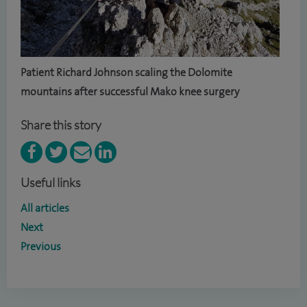
Patient Richard Johnson scaling the Dolomite
mountains after successful Mako knee surgery
Share this story
Useful links
All articles
Next
Previous