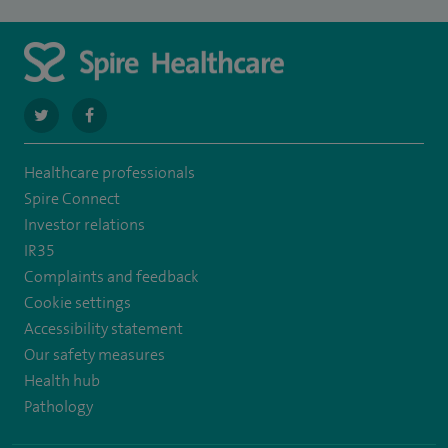
navigate
navigate
to
to
Healthcare professionals
https://twitter.com/SpireLAston
https://www.facebook.com/SpireLittleAston/
Spire Connect
Investor relations
IR35
Complaints and feedback
Cookie settings
Accessibility statement
Our safety measures
Health hub
Pathology