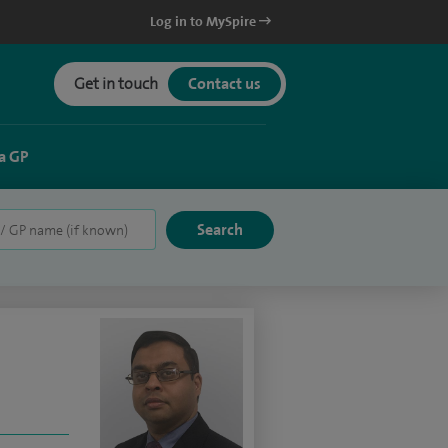
Log in to MySpire
Get in touch
Contact us
a GP