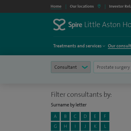
Home
Our locations
Investor Rel
Treatments and services
Our consul
Filter consultants by:
Surname by letter
A
B
C
D
E
F
G
H
I
J
K
L