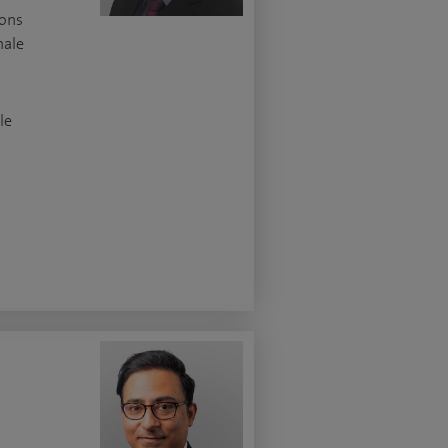
ions
male
le