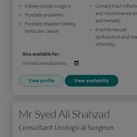
Kidney stones surgery
Urinary tract infect
and incontinence (
Prostate problems
and female)
Prostate, bladder, kidney,
Erectile/sexual
testicular cancer
dysfunction and ma
infertility
Also available for:
Virtual consultations:
View profile
View availability
Mr Syed Ali Shahzad
Consultant Urological Surgeon