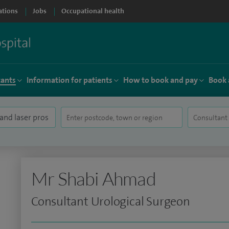
ations
Jobs
Occupational health
tants
Information for patients
How to book and pay
Book 
Mr Shabi Ahmad
Consultant Urological Surgeon