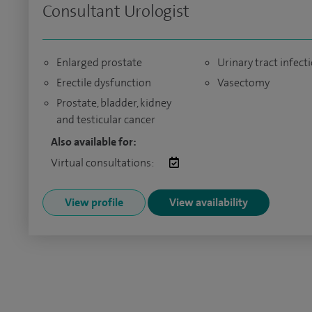
Consultant Urologist
Enlarged prostate
Urinary tract infect
Erectile dysfunction
Vasectomy
Prostate, bladder, kidney
and testicular cancer
Also available for:
Virtual consultations:
View profile
View availability