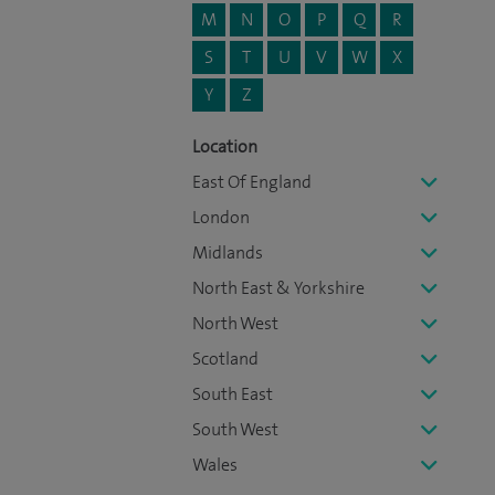
M
N
O
P
Q
R
S
T
U
V
W
X
Y
Z
Location
East Of England
London
Midlands
North East & Yorkshire
North West
Scotland
South East
South West
Wales