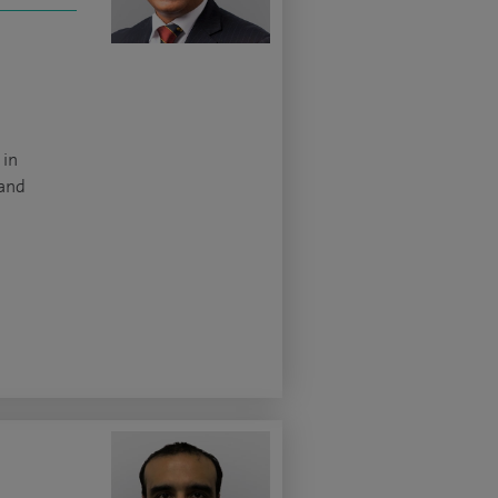
 in
 and