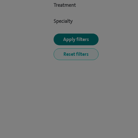
Treatment
Specialty