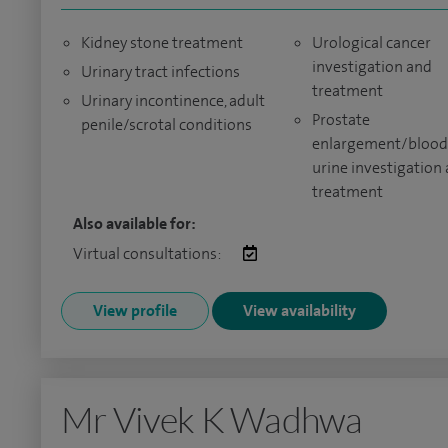
Kidney stone treatment
Urological cancer
investigation and
Urinary tract infections
treatment
Urinary incontinence, adult
Prostate
penile/scrotal conditions
enlargement/blood
urine investigation
treatment
Also available for:
Virtual consultations:
View profile
View availability
Mr Vivek K Wadhwa