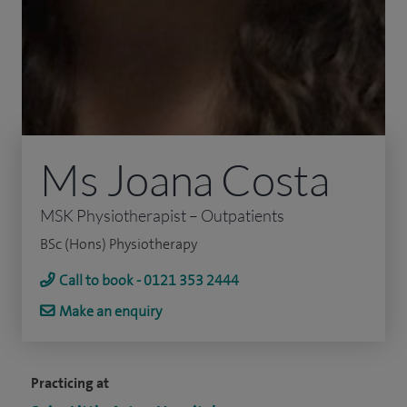
Ms Joana Costa
MSK Physiotherapist – Outpatients
BSc (Hons) Physiotherapy
Call to book - 0121 353 2444
Make an enquiry
Practicing at