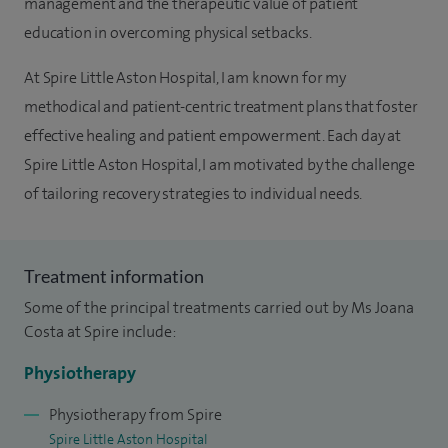
management and the therapeutic value of patient
education in overcoming physical setbacks.
At Spire Little Aston Hospital, I am known for my
methodical and patient-centric treatment plans that foster
effective healing and patient empowerment. Each day at
Spire Little Aston Hospital, I am motivated by the challenge
of tailoring recovery strategies to individual needs.
Treatment information
Some of the principal treatments carried out by Ms Joana
Costa at Spire include:
Physiotherapy
Physiotherapy from Spire
Spire Little Aston Hospital