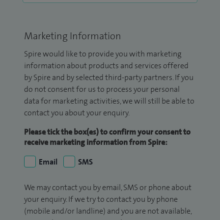
Marketing Information
Spire would like to provide you with marketing
information about products and services offered
by Spire and by selected third-party partners. If you
do not consent for us to process your personal
data for marketing activities, we will still be able to
contact you about your enquiry.
Please tick the box(es) to confirm your consent to
receive marketing information from Spire:
Email
SMS
We may contact you by email, SMS or phone about
your enquiry. If we try to contact you by phone
(mobile and/or landline) and you are not available,