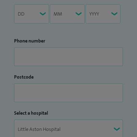
Phone number
Postcode
Select a hospital