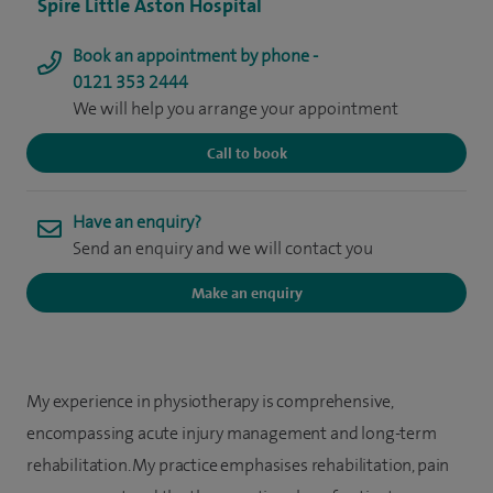
Spire Little Aston Hospital
Book an appointment by phone -
0121 353 2444
We will help you arrange your appointment
Call to book
Have an enquiry?
Send an enquiry and we will contact you
Make an enquiry
My experience in physiotherapy is comprehensive,
encompassing acute injury management and long-term
rehabilitation. My practice emphasises rehabilitation, pain