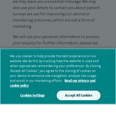
we may leave you a voicemail message. We may
also use your details to contact you about patient
surveys we use for improving our service or
monitoring outcomes, which are not a form of
marketing.
We will use your personal information to process
your enquiry. For further information, please see
our
privacy policy
.
We use cookies to help provide the best experience on our
Submit my enquiry
website. We do this by tracking how the website is used and
when appropriate remembering your preferences. By clicking
“Accept All Cookies”, you agree to the storing of cookies on
Additional information
your device to enhance site navigation, analyze site usage,
and assist in our marketing efforts.
Read our privacy and
cookie policy
Qualification and professional
Cookies Settings
Accept All Cookies
memberships