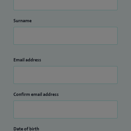
Surname
Email address
Confirm email address
Date of birth