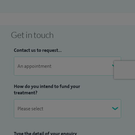
Get in touch
Contact us to request...
How do you intend to fund your
treatment?
Type the detail of your enquiry