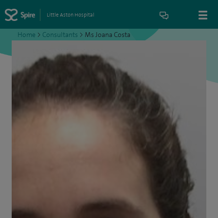
Little Aston Hospital
Home
>
Consultants
>
Ms Joana Costa