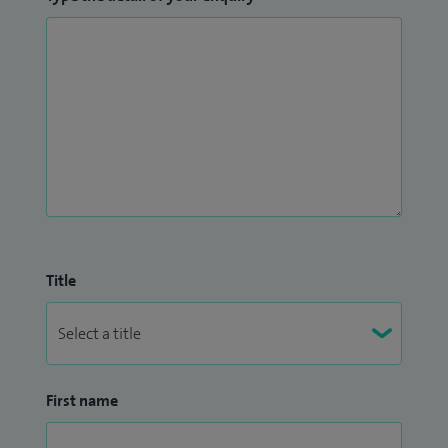
Title
First name