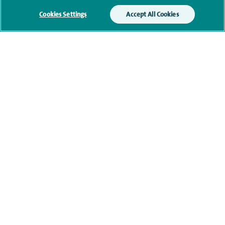
Cookies Settings
Accept All Cookies
Clinical interests
Qualification and professional
memberships
Research and publications
Current NHS posts
Contact information