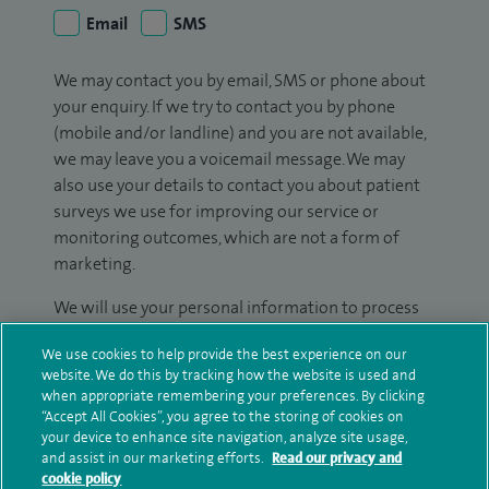
Email
SMS
We may contact you by email, SMS or phone about
your enquiry. If we try to contact you by phone
(mobile and/or landline) and you are not available,
we may leave you a voicemail message. We may
also use your details to contact you about patient
surveys we use for improving our service or
monitoring outcomes, which are not a form of
marketing.
We will use your personal information to process
your enquiry. For further information, please see
We use cookies to help provide the best experience on our
our
privacy policy
.
website. We do this by tracking how the website is used and
when appropriate remembering your preferences. By clicking
Submit my enquiry
“Accept All Cookies”, you agree to the storing of cookies on
your device to enhance site navigation, analyze site usage,
and assist in our marketing efforts.
Read our privacy and
Additional information
cookie policy