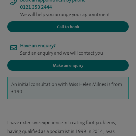
0121 353 2444
We will help you arrange your appointment
Call to book
Have an enquiry?
Send an enquiry and we will contact you
Make an enquiry
An initial consultation with Miss Helen Milnes is from
£190.
I have extensive experience in treating foot problems,
having qualified as a podiatrist in 1999. In 2014, I was