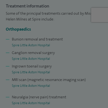
Treatment information
To date, I have performed a variety of surgical procedures
Some of the principal treatments carried out by Miss
including over 550 bunion corrections, 500 toe deformity
Helen Milnes at Spire include:
corrections, 350 soft tissue procedures, 280 procedures to
treat arthritic foot conditions (including fusions, joint
Orthopaedics
replacements and decompressions) and a vast number of
Bunion removal and treatment
ingrowing toenail procedures.
Spire Little Aston Hospital
Ganglion removal surgery
In addition to my clinical caseload, I have enjoyed lecturing
Spire Little Aston Hospital
to Postgraduate Masters students on the podiatric surgery
Ingrown toenail surgery
programme at Glasgow Caledonian University. In 2015, I
Spire Little Aston Hospital
achieved tutor status and mentor students during their
MRI scan (magnetic resonance imaging scan)
training in the NHS.
Spire Little Aston Hospital
My Health and Care Professions Council number is
14466.
Neuralgia (nerve pain) treatment
Choosing a foot care specialist
Spire Little Aston Hospital