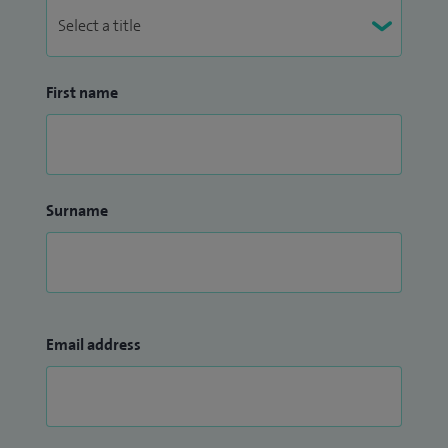
First name
Surname
Email address