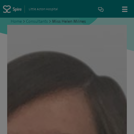
Little Aston Hospital
Home
>
Consultants
>
Miss Helen Milnes