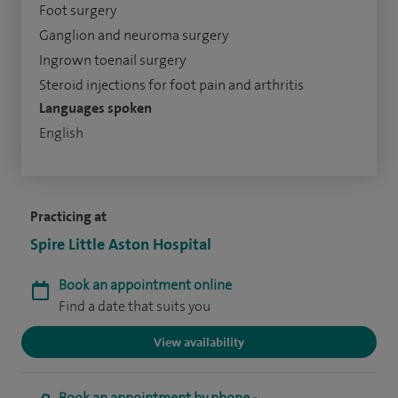
Foot surgery
Ganglion and neuroma surgery
Ingrown toenail surgery
Steroid injections for foot pain and arthritis
Languages spoken
English
Practicing at
Spire Little Aston Hospital
Book an appointment online
Find a date that suits you
View availability
Book an appointment by phone -