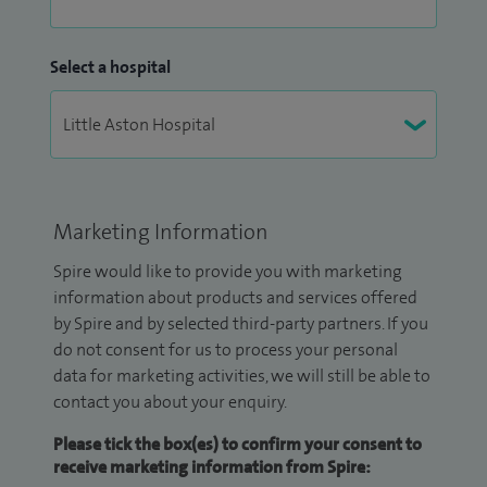
Select a hospital
Marketing Information
Spire would like to provide you with marketing
information about products and services offered
by Spire and by selected third-party partners. If you
do not consent for us to process your personal
data for marketing activities, we will still be able to
contact you about your enquiry.
Please tick the box(es) to confirm your consent to
receive marketing information from Spire: