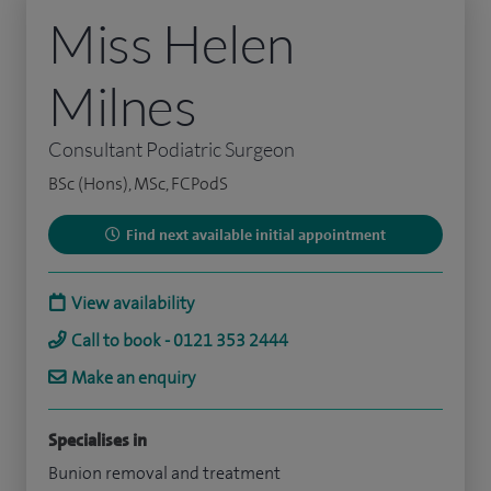
Miss Helen
Milnes
Consultant Podiatric Surgeon
BSc (Hons), MSc, FCPodS
Find next available initial appointment
View availability
Call to book - 0121 353 2444
Make an enquiry
Specialises in
Bunion removal and treatment