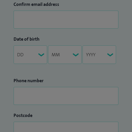
Confirm email address
Date of birth
Phone number
Postcode