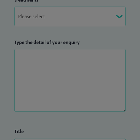
ankle conditions using a range of non-surgical
treatments and perform some surgical procedures
Type the detail of your enquiry
Title