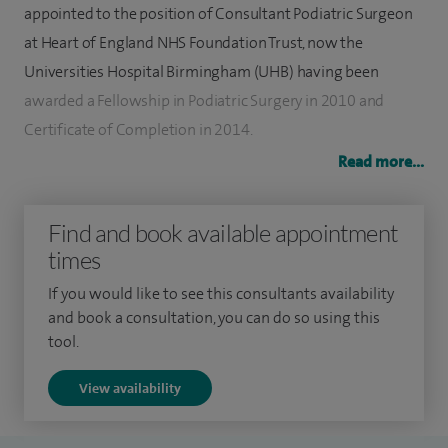
appointed to the position of Consultant Podiatric Surgeon
at Heart of England NHS Foundation Trust, now the
Universities Hospital Birmingham (UHB) having been
awarded a Fellowship in Podiatric Surgery in 2010 and
Certificate of Completion in 2014.
Read more...
I specialise in diagnosing and treating all types of foot pain
and deformity and work closely with colleagues in
Find and book available appointment
radiology to aid accurate diagnosis. Treatment plans are
times
then tailored to individual requirements including;
conservative care via Perform (offering physiotherapy and
If you would like to see this consultants availability
and book a consultation, you can do so using this
podiatry), therapeutic injections and foot surgery. I am
tool.
committed to continuing professional development and
have regularly attended annual conferences hosted by the
View availability
Directorate of Podiatric Surgery in the UK and the American
College of Foot and Ankle Surgeons in the USA.