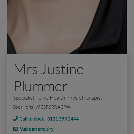
Mrs Justine
Plummer
Specialist Pelvic Health Physiotherapist
Bsc (Hons), MCSP, SRP, ACPWH
Call to book - 0121 353 2444
Make an enquiry