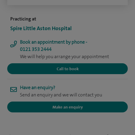
Practicing at
Spire Little Aston Hospital
Book an appointment by phone -
0121 353 2444
We will help you arrange your appointment
Call to book
Have an enquiry?
Send an enquiry and we will contact you
Make an enquiry