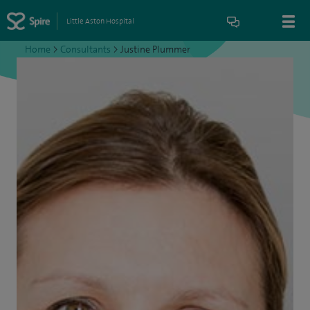
Little Aston Hospital
Home
>
Consultants
>
Justine Plummer