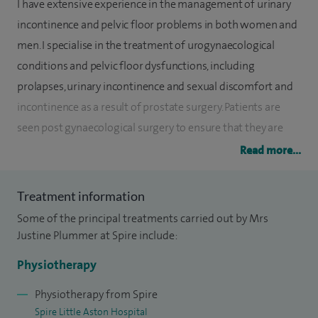
I have extensive experience in the management of urinary
incontinence and pelvic floor problems in both women and
men. I specialise in the treatment of urogynaecological
conditions and pelvic floor dysfunctions, including
prolapses, urinary incontinence and sexual discomfort and
incontinence as a result of prostate surgery. Patients are
seen post gynaecological surgery to ensure that they are
given appropriate advice and exercises with regards to
Read more...
returning to normal daily activities.
Treatment information
I graduated from the University of East Anglia in 1996. In
Some of the principal treatments carried out by Mrs
2002 I completed a postgraduate qualification in
Justine Plummer at Spire include:
continence at the University of East London and have
gained full membership to the Association of Chartered
Physiotherapy
Physiotherapists in Women’s Health (ACPWH).
Physiotherapy from Spire
Spire Little Aston Hospital
In 2006 I obtained a further qualification in urodynamic