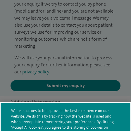
your enquiry. If we try to contact you by phone
(mobile and/or landline) and you are not available,
we may leave you a voicemail message. We may
also use your details to contact you about patient
surveys we use for improving our service or
monitoring outcomes, which are not a form of
marketing.
We will use your personal information to process
your enquiry. For further information, please see
our
privacy policy
.
Submit my enquiry
Additional information
We use cookies to help provide the best experience on our
website. We do this by tracking how the website is used and
when appropriate remembering your preferences. By clicking
Clinical interests
“Accept All Cookies”, you agree to the storing of cookies on