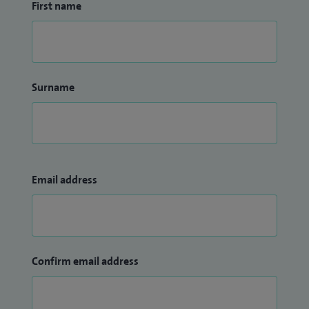
First name
Surname
Email address
Confirm email address