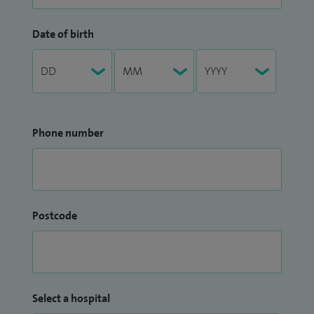
Date of birth
Phone number
Postcode
Select a hospital