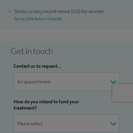
assessment. I am able to perform bladder instillations
Stress urinary incontinence (SUI) for women
(washouts) for those women who have interstitial cystitis
Spire Little Aston Hospital
and chronic bladder pain. I work very closely with both
urogynaecological and urology consultants to ensure that
patients receive an integrated continence service.
Get in touch
Contact us to request...
How do you intend to fund your
treatment?