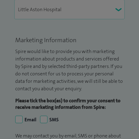
Marketing Information
Spire would like to provide you with marketing
information about products and services offered
by Spire and by selected third-party partners. If you
do not consent for us to process your personal
data for marketing activities, we will still be able to
contact you about your enquiry.
Please tick the box(es) to confirm your consent to
receive marketing information from Spire:
Email
SMS
We may contact you by email, SMS or phone about