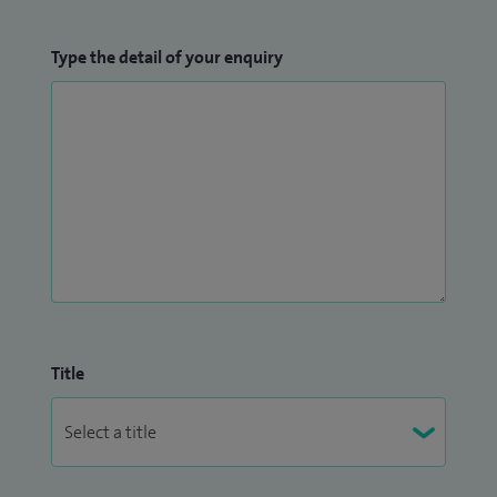
Type the detail of your enquiry
Title