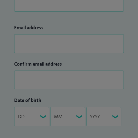
Email address
Confirm email address
Date of birth