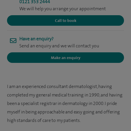
0121 353 2444
We will help you arrange your appointment
Call to book
Have an enquiry?
Send an enquiry and we will contact you
Make an enquiry
I am an experienced consultant dermatologist, having
completed my general medical training in 1990, and having
been a specialist registrar in dermatology in 2000. I pride
myself in being approachable and easy going and offering
high standards of care to my patients.