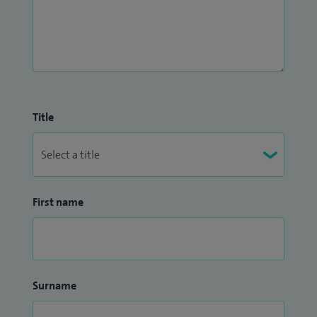
Title
First name
Surname