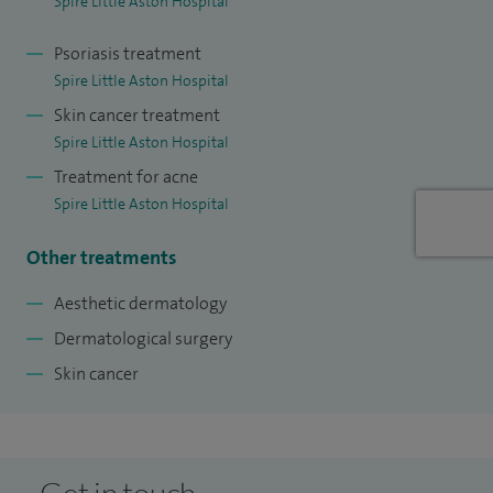
Spire Little Aston Hospital
Psoriasis treatment
Spire Little Aston Hospital
Skin cancer treatment
Spire Little Aston Hospital
Treatment for acne
Spire Little Aston Hospital
Other treatments
Aesthetic dermatology
Dermatological surgery
Skin cancer