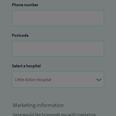
Phone number
Postcode
Select a hospital
Marketing Information
Spire would like to provide you with marketing