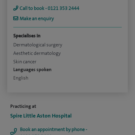
Call to book - 0121 353 2444
Make an enquiry
Specialises in
Dermatological surgery
Aesthetic dermatology
Skin cancer
Languages spoken
English
Practicing at
Spire Little Aston Hospital
Book an appointment by phone -