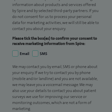
information about products and services offered
by Spire and by selected third-party partners. If you
do not consent for us to process your personal
data for marketing activities, we will still be able to
contact you about your enquiry.
Please tick the box(es) to confirm your consent to
receive marketing information from Spire:
Email
SMS
We may contact you by email, SMS or phone about
your enquiry. If we try to contact you by phone
(mobile and/or landline) and you are not available,
we may leave you a voicemail message. We may
also use your details to contact you about patient
surveys we use for improving our service or
monitoring outcomes, which are not a form of
marketing.