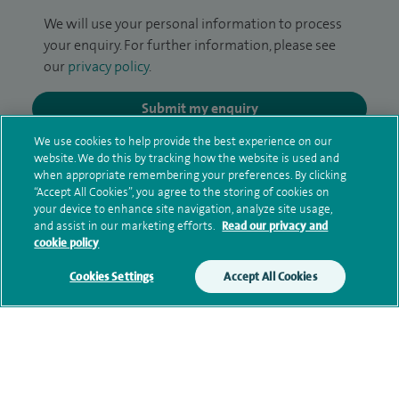
We will use your personal information to process
your enquiry. For further information, please see
our
privacy policy
.
Submit my enquiry
We use cookies to help provide the best experience on our
Additional information
website. We do this by tracking how the website is used and
when appropriate remembering your preferences. By clicking
“Accept All Cookies”, you agree to the storing of cookies on
your device to enhance site navigation, analyze site usage,
Clinical interests
and assist in our marketing efforts.
Read our privacy and
cookie policy
Cookies Settings
Accept All Cookies
Qualification and professional
memberships