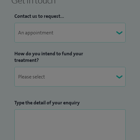
Get in touch
Contact us to request...
How do you intend to fund your
treatment?
Type the detail of your enquiry