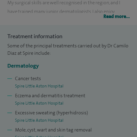
My surgical skills are well recognised in the region, and I
have trained many junior dermatologists. I also enjoy
Read more...
teaching medical students from Birmingham University
regularly.
Treatment information
Apart from all aspects of General Dermatology, I have
Some of the principal treatments carried out by Dr Camilo
pursued a special interest in dermatologic surgery, and for
Diaz at Spire include:
many years, in non-invasive cosmetic procedures. My broad
Dermatology
expertise and extensive clientele have allowed me to do
thousands of aesthetic treatments.
Cancer tests
Spire Little Aston Hospital
Eczema and dermatitis treatment
Spire Little Aston Hospital
Excessive sweating (hyperhidrosis)
Spire Little Aston Hospital
Mole, cyst, wart and skin tag removal