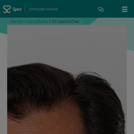
Little Aston Hospital
Home
>
Consultants
>
Dr Camilo Diaz