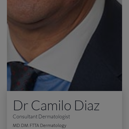
Dr Camilo Diaz
Consultant Dermatologist
MD. DM. FTTA Dermatology