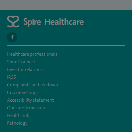
navigate
to
Healthcare professionals
https://en-
Spire Connect
gb.facebook.com/SpireLeicester/
Investor relations
IR35
Complaints and feedback
Cookie settings
Accessibility statement
Our safety measures
Health hub
Pathology