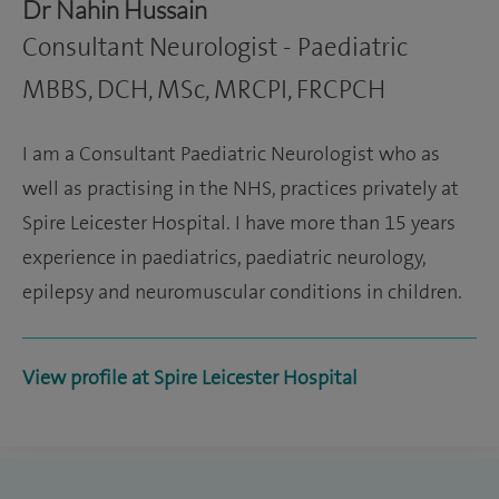
Dr Nahin Hussain
Consultant Neurologist - Paediatric
MBBS, DCH, MSc, MRCPI, FRCPCH
I am a Consultant Paediatric Neurologist who as
well as practising in the NHS, practices privately at
Spire Leicester Hospital. I have more than 15 years
experience in paediatrics, paediatric neurology,
epilepsy and neuromuscular conditions in children.
View profile at Spire Leicester Hospital