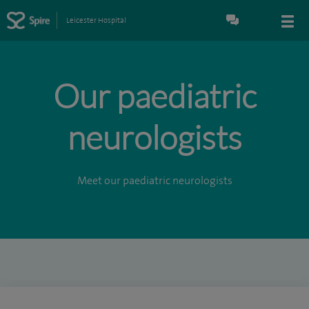
Leicester Hospital
Our paediatric
neurologists
Meet our paediatric neurologists