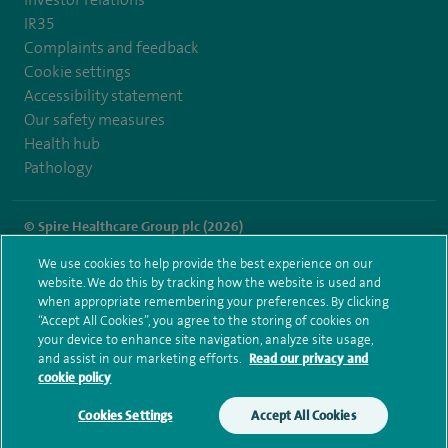
IR35
Complaints and feedback
Cookie settings
Accessibility statement
Our safety measures
Health hub
Pathology
© Spire Healthcare Group plc (2026)
We use cookies to help provide the best experience on our
Terms and conditions
Privacy notice
Subject access request
website. We do this by tracking how the website is used and
Modern Slavery Act
Health hub sitemap
when appropriate remembering your preferences. By clicking
Spire Leicester Sitemap
“Accept All Cookies”, you agree to the storing of cookies on
your device to enhance site navigation, analyze site usage,
and assist in our marketing efforts.
Read our privacy and
cookie policy
Cookies Settings
Accept All Cookies