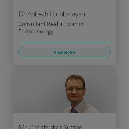
Dr Anbezhil Subbarayan
Consultant Paediatrician in
Endocrinology
View profile
Mr Christopher Sutton