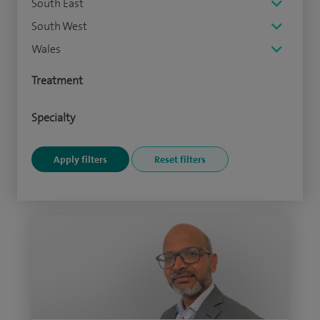
South East
South West
Wales
Treatment
Specialty