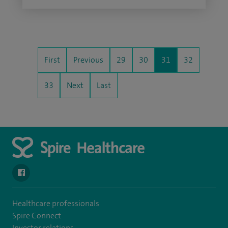
First
Previous
29
30
31
32
33
Next
Last
navigate to https://en-gb.facebook.com/SpireLeicester/
Healthcare professionals
Spire Connect
Investor relations