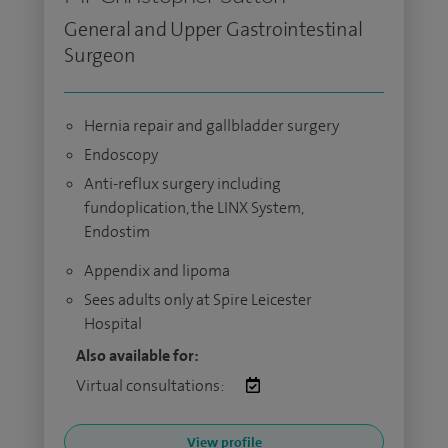
General and Upper Gastrointestinal
Surgeon
Hernia repair and gallbladder surgery
Endoscopy
Anti-reflux surgery including
fundoplication, the LINX System,
Endostim
Appendix and lipoma
Sees adults only at Spire Leicester
Hospital
Also available for:
Virtual consultations:
View profile