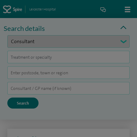
Leicester Hospital
Search details