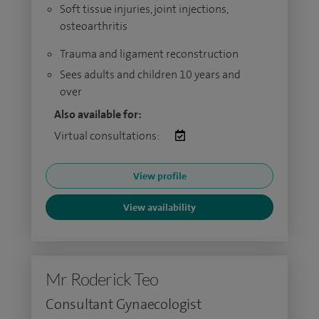
Soft tissue injuries, joint injections,
osteoarthritis
Trauma and ligament reconstruction
Sees adults and children 10 years and
over
Also available for:
Virtual consultations:
View profile
View availability
Mr Roderick Teo
Consultant Gynaecologist