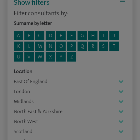
Show filters
Filter consultants by:
Surname by letter
A
B
C
D
E
F
G
H
I
J
K
L
M
N
O
P
Q
R
S
T
U
V
W
X
Y
Z
Location
East Of England
London
Midlands
North East & Yorkshire
North West
Scotland