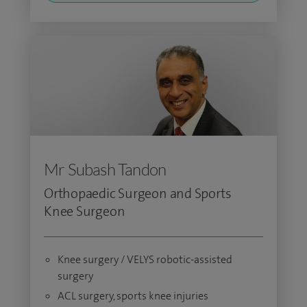
Mr Subash Tandon
Orthopaedic Surgeon and Sports
Knee Surgeon
Knee surgery / VELYS robotic-assisted
surgery
ACL surgery, sports knee injuries