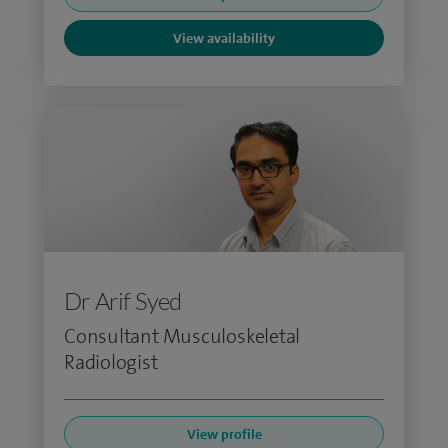
View availability
Dr Arif Syed
Consultant Musculoskeletal
Radiologist
View profile