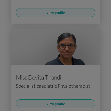
View profile
Miss Devita Thandi
Specialist paediatric Physiotherapist
View profile