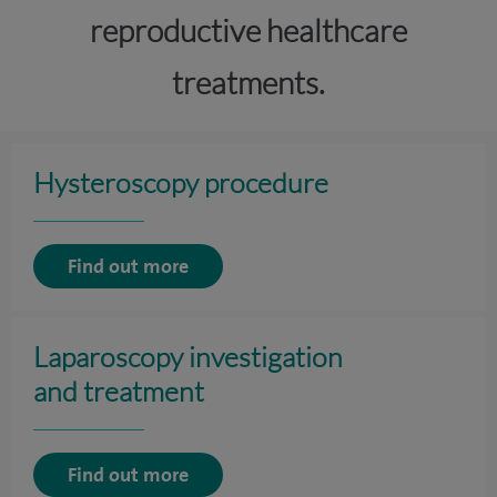
reproductive healthcare
treatments.
Hysteroscopy procedure
Find out more
Laparoscopy investigation
and treatment
Find out more