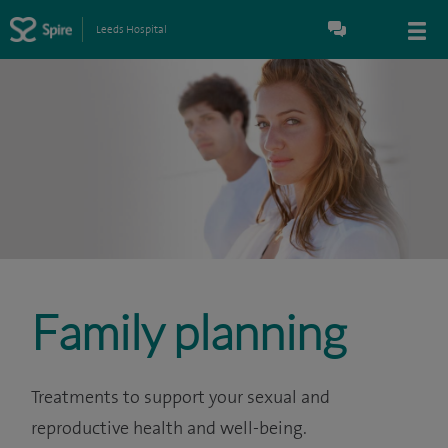
Leeds Hospital
Family planning
Treatments to support your sexual and
reproductive health and well-being.