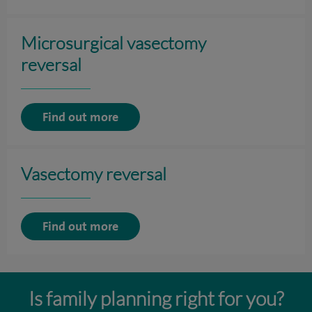
Microsurgical vasectomy
reversal
Find out more
Vasectomy reversal
Find out more
Is family planning right for you?