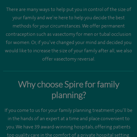
There are many ways to help put you in control of the size of
your family and we’re here to help you decide the best
methods for your circumstances. We offer permanent
contraception such as vasectomy for men or tubal occlusion
for women. Or, if you’ve changed your mind and decided you
would like to increase the size of your family after all, we also
offer vasectomy reversal.
Why choose Spire for family
planning?
If you come to us for your family planning treatment you’ll be
in the hands of an expert at a time and place convenient to
you. We have 39 award-winning hospitals, offering patients
top quality care in the comfort of a private hospital setting.