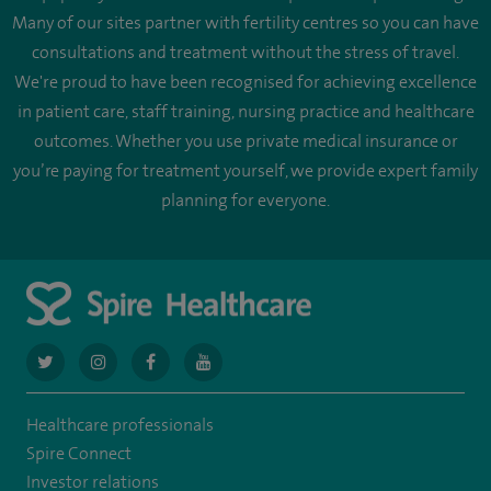
Many of our sites partner with fertility centres so you can have
consultations and treatment without the stress of travel.
We're proud to have been recognised for achieving excellence
in patient care, staff training, nursing practice and healthcare
outcomes. Whether you use private medical insurance or
you’re paying for treatment yourself, we provide expert family
planning for everyone.
navigate
navigate
navigate
navigate
to
to
to
to
Healthcare professionals
https://twitter.com/AskSpireHealth
https://www.instagram.com/spire.healthcare/
https://www.facebook.com/spirehealthcare
https://www.youtube.com/user/SpireHea
Spire Connect
Investor relations