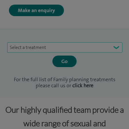
Make an enquiry
Select a treatment
For the full list of Family planning treatments
please call us or
click here
Our highly qualified team provide a
wide range of sexual and