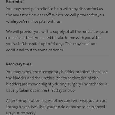
Pain relief
You may need pain relief to help with any discomfort as
the anaesthetic wears off, which we will provide for you
while you're in hospital with us.
We will provide you with a supply of all the medicines your
consultant feels you need to take home with you after
you've left hospital
, up to 14 days
.
This may be at an
additional cost to some patients.
Recovery time
You may experience temporary bladder problems because
the bladder and the urethra (the tube that drains the
bladder) are moved slightly during surgery. The catheter is
usually taken out in the first day or two.
After the operation, a physiotherapist will visit you to run
through exercises that you can do at home to help speed
up your recovery.