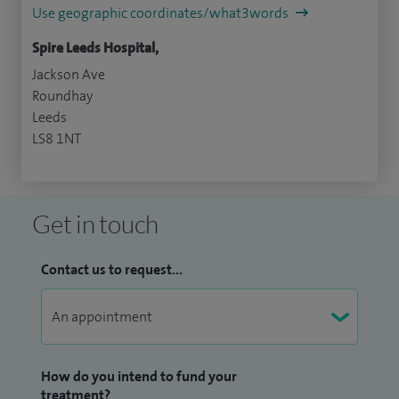
Use geographic coordinates/what3words
Spire Leeds Hospital,
Jackson Ave
Roundhay
Leeds
LS8 1NT
Get in touch
Contact us to request...
How do you intend to fund your
treatment?