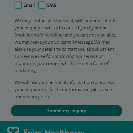
Email
SMS
We may contact you by email, SMS or phone about
your enquiry. If we try to contact you by phone
(mobile and/or landline) and you are not available,
we may leave you a voicemail message. We may
also use your details to contact you about patient
surveys we use for improving our service or
monitoring outcomes, which are not a form of
marketing.
We will use your personal information to process
your enquiry. For further information, please see
our
privacy policy
.
Submit my enquiry