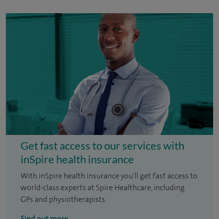
Get fast access to our services with
inSpire health insurance
With inSpire health insurance you'll get fast access to
world-class experts at Spire Healthcare, including
GPs and physiotherapists.
Find out more