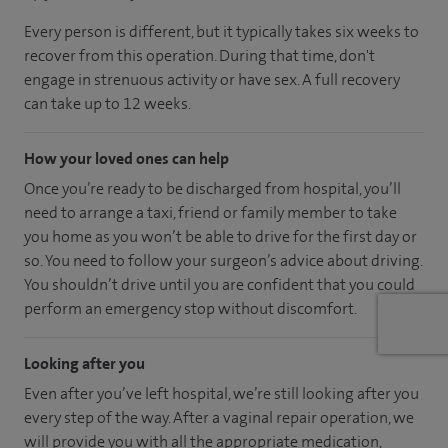
Every person is different, but it typically takes six weeks to
recover from this operation. During that time, don't
engage in strenuous activity or have sex. A full recovery
can take up to 12 weeks.
How your loved ones can help
Once you’re ready to be discharged from hospital, you’ll
need to arrange a taxi, friend or family member to take
you home as you won’t be able to drive for the first day or
so. You need to follow your surgeon’s advice about driving.
You shouldn’t drive until you are confident that you could
perform an emergency stop without discomfort.
Looking after you
Even after you’ve left hospital, we’re still looking after you
every step of the way. After a vaginal repair operation, we
will provide you with all the appropriate medication,