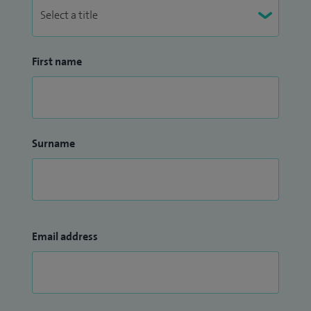
First name
Surname
Email address