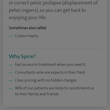
or correct pelvic prolapse (displacement of
pelvic organs), so you can get back to
enjoying your life.
Sometimes also called
Colporrhaphy
Why Spire?
Fast access to treatment when you need it
Consultants who are experts in their field
Clear pricing with no hidden charges
98% of our patients are likely to recommend us
to their family and friends