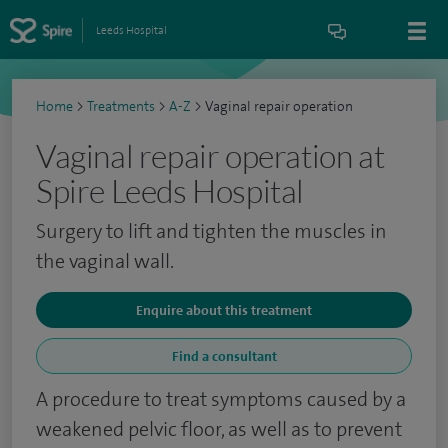
Leeds Hospital
Home
>
Treatments
>
A-Z
>
Vaginal repair operation
Vaginal repair operation at
Spire Leeds Hospital
Surgery to lift and tighten the muscles in
the vaginal wall.
Enquire about this treatment
Find a consultant
A procedure to treat symptoms caused by a
weakened pelvic floor, as well as to prevent