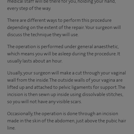
medical staff will be there for you, holding your hand,
every step of the way.
There are different ways to perform this procedure
depending on the extent of the repair. Your surgeon will
discuss the technique they will use.
The operation is performed under general anaesthetic,
which means you will be asleep during the procedure. It
usually lasts about an hour.
Usually, your surgeon will make a cut through your vaginal
wall from the inside. The outside walls of your vagina are
lifted up and attached to pelvic ligaments for support. The
incision is then sewn up inside using dissolvable stitches,
so you will not have any visible scars.
Occasionally, the operation is done through an incision
made in the skin of the abdomen, just above the pubic hair
line.