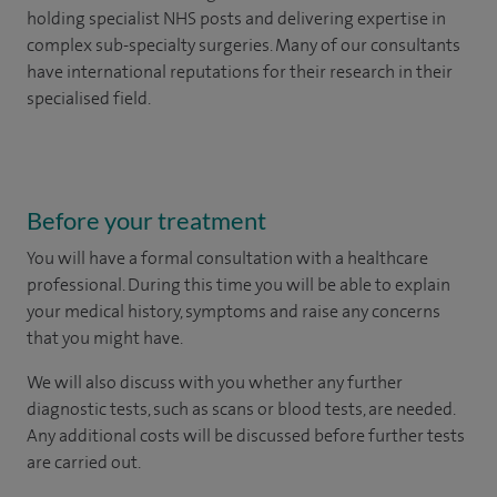
holding specialist NHS posts and delivering expertise in
complex sub-specialty surgeries. Many of our consultants
have international reputations for their research in their
specialised field.
Before your treatment
You will have a formal consultation with a healthcare
professional. During this time you will be able to explain
your medical history, symptoms and raise any concerns
that you might have.
We will also discuss with you whether any further
diagnostic tests, such as scans or blood tests, are needed.
Any additional costs will be discussed before further tests
are carried out.