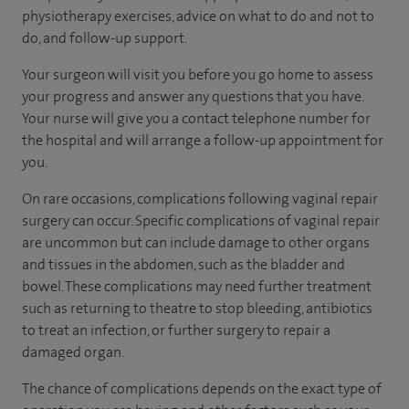
physiotherapy exercises, advice on what to do and not to
do, and follow-up support.
Your surgeon will visit you before you go home to assess
your progress and answer any questions that you have.
Your nurse will give you a contact telephone number for
the hospital and will arrange a follow-up appointment for
you.
On rare occasions, complications following vaginal repair
surgery can occur. Specific complications of vaginal repair
are uncommon but can include damage to other organs
and tissues in the abdomen, such as the bladder and
bowel. These complications may need further treatment
such as returning to theatre to stop bleeding, antibiotics
to treat an infection, or further surgery to repair a
damaged organ.
The chance of complications depends on the exact type of