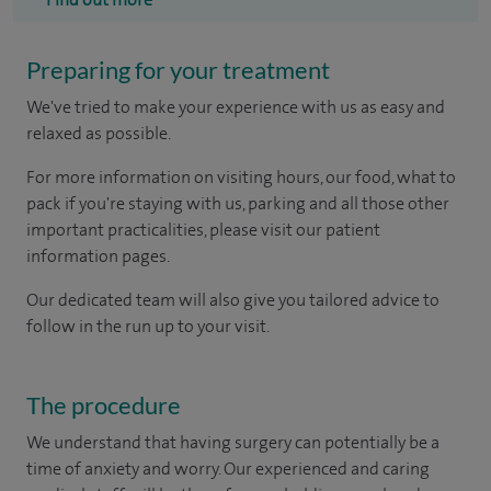
Preparing for your treatment
We've tried to make your experience with us as easy and
relaxed as possible.
For more information on visiting hours, our food, what to
pack if you're staying with us, parking and all those other
important practicalities, please visit our patient
information pages.
Our dedicated team will also give you tailored advice to
follow in the run up to your visit.
The procedure
We understand that having surgery can potentially be a
time of anxiety and worry. Our experienced and caring