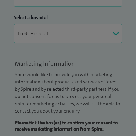
Select a hospital
Marketing Information
Spire would like to provide you with marketing
information about products and services offered
by Spire and by selected third-party partners. If you
do not consent for us to process your personal
data for marketing activities, we will still be able to
contact you about your enquiry.
Please tick the box(es) to confirm your consent to
receive marketing information from Spire: