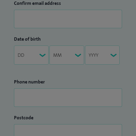
Confirm email address
Date of birth
Phone number
Postcode