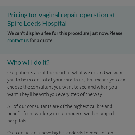
Pricing for Vaginal repair operation at
Spire Leeds Hospital
We can't display a fee for this procedure just now. Please
contact us
for a quote.
Who will do it?
Our patients are at the heart of what we do and we want
you to be in control of your care. To us, that means you can
choose the consultant you want to see, and when you
want. They'll be with you every step of the way.
All of our consultants are of the highest calibre and
benefit from working in our modern, well-equipped
hospitals.
Our consultants have high standards to meet, often