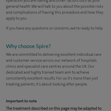
operation you are having and other factors such as your
general health. We will talk to you about the possible risks
and complications of having this procedure and how they
apply to you.
If you have any questions or concerns, we’re ready to help.
Why choose Spire?
We are committed to delivering excellent individual care
and customer service across our network of hospitals,
clinics and specialist care centres around the UK. Our
dedicated and highly trained team aim to achieve
consistently excellent results. For us it's more than just
treating patients, it's about looking after people.
Important to note
The treatment described on this page may be adapted to