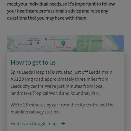
meet your individual needs, so it's important to follow
your healthcare professional's advice and raise any
questions that you may have with them.
How to get to us
Spire Leeds Hospital is situated just off Leeds' main
A6120 ring road, approximately three miles from
Leeds city centre. We're just minutes from local
landmarks Tropical World and Roundhay Park.
We're 15 minutes by car from the city centre and the
mainline railway station.
Find us on Google maps