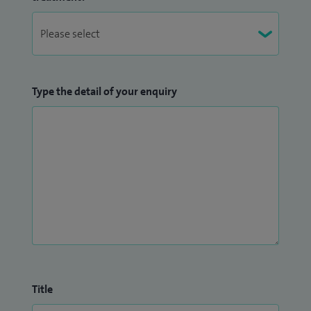
Type the detail of your enquiry
Title