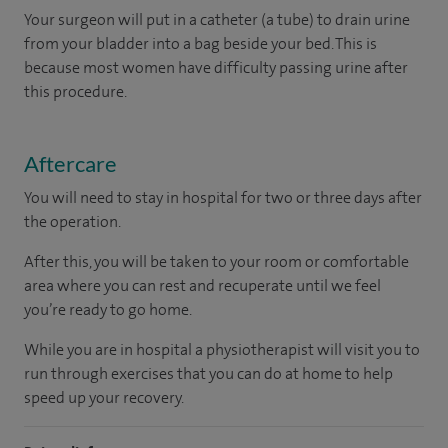
Your surgeon will put in a catheter (a tube) to drain urine
from your bladder into a bag beside your bed. This is
because most women have difficulty passing urine after
this procedure.
Aftercare
You will need to stay in hospital for two or three days after
the operation.
After this, you will be taken to your room
or
comfortable
area
where you can
rest and recuperate
until
we feel
you’re
ready
to go home.
While you are in hospital a physiotherapist will visit you to
run through exercises that you can do at home to help
speed up your recovery.