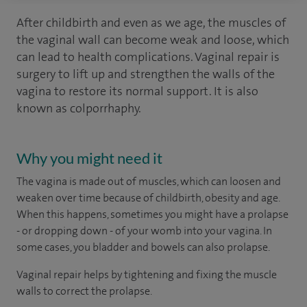
After childbirth and even as we age, the muscles of
the vaginal wall can become weak and loose, which
can lead to health complications. Vaginal repair is
surgery to lift up and strengthen the walls of the
vagina to restore its normal support. It is also
known as colporrhaphy.
Why you might need it
The vagina is made out of muscles, which can loosen and
weaken over time because of childbirth, obesity and age.
When this happens, sometimes you might have a prolapse
- or dropping down - of your womb into your vagina. In
some cases, you bladder and bowels can also prolapse.
Vaginal repair helps by tightening and fixing the muscle
walls to correct the prolapse.