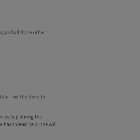
ng and all those other
staff will be there to
be asleep during the
r has spread, he or she will