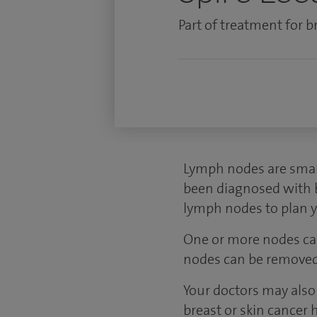
Part of treatment for br
Lymph nodes are small
been diagnosed with br
lymph nodes to plan 
One or more nodes can
nodes can be removed 
Your doctors may also 
breast or skin cancer 