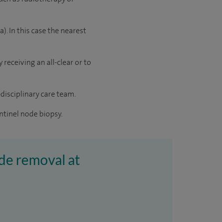
 In this case the nearest
receiving an all-clear or to
disciplinary care team.
ntinel node biopsy.
de removal at