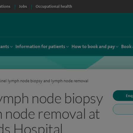
ations
Jobs
Occupational health
tants
Information for patients
How to book and pay
Book 
inel lymph node biopsy and lymph node removal
lymph node biopsy
Enq
 node removal at
ds Hospital