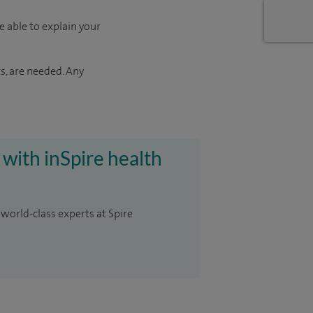
e able to explain your
s, are needed. Any
 with inSpire health
 world-class experts at Spire