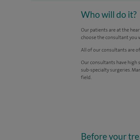
Who will do it?
Our patients are at the hear
choose the consultant you w
All of our consultants are 
Our consultants have high s
sub-specialty surgeries. Man
field.
Before your tr