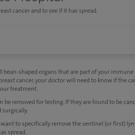
east cancer and to see if it has spread.
 bean-shaped organs that are part of your immune s
east cancer, your doctor will need to know if the ca
your treatment.
 be removed for testing. If they are found to be can
surgically.
want to specifically remove the sentinel (or first) ly
has spread.