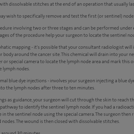
 with dissolvable stitches at the end of an operation that usually l
 wish to specifically remove and test the first (or sentinel) node
edure involving two or three stages and can be performed under e
tages of the procedure help your surgeon to locate the sentinel no
phatic mapping - it's possible that your consultant radiologist will
r body around the cancer site. This chemical will drain into your 
er or special camera to locate the lymph node area and mark this on
he lymph nodes.
mal blue dye injections - involves your surgeon injecting a blue dy
into the lymph nodes after three to ten minutes.
ings as guidance, your surgeon will cut through the skin to reach 
 pathway to identify the sentinel lymph node. If you had a radioac
pe in the sentinel node using the special camera. The surgeon then
 nodes. The wound is then closed with dissolvable stitches.
ts around 30 minutes.