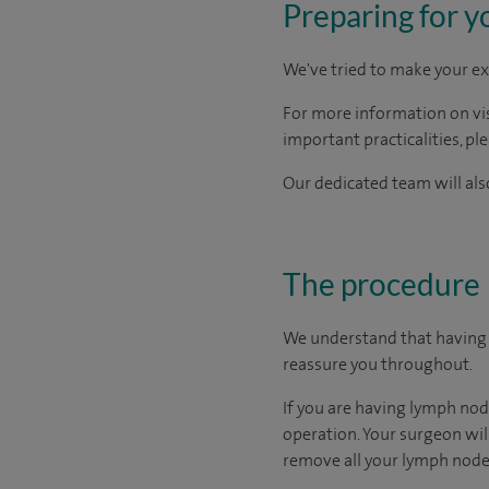
Preparing for y
We've tried to make your ex
For more information on visi
important practicalities, pl
Our dedicated team will also
The procedure
We understand that having a
reassure you throughout.
If you are having lymph nod
operation. Your surgeon will
remove all your lymph nodes