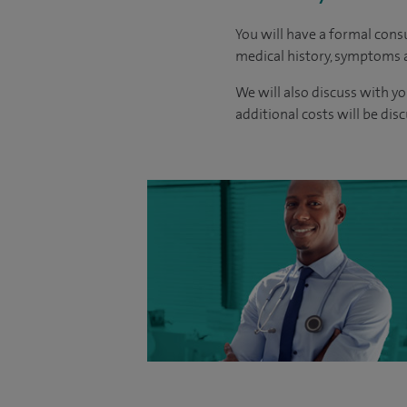
You will have a formal consu
medical history, symptoms a
We will also discuss with yo
additional costs will be dis