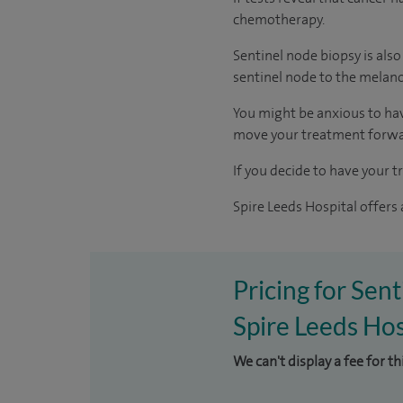
chemotherapy.
Sentinel node biopsy is als
sentinel node to the melan
You might be anxious to have
move your treatment forwa
If you decide to have your t
Spire Leeds Hospital offers
Pricing for Sen
Spire Leeds Hos
We can't display a fee for t