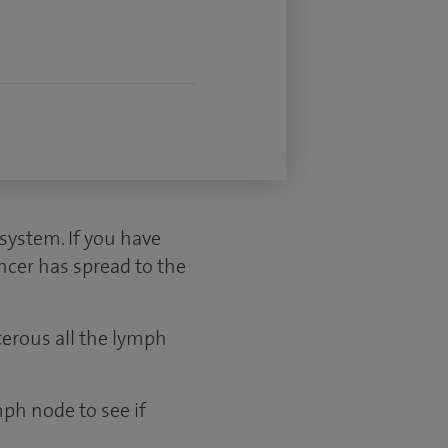
ystem. If you have
ncer has spread to the
cerous all the lymph
mph node to see if