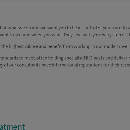
t of what we do and we want you to be in control of your care. To 
ant to see, and when you want. They'll be with you every step of t
of the highest calibre and benefit from working in our modern, wel
tandards to meet, often holding specialist NHS posts and deliveri
y of our consultants have international reputations for their resea
eatment