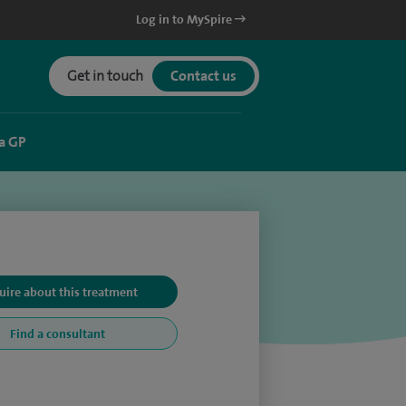
Log in to MySpire
Get in touch
Contact us
a GP
uire about this treatment
Find a consultant