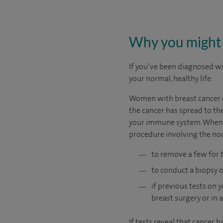
Why you might 
If you’ve been diagnosed wit
your normal, healthy life.
Women with breast cancer of
the cancer has spread to the
your immune system. When su
procedure involving the no
to remove a few for 
to conduct a biopsy 
if previous tests on
breast surgery or in 
If tests reveal that cancer