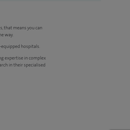
us, that means you can
he way.
l-equipped hospitals.
ng expertise in complex
rch in their specialised