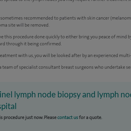
o sometimes recommended to patients with skin cancer (melanoma).
oma site will be removed.
 this procedure done quickly to either bring you peace of mind by 
rd through it being confirmed.
reatment with us, you will be looked after by an experienced multi-
 a team of specialist consultant breast surgeons who undertake se
tinel lymph node biopsy and lymph no
pital
his procedure just now. Please
contact us
for a quote.