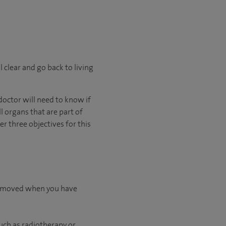
l clear and go back to living
octor will need to know if
l organs that are part of
 three objectives for this
 removed when you have
uch as radiotherapy or