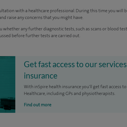
ltation with a healthcare professional. During this time you will b
nd raise any concerns that you might have.
u whether any further diagnostic tests, such as scans or blood test
cussed before further tests are carried out.
Get fast access to our services
insurance
With inSpire health insurance you'll get fast access to
Healthcare, including GPs and physiotherapists.
Find out more