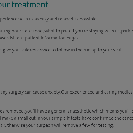
our treatment
perience with us as easy and relaxed as possible.
ting hours, our food, what to pack if you're staying with us, parki
ease visit our patient information pages.
 give you tailored advice to follow in the run up to your visit.
ny surgery can cause anxiety. Our experienced and caring medical 
es removed, you’ll have a general anaesthetic which means you'll 
 make a small cut in your armpit. If tests have confirmed the cance
. Otherwise your surgeon will remove a few for testing.