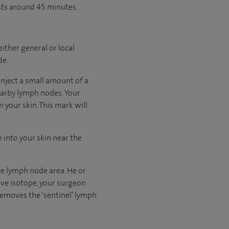
asts around 45 minutes.
.
ither general or local
de.
 inject a small amount of a
nearby lymph nodes. Your
 your skin. This mark will
e into your skin near the
the lymph node area. He or
tive isotope, your surgeon
 removes the ‘sentinel’ lymph