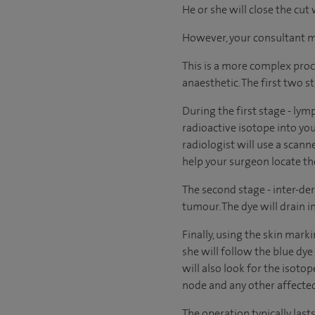
He or she will close the cut
However, your consultant may
This is a more complex proc
anaesthetic. The first two s
During the first stage - lym
radioactive isotope into you
radiologist will use a scann
help your surgeon locate t
The second stage - inter-der
tumour. The dye will drain 
Finally, using the skin mark
she will follow the blue dye
will also look for the isoto
node and any other affected
The operation typically las