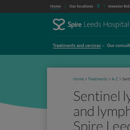
Home
Our locations
Investor Rel
Treatments and services
Our consul
Home
>
Treatments
>
A-Z
>
Sent
Sentinel 
and lymph
Spire Lee