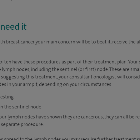
need it
h breast cancer your main concern will be to beat it, receive the al
ten have these procedures as part of their treatment plan. Your d
 lymph nodes, including the sentinel (or first) node. These are smal
ggesting this treatment, your consultant oncologist will consider
des in your armpit, depending on your circumstances:
testing
on the sentinel node
 your lymph nodes have shown they are cancerous, they can all be
a separate procedure.
 has spread to the lymph nodes you may require further treatment s