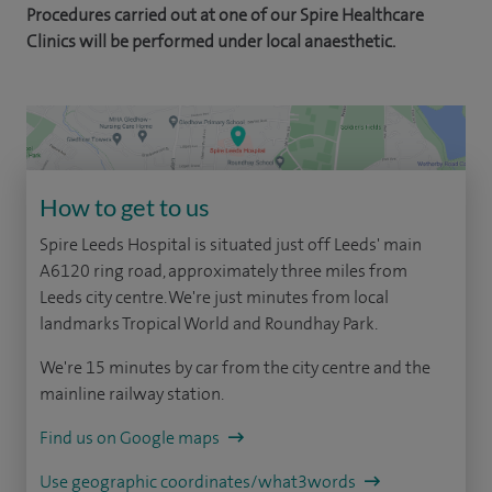
Procedures carried out at one of our Spire Healthcare
Clinics will be performed under local anaesthetic.
How to get to us
Spire Leeds Hospital is situated just off Leeds' main
A6120 ring road, approximately three miles from
Leeds city centre. We're just minutes from local
landmarks Tropical World and Roundhay Park.
We're 15 minutes by car from the city centre and the
mainline railway station.
Find us on Google maps
Use geographic coordinates/what3words