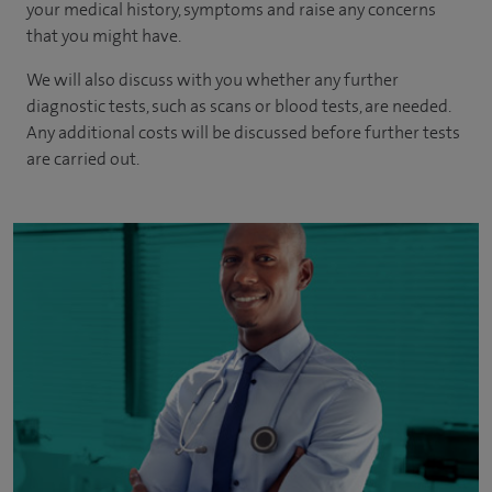
your medical history, symptoms and raise any concerns
that you might have.
We will also discuss with you whether any further
diagnostic tests, such as scans or blood tests, are needed.
Any additional costs will be discussed before further tests
are carried out.