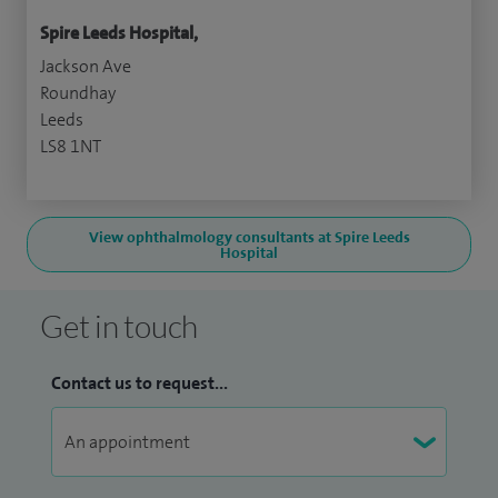
Spire Leeds Hospital,
Jackson Ave
Roundhay
Leeds
LS8 1NT
View ophthalmology consultants at Spire Leeds
Hospital
Get in touch
Contact us to request...