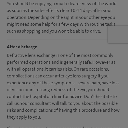
You should be enjoying a much clearer view of the world
as soon as the side- effects clear 10-14 days after your
operation. Depending on the sight in your other eye you
might need some help for a few days with routine tasks
such as shopping and you won't be able to drive.
After discharge
Refractive lens exchange is one of the most commonly
performed operations and is generally safe. However as
with all operations, it carries risks. On rare occasions,
complications can occur after eye lens surgery. If you
experience any of these symptoms - severe pain, have loss
of vision or increasing redness of the eye, you should
contact the hospital or clinic for advice. Don’t hesitate to
call us. Your consultant will talk to you about the possible
risks and complications of having this procedure and how
they apply to you.