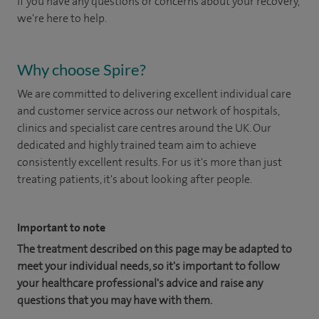
If you have any questions or concerns about your recovery,
we're here to help.
Why choose Spire?
We are committed to delivering excellent individual care
and customer service across our network of hospitals,
clinics and specialist care centres around the UK. Our
dedicated and highly trained team aim to achieve
consistently excellent results. For us it's more than just
treating patients, it's about looking after people.
Important to note
The treatment described on this page may be adapted to
meet your individual needs, so it's important to follow
your healthcare professional's advice and raise any
questions that you may have with them.