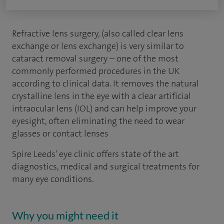
Refractive lens surgery, (also called clear lens
exchange or lens exchange) is very similar to
cataract removal surgery – one of the most
commonly performed procedures in the UK
according to clinical data. It removes the natural
crystalline lens in the eye with a clear artificial
intraocular lens (IOL) and can help improve your
eyesight, often eliminating the need to wear
glasses or contact lenses
Spire Leeds' eye clinic offers state of the art
diagnostics, medical and surgical treatments for
many eye conditions.
Why you might need it