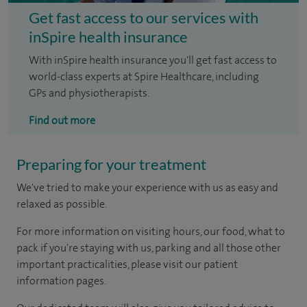
Get fast access to our services with
inSpire health insurance
With inSpire health insurance you'll get fast access to
world-class experts at Spire Healthcare, including
GPs and physiotherapists.
Find out more
Preparing for your treatment
We've tried to make your experience with us as easy and
relaxed as possible.
For more information on visiting hours, our food, what to
pack if you're staying with us, parking and all those other
important practicalities, please visit our patient
information pages.