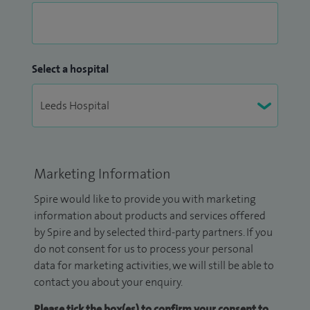
Select a hospital
Marketing Information
Spire would like to provide you with marketing
information about products and services offered
by Spire and by selected third-party partners. If you
do not consent for us to process your personal
data for marketing activities, we will still be able to
contact you about your enquiry.
Please tick the box(es) to confirm your consent to