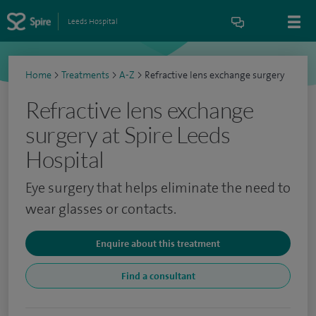
Leeds Hospital
Home
>
Treatments
>
A-Z
>
Refractive lens exchange surgery
Refractive lens exchange
surgery at Spire Leeds
Hospital
Eye surgery that helps eliminate the need to
wear glasses or contacts.
Enquire about this treatment
Find a consultant