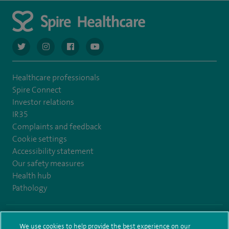
navigate to https://twitter.com/AskSpireHealth
navigate to https://www.instagram.com/spire.healthcare/
navigate to https://www.facebook.com/spireheal
navigate to https://www.youtube.com/us
Healthcare professionals
Spire Connect
Investor relations
IR35
Complaints and feedback
Cookie settings
Accessibility statement
Our safety measures
Health hub
Pathology
© Spire Healthcare Group plc (2026)
We use cookies to help provide the best experience on our