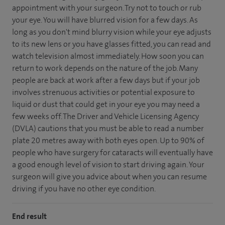
appointment with your surgeon. Try not to touch or rub
your eye. You will have blurred vision for a few days. As
long as you don't mind blurry vision while your eye adjusts
to its new lens or you have glasses fitted, you can read and
watch television almost immediately. How soon you can
return to work depends on the nature of the job. Many
people are back at work after a few days but if your job
involves strenuous activities or potential exposure to
liquid or dust that could get in your eye you may need a
few weeks off. The Driver and Vehicle Licensing Agency
(DVLA) cautions that you must be able to read a number
plate 20 metres away with both eyes open. Up to 90% of
people who have surgery for cataracts will eventually have
a good enough level of vision to start driving again. Your
surgeon will give you advice about when you can resume
driving if you have no other eye condition.
End result