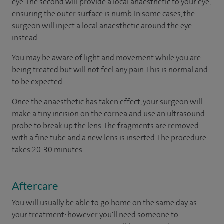
eye. The second will provide a local anaesthetic to your eye,
ensuring the outer surface is numb. In some cases, the
surgeon will inject a local anaesthetic around the eye
instead.
You may be aware of light and movement while you are
being treated but will not feel any pain. This is normal and
to be expected.
Once the anaesthetic has taken effect, your surgeon will
make a tiny incision on the cornea and use an ultrasound
probe to break up the lens. The fragments are removed
with a fine tube and a new lens is inserted. The procedure
takes 20-30 minutes.
Aftercare
You will usually be able to go home on the same day as
your treatment: however you'll need someone to