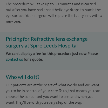
The procedure will take up to 30 minutes and is carried
out after you have had anaesthetic eye drops to numb the
eye surface. Your surgeon will replace the faulty lens with a
new one.
Pricing for Refractive lens exchange
surgery at Spire Leeds Hospital
We can't display a fee for this procedure just now. Please
contact us
for a quote.
Who will do it?
Our patients are at the heart of what we do and we want
you to be in control of your care. To us, that means you can
choose the consultant you want to see, and when you
want. They'll be with you every step of the way.