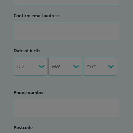
Confirm email address
Date of birth
Phone number
Postcode