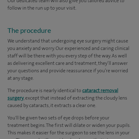
Our dedicated team will also give you tailored advice to
follow in the run up to your visit.
The procedure
We understand that undergoing eye surgery might cause
you anxiety and worry. Our experienced and caring clinical
staff will be there with you every step of the way. As well
as delivering excellent care and treatment, they’ll answer
your questions and provide reassurance if you’re worried
at any stage.
The procedure is nearly identical to
cataract removal
surgery
, except that instead of extracting the cloudy lens
caused by cataracts, it extracts a clear one.
You'll be given two sets of eye drops before your
treatment begins. The first will dilate or widen your pupils.
This makes it easier for the surgeon to see the lens in your