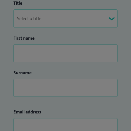
Title
First name
Surname
Email address