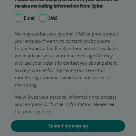
receive marketing information from Spire:
Email
SMS
We may contact you by email, SMS or phone about
your enquiry. If we try to contact you by phone
(mobile and/or landline) and you are not available,
we may leave you a voicemail message. We may
also use your details to contact you about patient
surveys we use for improving our service or
monitoring outcomes, which are not a form of
marketing.
We will use your personal information to process
your enquiry. For further information, please see
our
privacy policy
.
Submit my enquiry