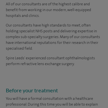
All of our consultants are of the highest calibre and
benefit from working in our modern, well-equipped
hospitals and clinics.
Our consultants have high standards to meet, often
holding specialist NHS posts and delivering expertise in
complex sub-specialty surgeries. Many of our consultants
have international reputations for their research in their
specialised field.
Spire Leeds' experienced consultant ophthalmologists
perform refractive lens exchange surgery.
Before your treatment
You will have a formal consultation with a healthcare
professional. During this time you will be able to explain