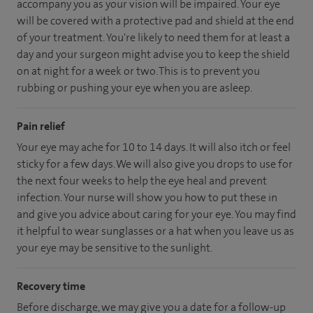
accompany you as your vision will be impaired. Your eye
will be covered with a protective pad and shield at the end
of your treatment. You're likely to need them for at least a
day and your surgeon might advise you to keep the shield
on at night for a week or two. This is to prevent you
rubbing or pushing your eye when you are asleep.
Pain relief
Your eye may ache for 10 to 14 days. It will also itch or feel
sticky for a few days. We will also give you drops to use for
the next four weeks to help the eye heal and prevent
infection. Your nurse will show you how to put these in
and give you advice about caring for your eye. You may find
it helpful to wear sunglasses or a hat when you leave us as
your eye may be sensitive to the sunlight.
Recovery time
Before discharge, we may give you a date for a follow-up