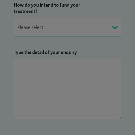
How do you intend to fund your
treatment?
Type the detail of your enquiry