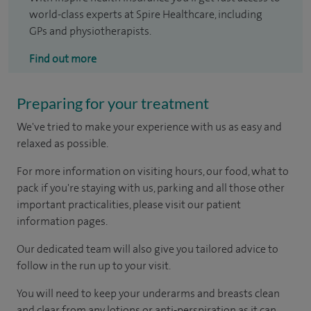
world-class experts at Spire Healthcare, including
GPs and physiotherapists.
Find out more
Preparing for your treatment
We've tried to make your experience with us as easy and
relaxed as possible.
For more information on visiting hours, our food, what to
pack if you're staying with us, parking and all those other
important practicalities, please visit our patient
information pages.
Our dedicated team will also give you tailored advice to
follow in the run up to your visit.
You will need to keep your underarms and breasts clean
and clear from any lotions or anti-perspiration as it can