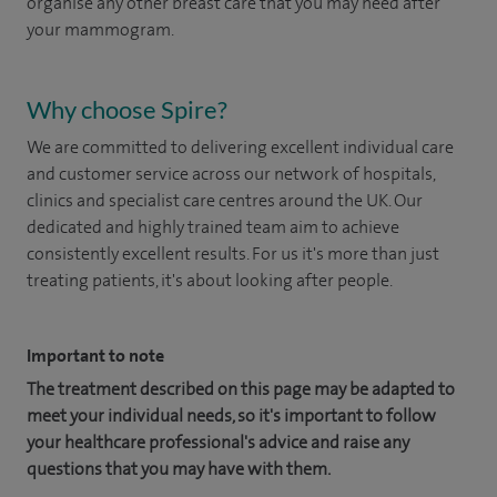
organise any other breast care that you may need after
your mammogram.
Why choose Spire?
We are committed to delivering excellent individual care
and customer service across our network of hospitals,
clinics and specialist care centres around the UK. Our
dedicated and highly trained team aim to achieve
consistently excellent results. For us it's more than just
treating patients, it's about looking after people.
Important to note
The treatment described on this page may be adapted to
meet your individual needs, so it's important to follow
your healthcare professional's advice and raise any
questions that you may have with them.