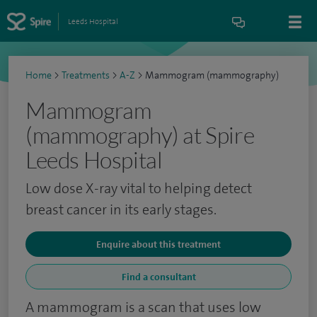
Leeds Hospital
Home
>
Treatments
>
A-Z
>
Mammogram (mammography)
Mammogram
(mammography) at Spire
Leeds Hospital
Low dose X-ray vital to helping detect
breast cancer in its early stages.
Enquire about this treatment
Find a consultant
A mammogram is a scan that uses low