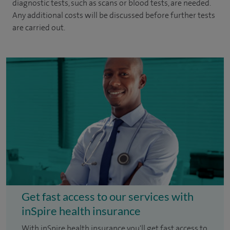
diagnostic tests, such as scans or blood tests, are needed.
Any additional costs will be discussed before further tests
are carried out.
Get fast access to our services with
inSpire health insurance
With inSpire health insurance you'll get fast access to