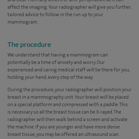
affect the imaging. Your radiographer will give you further,
tailored advice to follow in the run up to your
mammogram.
The procedure
We understand that having a mammogram can
potentially be a time of anxiety and worry. Our
experienced and caring medical staff will be there for you,
holding your hand, every step of the way.
During the procedure, your radiographer will position your
breast in a mammography unit. Your breast will be placed
on a special platform and compressed with a paddle. This
is necessary so all the breast tissue can be X-rayed. The
radiographer will then walk behind a screen and activate
the machine. If you are younger and have more dense
breast tissue, you may be offered an ultrasound scan.