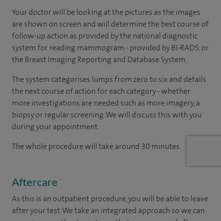
Your doctor will be looking at the pictures as the images
are shown on screen and will determine the best course of
follow-up action as provided by the national diagnostic
system for reading mammogram - provided by BI-RADS, or
the Breast Imaging Reporting and Database System.
The system categorises lumps from zero to six and details
the next course of action for each category - whether
more investigations are needed such as more imagery, a
biopsy or regular screening. We will discuss this with you
during your appointment.
The whole procedure will take around 30 minutes.
Aftercare
As this is an outpatient procedure, you will be able to leave
after your test. We take an integrated approach so we can