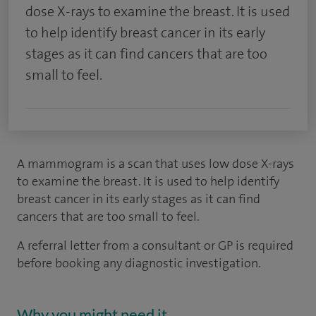
dose X-rays to examine the breast. It is used
to help identify breast cancer in its early
stages as it can find cancers that are too
small to feel.
A mammogram is a scan that uses low dose X-rays
to examine the breast. It is used to help identify
breast cancer in its early stages as it can find
cancers that are too small to feel.
A referral letter from a consultant or GP is required
before booking any diagnostic investigation.
Why you might need it