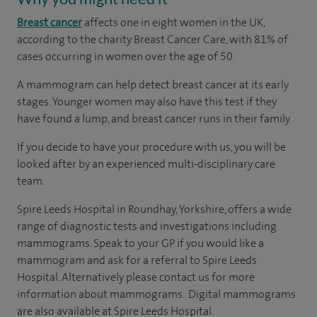
Breast cancer
affects one in eight women in the UK,
according to the charity Breast Cancer Care, with 81% of
cases occurring in women over the age of 50.
A mammogram can help detect breast cancer at its early
stages. Younger women may also have this test if they
have found a lump, and breast cancer runs in their family.
If you decide to have your procedure with us, you will be
looked after by an experienced multi-disciplinary care
team.
Spire Leeds Hospital in Roundhay, Yorkshire, offers a wide
range of diagnostic tests and investigations including
mammograms. Speak to your GP if you would like a
mammogram and ask for a referral to Spire Leeds
Hospital. Alternatively please contact us for more
information about mammograms.
Digital mammograms
are also available at Spire Leeds Hospital.