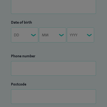
Date of birth
Phone number
Postcode