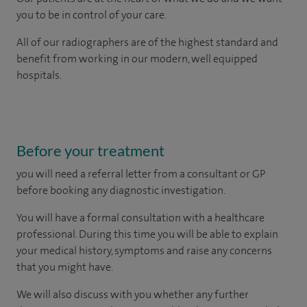
you to be in control of your care.
All of our radiographers are of the highest standard and
benefit from working in our modern, well equipped
hospitals.
Before your treatment
you will need a referral letter from a consultant or GP
before booking any diagnostic investigation.
You will have a formal consultation with a healthcare
professional. During this time you will be able to explain
your medical history, symptoms and raise any concerns
that you might have.
We will also discuss with you whether any further