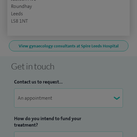
Roundhay
Leeds
LS8 1NT
View gynaecology consultants at Spire Leeds Hospital
Get in touch
Contact us to request...
How do you intend to fund your
treatment?