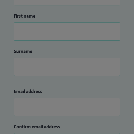
First name
Surname
Email address
Confirm email address