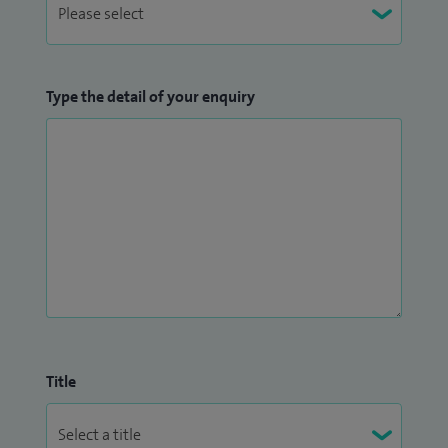
Type the detail of your enquiry
Title