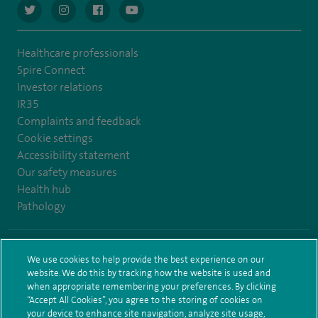
navigate to https://twitter.com/AskSpireHealth
navigate to https://www.instagram.com/spire.healthcare/
navigate to https://www.facebook.com/spireheal
navigate to https://www.youtube.com/us
Healthcare professionals
Spire Connect
Investor relations
IR35
Complaints and feedback
Cookie settings
Accessibility statement
Our safety measures
Health hub
Pathology
© Spire Healthcare Group plc (2026)
We use cookies to help provide the best experience on our
website. We do this by tracking how the website is used and
Terms and conditions
Privacy notice
Subject access request
when appropriate remembering your preferences. By clicking
Modern Slavery Act
Health hub sitemap
Spire Leeds Sitemap
“Accept All Cookies”, you agree to the storing of cookies on
your device to enhance site navigation, analyze site usage,