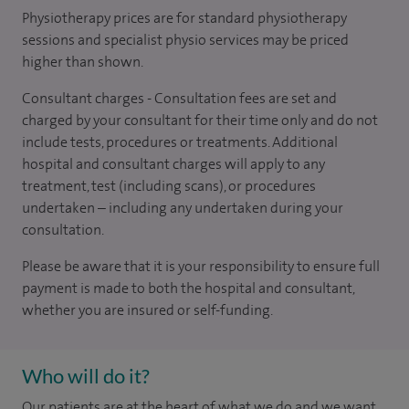
Physiotherapy prices are for standard physiotherapy
sessions and specialist physio services may be priced
higher than shown.
Consultant charges - Consultation fees are set and
charged by your consultant for their time only and do not
include tests, procedures or treatments. Additional
hospital and consultant charges will apply to any
treatment, test (including scans), or procedures
undertaken – including any undertaken during your
consultation.
Please be aware that it is your responsibility to ensure full
payment is made to both the hospital and consultant,
whether you are insured or self-funding.
Who will do it?
Our patients are at the heart of what we do and we want