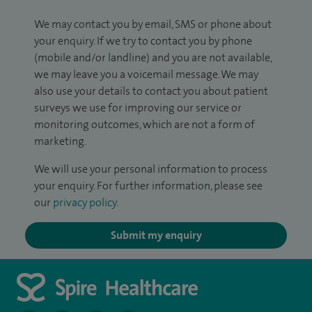
We may contact you by email, SMS or phone about
your enquiry. If we try to contact you by phone
(mobile and/or landline) and you are not available,
we may leave you a voicemail message. We may
also use your details to contact you about patient
surveys we use for improving our service or
monitoring outcomes, which are not a form of
marketing.
We will use your personal information to process
your enquiry. For further information, please see
our
privacy policy
.
Submit my enquiry