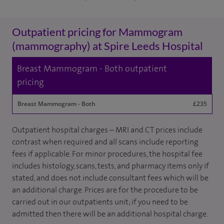
Outpatient pricing for Mammogram
(mammography) at Spire Leeds Hospital
Breast Mammogram - Both outpatient
pricing
Breast Mammogram - Both
£235
Outpatient hospital charges – MRI and CT prices include
contrast when required and all scans include reporting
fees if applicable. For minor procedures, the hospital fee
includes histology, scans, tests, and pharmacy items only if
stated, and does not include consultant fees which will be
an additional charge. Prices are for the procedure to be
carried out in our outpatients unit; if you need to be
admitted then there will be an additional hospital charge.