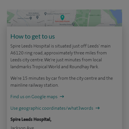
How to get to us
Spire Leeds Hospital is situated just off Leeds' main
A6120 ring road, approximately three miles from
Leeds city centre. We're just minutes from local
landmarks Tropical World and Roundhay Park.
We're 15 minutes by car from the city centre and the
mainline railway station.
Find us on Google maps
Use geographic coordinates/what3words
Spire Leeds Hospital,
Jackson Ave