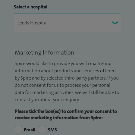
Select a hospital
Marketing Information
Spire would like to provide you with marketing
information about products and services offered
by Spire and by selected third-party partners. If you
do not consent for us to process your personal
data for marketing activities, we will still be able to
contact you about your enquiry.
Please tick the box(es) to confirm your consent to
receive marketing information from Spire:
Email
SMS