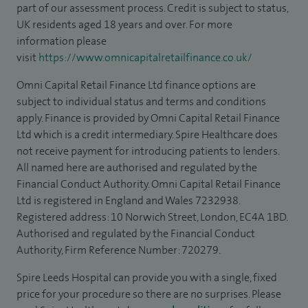
part of our assessment process. Credit is subject to status,
UK residents aged 18 years and over. For more
information please
visit
https://www.omnicapitalretailfinance.co.uk/
Omni Capital Retail Finance Ltd finance options are
subject to individual status and terms and conditions
apply. Finance is provided by Omni Capital Retail Finance
Ltd which is a credit intermediary. Spire Healthcare does
not receive payment for introducing patients to lenders.
All named here are authorised and regulated by the
Financial Conduct Authority. Omni Capital Retail Finance
Ltd is registered in England and Wales 7232938.
Registered address: 10 Norwich Street, London, EC4A 1BD.
Authorised and regulated by the Financial Conduct
Authority, Firm Reference Number: 720279.
Spire Leeds Hospital can provide you with a single, fixed
price for your procedure so there are no surprises. Please