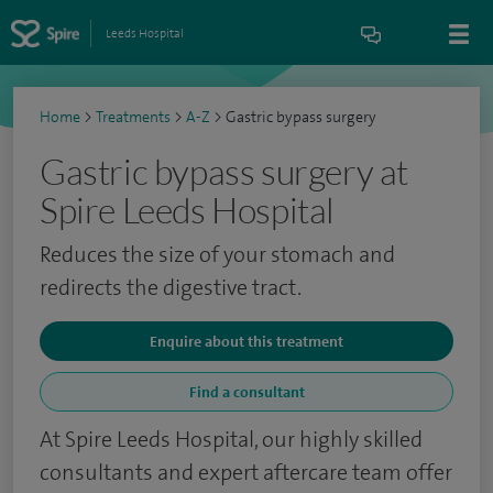
Leeds Hospital
Home
>
Treatments
>
A-Z
>
Gastric bypass surgery
Gastric bypass surgery at
Spire Leeds Hospital
Reduces the size of your stomach and
redirects the digestive tract.
Enquire about this treatment
Find a consultant
At Spire Leeds Hospital, our highly skilled
consultants and expert aftercare team offer