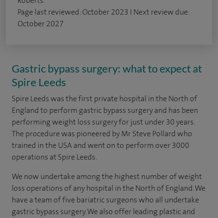
Roberts.
Page last reviewed: October 2023 I Next review due:
October 2027
Gastric bypass surgery: what to expect at
Spire Leeds
Spire Leeds was the first private hospital in the North of
England to perform gastric bypass surgery and has been
performing weight loss surgery for just under 30 years.
The procedure was pioneered by Mr Steve Pollard who
trained in the USA and went on to perform over 3000
operations at Spire Leeds.
We now undertake among the highest number of weight
loss operations of any hospital in the North of England. We
have a team of five bariatric surgeons who all undertake
gastric bypass surgery. We also offer leading plastic and