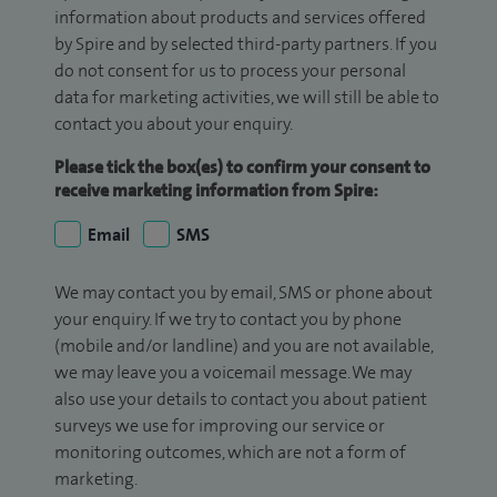
information about products and services offered
by Spire and by selected third-party partners. If you
do not consent for us to process your personal
data for marketing activities, we will still be able to
contact you about your enquiry.
Please tick the box(es) to confirm your consent to
receive marketing information from Spire:
Email
SMS
We may contact you by email, SMS or phone about
your enquiry. If we try to contact you by phone
(mobile and/or landline) and you are not available,
we may leave you a voicemail message. We may
also use your details to contact you about patient
surveys we use for improving our service or
monitoring outcomes, which are not a form of
marketing.