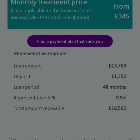
Monthly treatment price
from
(Loan applicable to the treatment cost
£345
and excludes the initial consultation)
Find a payment plan that suits you
Representative example
Loan amount
£13,769
Deposit
£1,250
Loan period
48 months
Representative APR
9.9%
Total amount repayable
£16,560
[1]