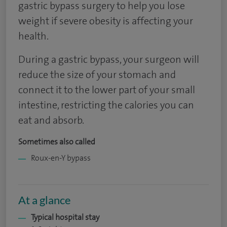
gastric bypass surgery to help you lose
weight if severe obesity is affecting your
health.
During a gastric bypass, your surgeon will
reduce the size of your stomach and
connect it to the lower part of your small
intestine, restricting the calories you can
eat and absorb.
Sometimes also called
Roux-en-Y bypass
At a glance
Typical hospital stay