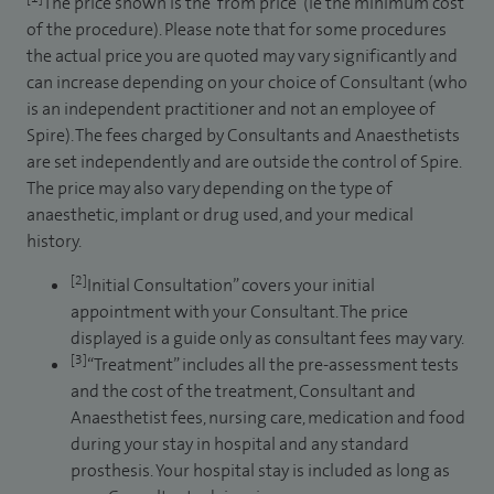
The price shown is the ‘from price’ (ie the minimum cost
of the procedure). Please note that for some procedures
the actual price you are quoted may vary significantly and
can increase depending on your choice of Consultant (who
is an independent practitioner and not an employee of
Spire). The fees charged by Consultants and Anaesthetists
are set independently and are outside the control of Spire.
The price may also vary depending on the type of
anaesthetic, implant or drug used, and your medical
history.
[2]
Initial Consultation” covers your initial
appointment with your Consultant. The price
displayed is a guide only as consultant fees may vary.
[3]
“Treatment” includes all the pre-assessment tests
and the cost of the treatment, Consultant and
Anaesthetist fees, nursing care, medication and food
during your stay in hospital and any standard
prosthesis. Your hospital stay is included as long as