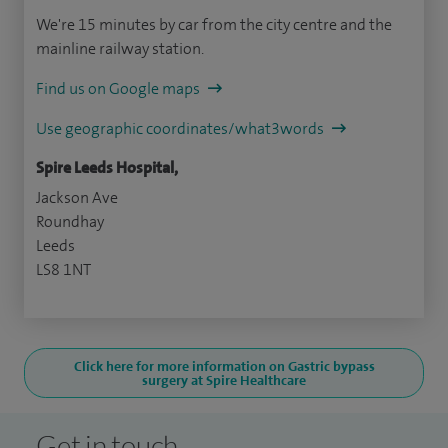
We're 15 minutes by car from the city centre and the
mainline railway station.
Find us on Google maps
Use geographic coordinates/what3words
Spire Leeds Hospital,
Jackson Ave
Roundhay
Leeds
LS8 1NT
Click here for more information on Gastric bypass
surgery at Spire Healthcare
Get in touch