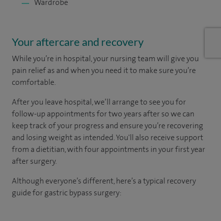
Wardrobe
Your aftercare and recovery
While you’re in hospital, your nursing team will give you
pain relief as and when you need it to make sure you’re
comfortable.
After you leave hospital, we’ll arrange to see you for
follow-up appointments for two years after so we can
keep track of your progress and ensure you’re recovering
and losing weight as intended. You'll also receive support
from a dietitian, with four appointments in your first year
after surgery.
Although everyone’s different, here’s a typical recovery
guide for gastric bypass surgery: