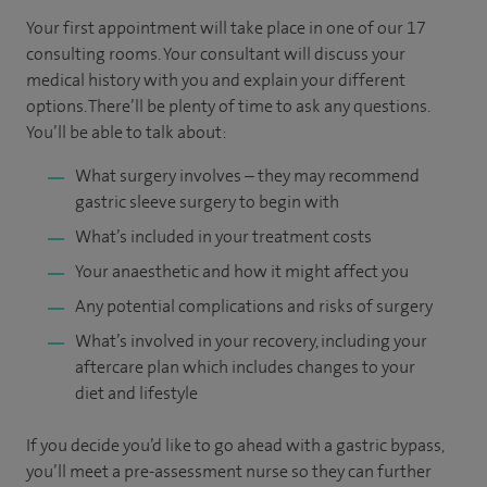
Your first appointment will take place in one of our 17
consulting rooms. Your consultant will discuss your
medical history with you and explain your different
options. There’ll be plenty of time to ask any questions.
You’ll be able to talk about:
What surgery involves – they may recommend
gastric sleeve surgery to begin with
What’s included in your treatment costs
Your anaesthetic and how it might affect you
Any potential complications and risks of surgery
What’s involved in your recovery, including your
aftercare plan which includes changes to your
diet and lifestyle
If you decide you’d like to go ahead with a gastric bypass,
you’ll meet a pre-assessment nurse so they can further