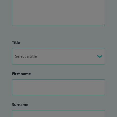
Title
First name
Surname