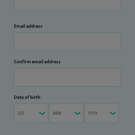
Email address
Confirm email address
Date of birth