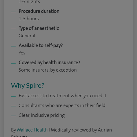
1-3 nights
Procedure duration
1-3 hours
Type of anaesthetic
General
Available to self-pay?
Yes
Covered by health insurance?
Some insurers, by exception
Why Spire?
Fast access to treatment when you need it
Consultants who are experts in their field
Clear, inclusive pricing
By
Wallace Health
I Medically reviewed by Adrian