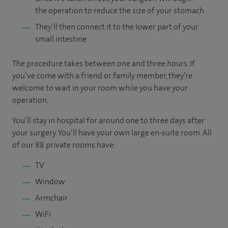
the operation to reduce the size of your stomach
They’ll then connect it to the lower part of your
small intestine
The procedure takes between one and three hours. If
you’ve come with a friend or family member, they’re
welcome to wait in your room while you have your
operation.
You’ll stay in hospital for around one to three days after
your surgery. You’ll have your own large en-suite room. All
of our 88 private rooms have:
TV
Window
Armchair
WiFi