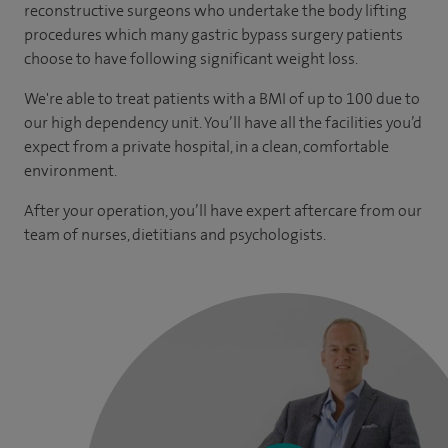
reconstructive surgeons who undertake the body lifting
procedures which many gastric bypass surgery patients
choose to have following significant weight loss.
We're able to treat patients with a BMI of up to 100 due to
our high dependency unit. You’ll have all the facilities you’d
expect from a private hospital, in a clean, comfortable
environment.
After your operation, you’ll have expert aftercare from our
team of nurses, dietitians and psychologists.