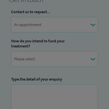
Contact us to request...
How do you intend to fund your
treatment?
Type the detail of your enquiry