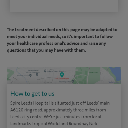
The treatment described on this page may be adapted to
meet your individual needs, so it's important to follow
your healthcare professional's advice and raise any
questions that you may have with them.
How to get to us
Spire Leeds Hospital is situated just off Leeds' main
A6120 ring road, approximately three miles from
Leeds city centre. We're just minutes from local
landmarks Tropical World and Roundhay Park.