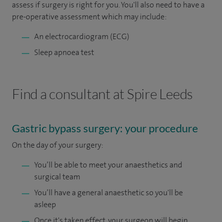
assess if surgery is right for you. You'll also need to have a
pre-operative assessment which may include:
An electrocardiogram (ECG)
Sleep apnoea test
Find a consultant at Spire Leeds
Gastric bypass surgery: your procedure
On the day of your surgery:
You’ll be able to meet your anaesthetics and
surgical team
You’ll have a general anaesthetic so you'll be
asleep
Once it's taken effect, your surgeon will begin