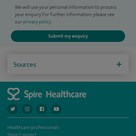
We will use your personal information to process
your enquiry. For further information, please see
our
privacy policy
.
Submit my enquiry
Sources
navigate to https://twitter.com/AskSpireHealth
navigate to https://www.instagram.com/spire.healthcare/
navigate to https://www.facebook.com/spireheal
navigate to https://www.youtube.com/us
Healthcare professionals
Spire Connect