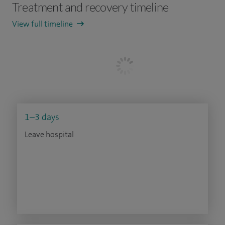
Treatment and recovery timeline
View full timeline
1–3 days
Leave hospital