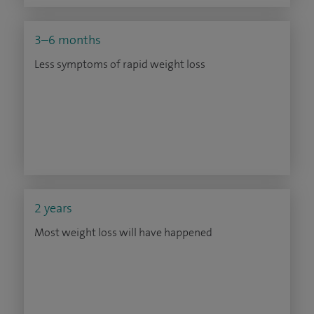
3–6 months
Less symptoms of rapid weight loss
2 years
Most weight loss will have happened