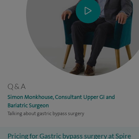
Q & A
Simon Monkhouse, Consultant Upper GI and
Bariatric Surgeon
Talking about gastric bypass surgery
Pricing for Gastric bypass surgery at Spire