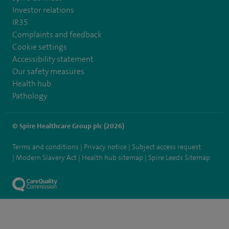
Investor relations
IR35
Complaints and feedback
Cookie settings
Accessibility statement
Our safety measures
Health hub
Pathology
© Spire Healthcare Group plc (2026)
Terms and conditions
Privacy notice
Subject access request
Modern Slavery Act
Health hub sitemap
Spire Leeds Sitemap