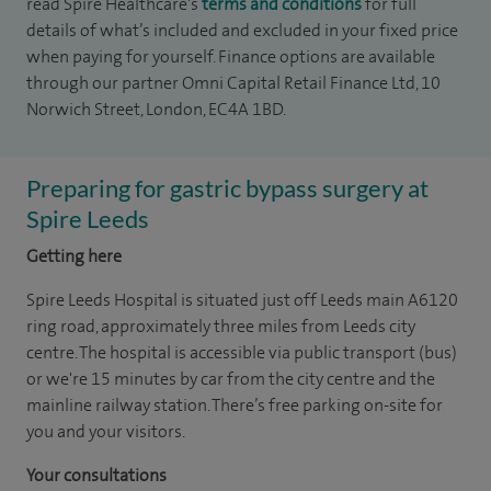
read Spire Healthcare's
terms and conditions
for full
details of what’s included and excluded in your fixed price
when paying for yourself. Finance options are available
through our partner Omni Capital Retail Finance Ltd, 10
Norwich Street, London, EC4A 1BD.
Preparing for gastric bypass surgery at
Spire Leeds
Getting here
Spire Leeds Hospital is situated just off Leeds main A6120
ring road, approximately three miles from Leeds city
centre. The hospital is accessible via public transport (bus)
or we're 15 minutes by car from the city centre and the
mainline railway station. There’s free parking on-site for
you and your visitors.
Your consultations