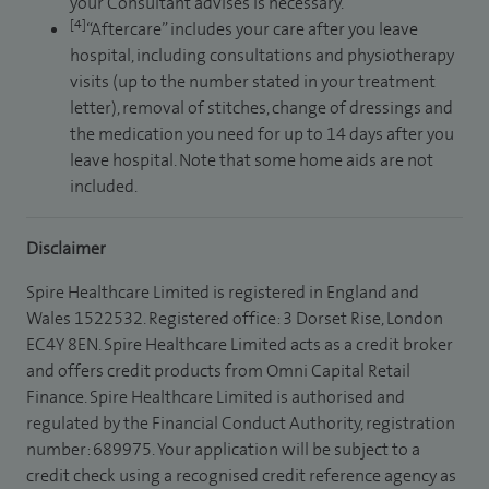
your Consultant advises is necessary.
[4]
“Aftercare” includes your care after you leave
hospital, including consultations and physiotherapy
visits (up to the number stated in your treatment
letter), removal of stitches, change of dressings and
the medication you need for up to 14 days after you
leave hospital. Note that some home aids are not
included.
Disclaimer
Spire Healthcare Limited is registered in England and
Wales 1522532. Registered office: 3 Dorset Rise, London
EC4Y 8EN. Spire Healthcare Limited acts as a credit broker
and offers credit products from Omni Capital Retail
Finance. Spire Healthcare Limited is authorised and
regulated by the Financial Conduct Authority, registration
number: 689975. Your application will be subject to a
credit check using a recognised credit reference agency as