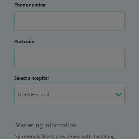
Phone number
Postcode
Select a hospital
Marketing Information
Spire would like to provide you with marketing