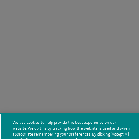
We use cookies to help provide the best experience on our
website. We do this by tracking how the website is used and when
appropriate remembering your preferences. By clicking “Accept All