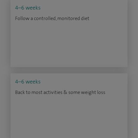
4–6 weeks
Follow a controlled, monitored diet
4–6 weeks
Back to most activities & some weight loss