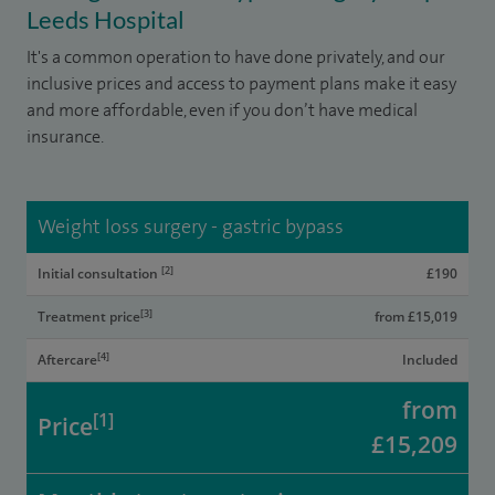
Leeds Hospital
It's a common operation to have done privately, and our
inclusive prices and access to payment plans make it easy
and more affordable, even if you don’t have medical
insurance.
Weight loss surgery - gastric bypass
[2]
Initial consultation
£190
[3]
Treatment price
from £15,019
[4]
Aftercare
Included
from
[1]
Price
£15,209