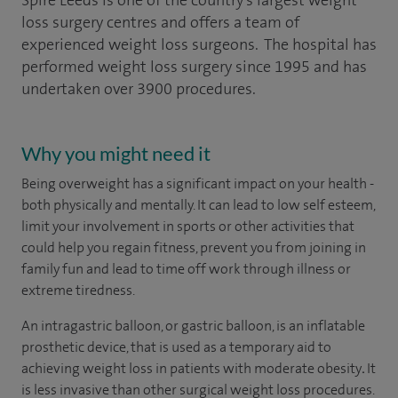
Spire Leeds is one of the country's largest weight
loss surgery centres and offers a team of
experienced weight loss surgeons. The hospital has
performed weight loss surgery since 1995 and has
undertaken over 3900 procedures.
Why you might need it
Being overweight has a significant impact on your health -
both physically and mentally. It can lead to low self esteem,
limit your involvement in sports or other activities that
could help you regain fitness, prevent you from joining in
family fun and lead to time off work through illness or
extreme tiredness.
An intragastric balloon, or gastric balloon, is an inflatable
prosthetic device, that is used as a temporary aid to
achieving weight loss in patients with moderate obesity
.
It
is less invasive than other surgical weight loss procedures.