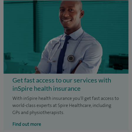
Get fast access to our services with
inSpire health insurance
With inSpire health insurance you'll get fast access to
world-class experts at Spire Healthcare, including
GPs and physiotherapists.
Find out more