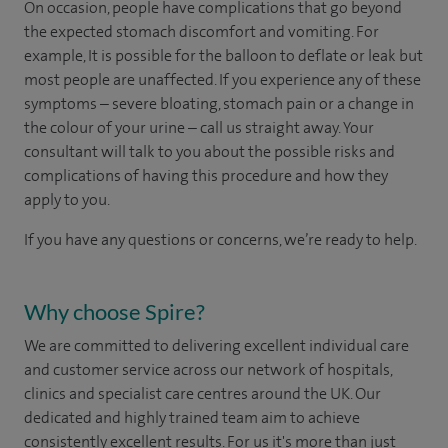
On occasion, people have complications that go beyond
the expected stomach discomfort and vomiting. For
example, It is possible for the balloon to deflate or leak but
most people are unaffected. If you experience any of these
symptoms – severe bloating, stomach pain or a change in
the colour of your urine – call us straight away. Your
consultant will talk to you about the possible risks and
complications of having this procedure and how they
apply to you.
If you have any questions or concerns, we’re ready to help.
Why choose Spire?
We are committed to delivering excellent individual care
and customer service across our network of hospitals,
clinics and specialist care centres around the UK. Our
dedicated and highly trained team aim to achieve
consistently excellent results. For us it's more than just