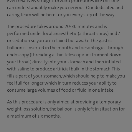
Even relatively straightforward procedures like this one
can understandably make you nervous. Our dedicated and
caring team will be here for you every step of the way.
The procedure takes around 20-30 minutes and is
performed under local anaesthetic (a throat spray) and /
or sedation so you are relaxed but awake. The gastric
balloon is inserted in the mouth and oesophagus through
endoscopy (threading a thin telescopic instrument down
your throat) directly into your stomach and then inflated
with saline to produce artificial bulk in the stomach. This
fills a part of your stomach, which should help to make you
feel full for longer which in turn reduces your ability to
consume large volumes of food or fluid in one intake.
As this procedure is only aimed at providing a temporary
weight loss solution, the balloon is only left in situation for
a maximum of six months.