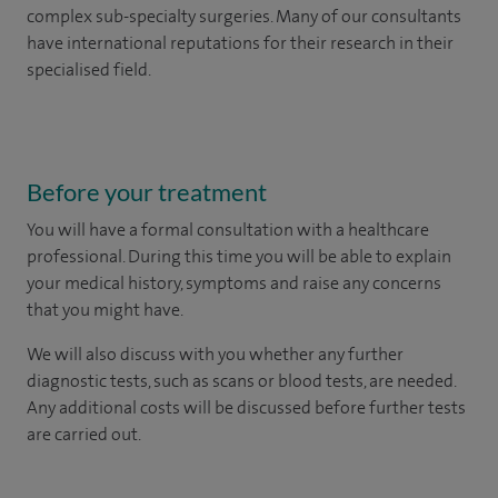
complex sub-specialty surgeries. Many of our consultants
have international reputations for their research in their
specialised field.
Before your treatment
You will have a formal consultation with a healthcare
professional. During this time you will be able to explain
your medical history, symptoms and raise any concerns
that you might have.
We will also discuss with you whether any further
diagnostic tests, such as scans or blood tests, are needed.
Any additional costs will be discussed before further tests
are carried out.