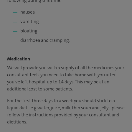
following during this time:
nausea
vomiting
bloating
diarrhoea and cramping.
Medication
We will provide you with a supply of all the medicines your
consultant feels you need to take home with you after
you've left hospital, up to 14 days. This may be at an
additional cost to some patients.
For the first three days to a week you should stick to a
liquid diet - e.g water, juice, milk, thin soup and jelly - please
follow the instructions provided by your consultant and
dietitians.