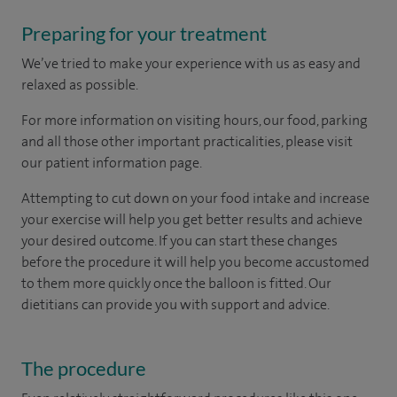
Preparing for your treatment
We’ve tried to make your experience with us as easy and
relaxed as possible.
For more information on visiting hours, our food, parking
and all those other important practicalities, please visit
our patient information page.
Attempting to cut down on your food intake and increase
your exercise will help you get better results and achieve
your desired outcome. If you can start these changes
before the procedure it will help you become accustomed
to them more quickly once the balloon is fitted. Our
dietitians can provide you with support and advice.
The procedure