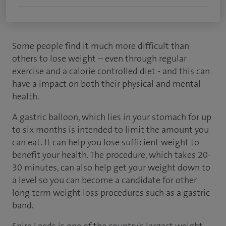
Some people find it much more difficult than
others to lose weight – even through regular
exercise and a calorie controlled diet - and this can
have a impact on both their physical and mental
health.
A gastric balloon, which lies in your stomach for up
to six months is intended to limit the amount you
can eat. It can help you lose sufficient weight to
benefit your health. The procedure, which takes 20-
30 minutes, can also help get your weight down to
a level so you can become a candidate for other
long term weight loss procedures such as a gastric
band.