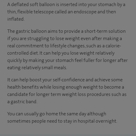
A deflated soft balloon is inserted into your stomach by a
thin, flexible telescope called an endoscope and then
inflated.
The gastric balloon aims to provide a short-term solution
if you are struggling to lose weight even after making a
real commitment to lifestyle changes, such as a calorie-
controlled diet. It can help you lose weight relatively
quickly by making your stomach feel fuller for longer after
eating relatively small meals.
It can help boost your self-confidence and achieve some
health benefits while losing enough weight to become a
candidate for longer term weight loss procedures such as
a gastric band.
You can usually go home the same day although
sometimes people need to stay in hospital overnight.