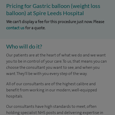
Pricing for Gastric balloon (weight loss
balloon) at Spire Leeds Hospital
We can't display a fee for this procedure just now. Please
contact us
for a quote.
Who will do it?
Our patients are at the heart of what we do and we want
you to be in control of your care. To us, that means you can
choose the consultant you want to see, and when you
want. They'll be with you every step of the way.
All of our consultants are of the highest calibre and
benefit from working in our modern, well-equipped
hospitals.
Our consultants have high standards to meet, often
holding specialist NHS posts and delivering expertise in