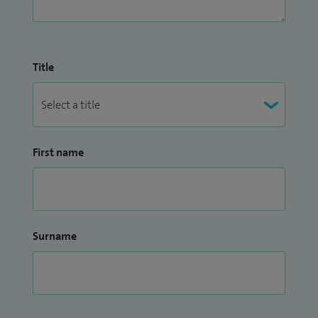
Title
First name
Surname