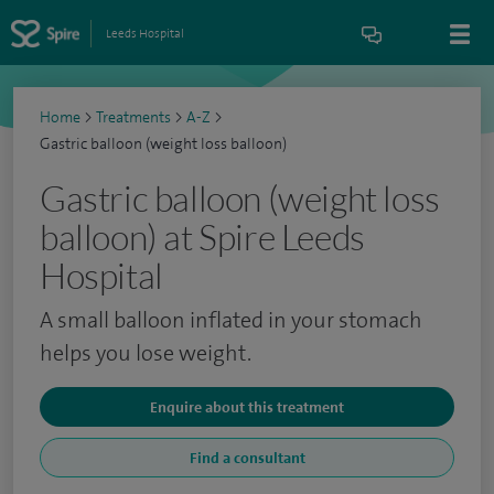
Leeds Hospital
Home
>
Treatments
>
A-Z
>
Gastric balloon (weight loss balloon)
Gastric balloon (weight loss
balloon) at Spire Leeds
Hospital
A small balloon inflated in your stomach
helps you lose weight.
Enquire about this treatment
Find a consultant