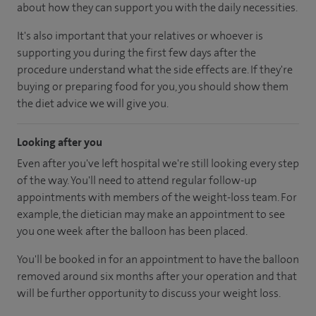
about how they can support you with the daily necessities.
It's also important that your relatives or whoever is
supporting you during the first few days after the
procedure understand what the side effects are. If they're
buying or preparing food for you, you should show them
the diet advice we will give you.
Looking after you
Even after you've left hospital we're still looking every step
of the way. You'll need to attend regular follow-up
appointments with members of the weight-loss team. For
example, the dietician may make an appointment to see
you one week after the balloon has been placed.
You'll be booked in for an appointment to have the balloon
removed around six months after your operation and that
will be further opportunity to discuss your weight loss.