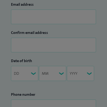
Email address
Confirm email address
Date of birth
Phone number