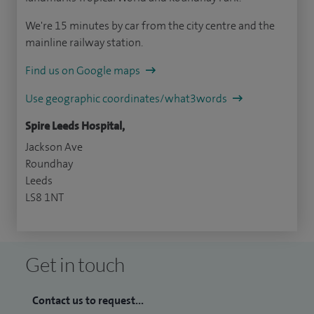
We're 15 minutes by car from the city centre and the
mainline railway station.
Find us on Google maps
Use geographic coordinates/what3words
Spire Leeds Hospital,
Jackson Ave
Roundhay
Leeds
LS8 1NT
Get in touch
Contact us to request...