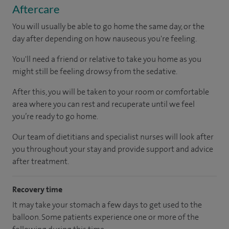
Aftercare
You will usually be able to go home the same day, or the
day after depending on how nauseous you're feeling.
You'll need a friend or relative to take you home as you
might still be feeling drowsy from the sedative.
After this, you will be taken to your room or comfortable
area where you can rest and recuperate until we feel
you’re ready to go home.
Our team of dietitians and specialist nurses will look after
you throughout your stay and provide support and advice
after treatment.
Recovery time
It may take your stomach a few days to get used to the
balloon. Some patients experience one or more of the