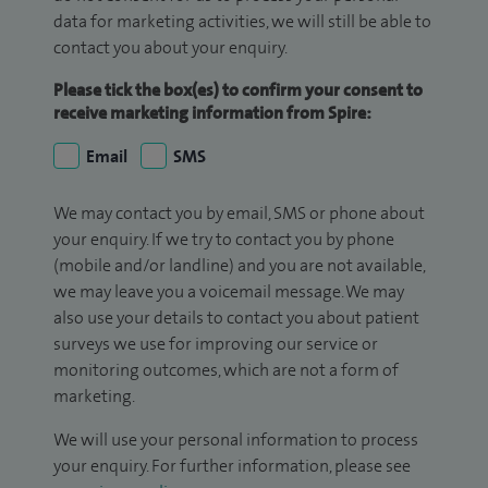
data for marketing activities, we will still be able to
contact you about your enquiry.
Please tick the box(es) to confirm your consent to
receive marketing information from Spire:
Email
SMS
We may contact you by email, SMS or phone about
your enquiry. If we try to contact you by phone
(mobile and/or landline) and you are not available,
we may leave you a voicemail message. We may
also use your details to contact you about patient
surveys we use for improving our service or
monitoring outcomes, which are not a form of
marketing.
We will use your personal information to process
your enquiry. For further information, please see