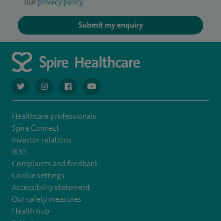
our
privacy policy
.
Submit my enquiry
navigate to https://twitter.com/AskSpireHealth
navigate to https://www.instagram.com/spire.healthcare/
navigate to https://www.facebook.com/spireheal
navigate to https://www.youtube.com/us
Healthcare professionals
Spire Connect
Investor relations
IR35
Complaints and feedback
Cookie settings
Accessibility statement
Our safety measures
Health hub