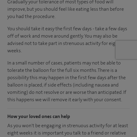
Gradually your tolerance of most types of food will
improve, but you should feel like eating less than before
you had the procedure.
You should take it easy the first few days - take a few days
off of work and move around gently. You may also be
advised not to take part in strenuous activity for eight
weeks.
In a small number of cases, patients may not be able to
tolerate the balloon for the full six months. There is a
possibility this may happen in the first few days after the
balloon is placed, if side effects (including nausea and
vomiting) do not resolve or are worse than anticipated. If
this happens we will remove it early with your consent.
How your loved ones can help
As you won't be engaging in strenuous activity for at least
eight weeks it is important you talk to a friend or relative