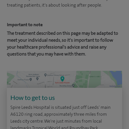
treating patients, it's about looking after people.
Important to note
The treatment described on this page may be adapted to
meet your individual needs, so it's important to follow
your healthcare professional's advice and raise any
questions that you may have with them.
How to get to us
Spire Leeds Hospital is situated just off Leeds' main
A6120 ring road, approximately three miles from
Leeds city centre. We're just minutes from local
landmarks Tropical World and Roundhay Park.