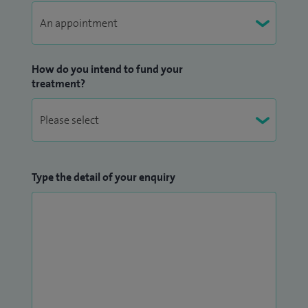
How do you intend to fund your
treatment?
Type the detail of your enquiry