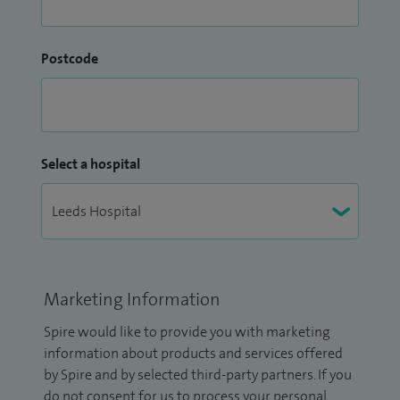
Postcode
Select a hospital
Marketing Information
Spire would like to provide you with marketing
information about products and services offered
by Spire and by selected third-party partners. If you
do not consent for us to process your personal