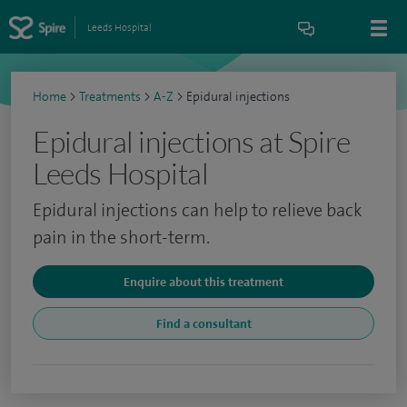
Leeds Hospital
Home
>
Treatments
>
A-Z
>
Epidural injections
Epidural injections at Spire
Leeds Hospital
Epidural injections can help to relieve back
pain in the short-term.
Enquire about this treatment
Find a consultant