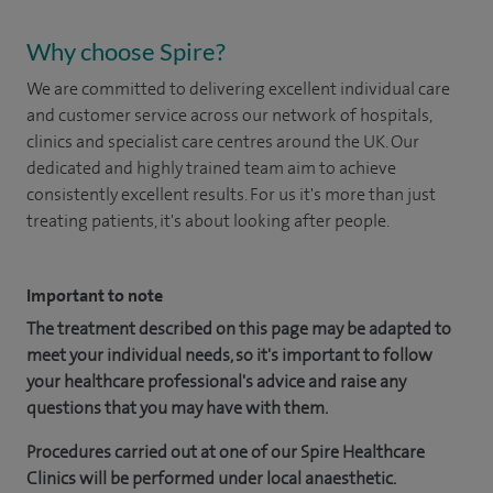
Why choose Spire?
We are committed to delivering excellent individual care
and customer service across our network of hospitals,
clinics and specialist care centres around the UK. Our
dedicated and highly trained team aim to achieve
consistently excellent results. For us it's more than just
treating patients, it's about looking after people.
Important to note
The treatment described on this page may be adapted to
meet your individual needs, so it's important to follow
your healthcare professional's advice and raise any
questions that you may have with them.
Procedures carried out at one of our Spire Healthcare
Clinics will be performed under local anaesthetic.