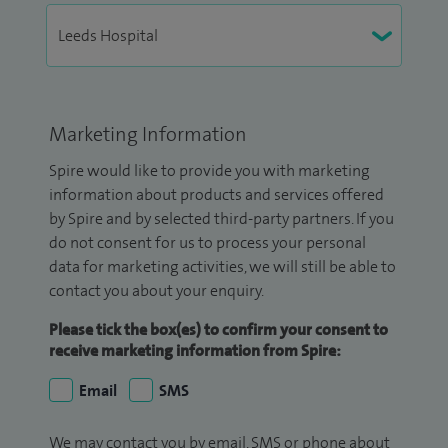
Marketing Information
Spire would like to provide you with marketing
information about products and services offered
by Spire and by selected third-party partners. If you
do not consent for us to process your personal
data for marketing activities, we will still be able to
contact you about your enquiry.
Please tick the box(es) to confirm your consent to
receive marketing information from Spire:
Email
SMS
We may contact you by email, SMS or phone about