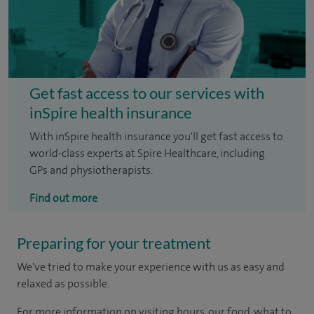
Get fast access to our services with
inSpire health insurance
With inSpire health insurance you'll get fast access to
world-class experts at Spire Healthcare, including
GPs and physiotherapists.
Find out more
Preparing for your treatment
We've tried to make your experience with us as easy and
relaxed as possible.
For more information on visiting hours, our food, what to