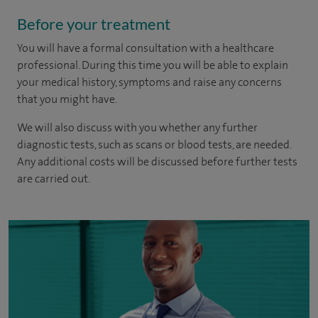
Before your treatment
You will have a formal consultation with a healthcare
professional. During this time you will be able to explain
your medical history, symptoms and raise any concerns
that you might have.
We will also discuss with you whether any further
diagnostic tests, such as scans or blood tests, are needed.
Any additional costs will be discussed before further tests
are carried out.