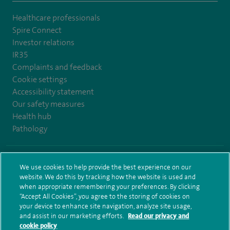
Healthcare professionals
Spire Connect
Investor relations
IR35
Complaints and feedback
Cookie settings
Accessibility statement
Our safety measures
Health hub
Pathology
© Spire Healthcare Group plc (2026)
We use cookies to help provide the best experience on our
website. We do this by tracking how the website is used and
Terms and conditions
Privacy notice
Subject access request
when appropriate remembering your preferences. By clicking
Modern Slavery Act
Health hub sitemap
Spire Leeds Sitemap
“Accept All Cookies”, you agree to the storing of cookies on
your device to enhance site navigation, analyze site usage,
and assist in our marketing efforts.
Read our privacy and
cookie policy