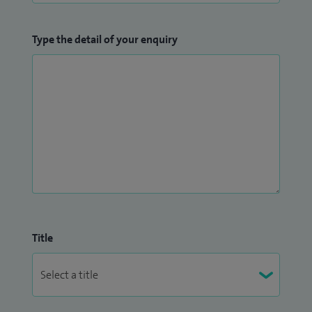
Type the detail of your enquiry
Title