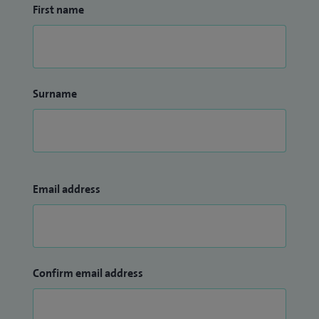
First name
Surname
Email address
Confirm email address