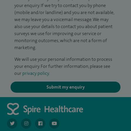
your enquiry. If we try to contact you by phone
(mobile and/or landline) and you are not available,
we may leave you a voicemail message. We may
also use your details to contact you about patient
surveys we use for improving our service or
monitoring outcomes, which are not a form of
marketing.
We will use your personal information to process
your enquiry. For further information, please see
our
privacy policy
.
Submit my enquiry
navigate to https://twitter.com/AskSpireHealth
navigate to https://www.instagram.com/spire.healthcare/
navigate to https://www.facebook.com/spireheal
navigate to https://www.youtube.com/us