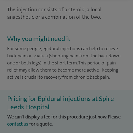
The injection consists of a steroid, a local
anaesthetic or a combination of the two.
Why you might need it
For some people, epidural injections can help to relieve
back pain or sciatica (shooting pain from the back down
one or both legs) in the short term. This period of pain
relief may allow them to become more active - keeping
active is crucial to recovery from chronic back pain.
Pricing for Epidural injections at Spire
Leeds Hospital
We can't display a fee for this procedure just now. Please
contact us
for a quote.