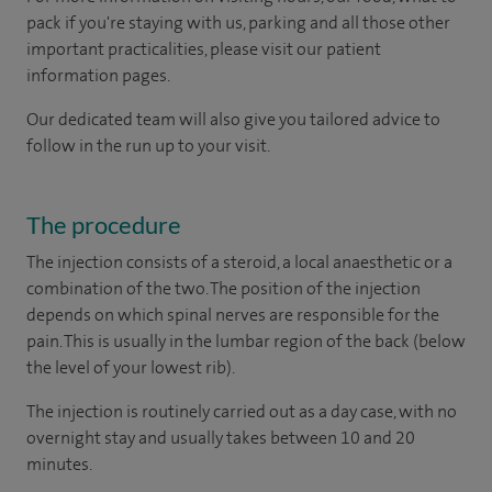
pack if you're staying with us, parking and all those other
important practicalities, please visit our patient
information pages.
Our dedicated team will also give you tailored advice to
follow in the run up to your visit.
The procedure
The injection consists of a steroid, a local anaesthetic or a
combination of the two. The position of the injection
depends on which spinal nerves are responsible for the
pain. This is usually in the lumbar region of the back (below
the level of your lowest rib).
The injection is routinely carried out as a day case, with no
overnight stay and usually takes between 10 and 20
minutes.