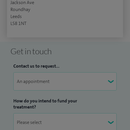
Jackson Ave
Roundhay
Leeds
LS8 1NT
Get in touch
Contact us to request...
How do you intend to fund your
treatment?