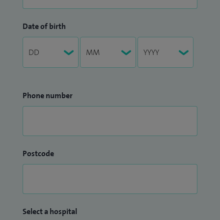
Date of birth
Phone number
Postcode
Select a hospital