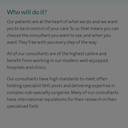
Who will do it?
Our patients are at the heart of what we do and we want
you to be in control of your care. To us, that means you can
choose the consultant you want to see, and when you
want. They'll be with you every step of the way.
All of our consultants are of the highest calibre and
benefit from working in our modern, well-equipped
hospitals and clinics.
Our consultants have high standards to meet, often
holding specialist NHS posts and delivering expertise in
complex sub-specialty surgeries. Many of our consultants
have international reputations for their research in their
specialised field.