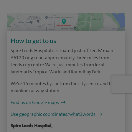
How to get to us
Spire Leeds Hospital is situated just off Leeds' main
A6120 ring road, approximately three miles from
Leeds city centre. We're just minutes from local
landmarks Tropical World and Roundhay Park.
We're 15 minutes by car from the city centre and the
mainline railway station.
Find us on Google maps
Use geographic coordinates/what3words
Spire Leeds Hospital,