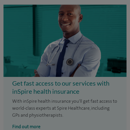
Get fast access to our services with
inSpire health insurance
With inSpire health insurance you'll get fast access to
world-class experts at Spire Healthcare, including
GPs and physiotherapists.
Find out more