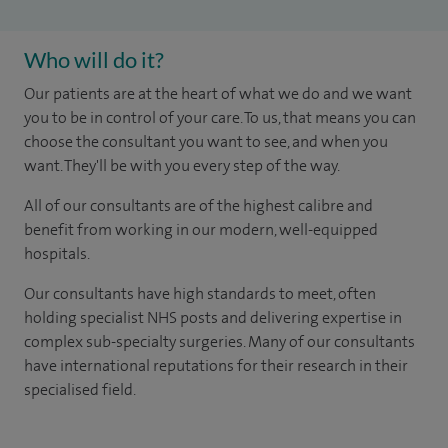
Who will do it?
Our patients are at the heart of what we do and we want
you to be in control of your care. To us, that means you can
choose the consultant you want to see, and when you
want. They'll be with you every step of the way.
All of our consultants are of the highest calibre and
benefit from working in our modern, well-equipped
hospitals.
Our consultants have high standards to meet, often
holding specialist NHS posts and delivering expertise in
complex sub-specialty surgeries. Many of our consultants
have international reputations for their research in their
specialised field.