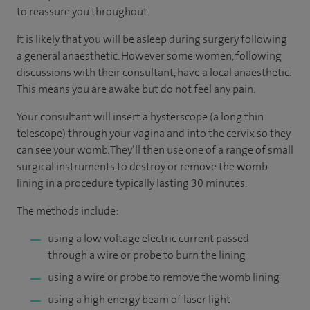
to reassure you throughout.
It is likely that you will be asleep during surgery following
a general anaesthetic. However some women, following
discussions with their consultant, have a local anaesthetic.
This means you are awake but do not feel any pain.
Your consultant will insert a hysterscope (a long thin
telescope) through your vagina and into the cervix so they
can see your womb. They’ll then use one of a range of small
surgical instruments to destroy or remove the womb
lining in a procedure typically lasting 30 minutes.
The methods include:
using a low voltage electric current passed
through a wire or probe to burn the lining
using a wire or probe to remove the womb lining
using a high energy beam of laser light