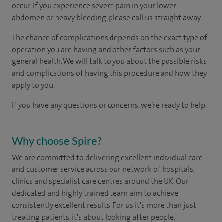
occur. If you experience severe pain in your lower
abdomen or heavy bleeding, please call us straight away.
The chance of complications depends on the exact type of
operation you are having and other factors such as your
general health. We will talk to you about the possible risks
and complications of having this procedure and how they
apply to you.
If you have any questions or concerns, we’re ready to help.
Why choose Spire?
We are committed to delivering excellent individual care
and customer service across our network of hospitals,
clinics and specialist care centres around the UK. Our
dedicated and highly trained team aim to achieve
consistently excellent results. For us it's more than just
treating patients, it's about looking after people.