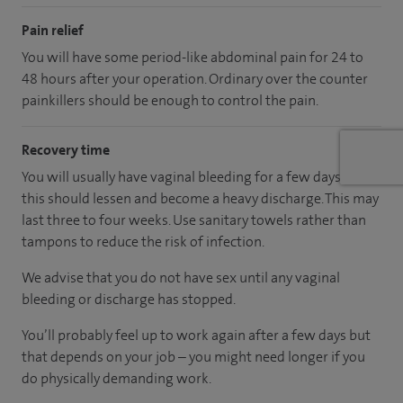
Pain relief
You will have some period-like abdominal pain for 24 to
48 hours after your operation. Ordinary over the counter
painkillers should be enough to control the pain.
Recovery time
You will usually have vaginal bleeding for a few days but
this should lessen and become a heavy discharge. This may
last three to four weeks. Use sanitary towels rather than
tampons to reduce the risk of infection.
We advise that you do not have sex until any vaginal
bleeding or discharge has stopped.
You’ll probably feel up to work again after a few days but
that depends on your job – you might need longer if you
do physically demanding work.