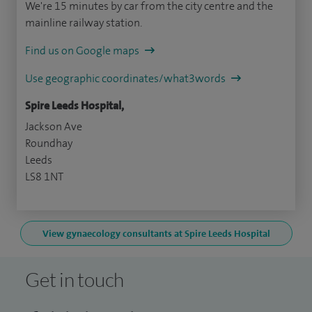
We're 15 minutes by car from the city centre and the
mainline railway station.
Find us on Google maps
Use geographic coordinates/what3words
Spire Leeds Hospital,
Jackson Ave
Roundhay
Leeds
LS8 1NT
View gynaecology consultants at Spire Leeds Hospital
Get in touch