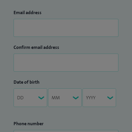
Email address
Confirm email address
Date of birth
Phone number