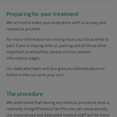
Preparing for your treatment
We've tried to make your experience with us as easy and
relaxed as possible.
For more information on visiting hours, our food, what to
pack if you're staying with us, parking and all those other
important practicalities, please visit our patient
information pages.
Our dedicated team will also give you tailored advice to
follow in the run up to your visit.
The procedure
We understand that having any medical procedure, even a
relatively straightforward like this one, can cause anxiety.
Our experienced and dedicated medical staff will be there