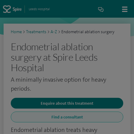
Leeds Hospital
Home
>
Treatments
>
A-Z
>
Endometrial ablation surgery
Endometrial ablation
surgery at Spire Leeds
Hospital
A minimally invasive option for heavy
periods.
Enquire about this treatment
Find a consultant
Endometrial ablation treats heavy