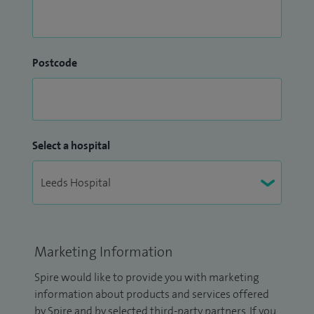
Postcode
Select a hospital
Marketing Information
Spire would like to provide you with marketing
information about products and services offered
by Spire and by selected third-party partners. If you