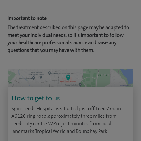
Important to note
The treatment described on this page may be adapted to
meet your individual needs, so it's important to follow
your healthcare professional's advice and raise any
questions that you may have with them.
How to get to us
Spire Leeds Hospital is situated just off Leeds' main
A6120 ring road, approximately three miles from
Leeds city centre. We're just minutes from local
landmarks Tropical World and Roundhay Park.