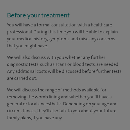
Before your treatment
You will have a formal consultation with a healthcare
professional. During this time you will be able to explain
your medical history, symptoms and raise any concerns
that you might have.
We will also discuss with you whether any further
diagnostic tests, such as scans or blood tests, are needed.
Any additional costs will be discussed before further tests
are carried out.
We will discuss the range of methods available for
removing the womb lining and whether you’ll have a
general or local anaesthetic. Depending on your age and
circumstances, they’ll also talk to you about your future
family plans, if you have any.