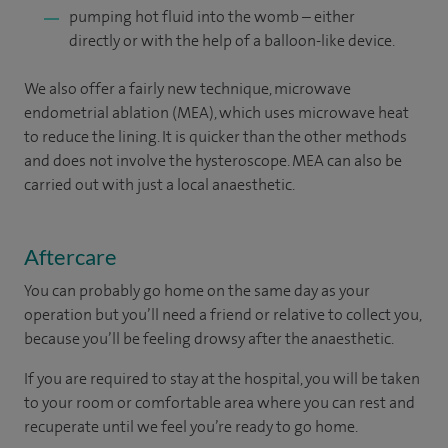
pumping hot fluid into the womb – either
directly or with the help of a balloon-like device.
We also offer a fairly new technique, microwave
endometrial ablation (MEA), which uses microwave heat
to reduce the lining. It is quicker than the other methods
and does not involve the hysteroscope. MEA can also be
carried out with just a local anaesthetic.
Aftercare
You can probably go home on the same day as your
operation but you’ll need a friend or relative to collect you,
because you’ll be feeling drowsy after the anaesthetic.
If you are required to stay at the hospital, you will be taken
to your room
or
comfortable
area
where you can
rest and
recuperate
until
we feel
you’re
ready
to go home.