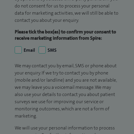
do not consent for us to process your personal
data for marketing activities, we will still be able to
contact you about your enquiry.
Please tick the box(es) to confirm your consent to
receive marketing information from Spire:
Email
SMS
We may contact you by email, SMS or phone about
your enquiry. If we try to contact you by phone
(mobile and/or landline) and you are not available,
we may leave you a voicemail message. We may
also use your details to contact you about patient
surveys we use for improving our service or
monitoring outcomes, which are not a form of
marketing.
We will use your personal information to process