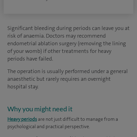
Significant bleeding during periods can leave you at
risk of anaemia. Doctors may recommend
endometrial ablation surgery (removing the lining
of your womb) if other treatments for heavy
periods have failed.
The operation is usually performed under a general
anaesthetic but rarely requires an overnight
hospital stay.
Why you might need it
Heavy periods
are not just difficult to manage from a
psychological and practical perspective.