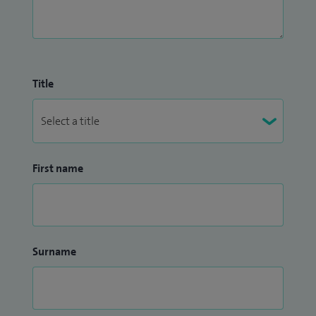
Title
First name
Surname