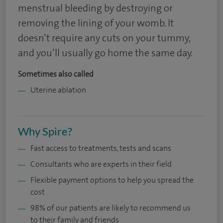
menstrual bleeding by destroying or
removing the lining of your womb. It
doesn’t require any cuts on your tummy,
and you’ll usually go home the same day.
Sometimes also called
Uterine ablation
Why Spire?
Fast access to treatments, tests and scans
Consultants who are experts in their field
Flexible payment options to help you spread the
cost
98% of our patients are likely to recommend us
to their family and friends