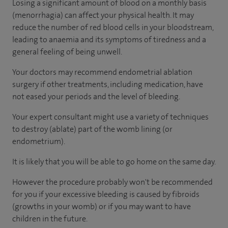
Losing a significant amount of blood on a monthly basis
(menorrhagia) can affect your physical health. It may
reduce the number of red blood cells in your bloodstream,
leading to anaemia and its symptoms of tiredness and a
general feeling of being unwell.
Your doctors may recommend endometrial ablation
surgery if other treatments, including medication, have
not eased your periods and the level of bleeding.
Your expert consultant might use a variety of techniques
to destroy (ablate) part of the womb lining (or
endometrium).
It is likely that you will be able to go home on the same day.
However the procedure probably won't be recommended
for you if your excessive bleeding is caused by fibroids
(growths in your womb) or if you may want to have
children in the future.