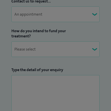
Contact us to request...
How do you intend to fund your
treatment?
Type the detail of your enquiry