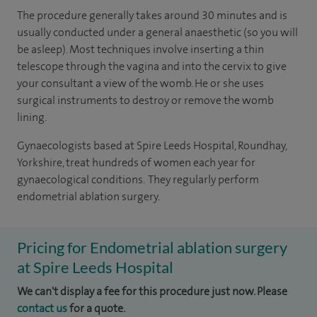
The procedure generally takes around 30 minutes and is
usually conducted under a general anaesthetic (so you will
be asleep). Most techniques involve inserting a thin
telescope through the vagina and into the cervix to give
your consultant a view of the womb. He or she uses
surgical instruments to destroy or remove the womb
lining.
Gynaecologists based at Spire Leeds Hospital, Roundhay,
Yorkshire, treat hundreds of women each year for
gynaecological conditions. They regularly perform
endometrial ablation surgery.
Pricing for Endometrial ablation surgery
at Spire Leeds Hospital
We can't display a fee for this procedure just now. Please
contact us
for a quote.