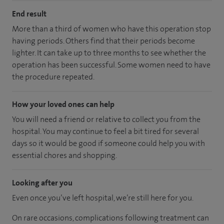
End result
More than a third of women who have this operation stop
having periods. Others find that their periods become
lighter. It can take up to three months to see whether the
operation has been successful. Some women need to have
the procedure repeated.
How your loved ones can help
You will need a friend or relative to collect you from the
hospital. You may continue to feel a bit tired for several
days so it would be good if someone could help you with
essential chores and shopping.
Looking after you
Even once you’ve left hospital, we’re still here for you.
On rare occasions, complications following treatment can