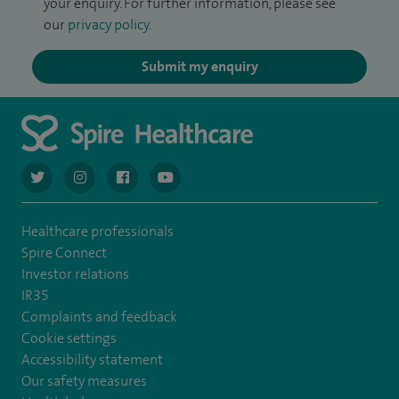
your enquiry. For further information, please see
our
privacy policy
.
Submit my enquiry
navigate to https://twitter.com/AskSpireHealth
navigate to https://www.instagram.com/spire.healthcare/
navigate to https://www.facebook.com/spireheal
navigate to https://www.youtube.com/us
Healthcare professionals
Spire Connect
Investor relations
IR35
Complaints and feedback
Cookie settings
Accessibility statement
Our safety measures