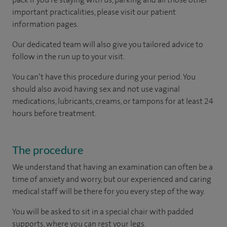
important practicalities, please visit our patient
information pages.
Our dedicated team will also give you tailored advice to
follow in the run up to your visit.
You can’t have this procedure during your period. You
should also avoid having sex and not use vaginal
medications, lubricants, creams, or tampons for at least 24
hours before treatment.
The procedure
We understand that having an examination can often be a
time of anxiety and worry, but our experienced and caring
medical staff will be there for you every step of the way.
You will be asked to sit in a special chair with padded
supports, where you can rest your legs.