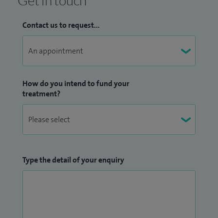
Get in touch
Contact us to request...
How do you intend to fund your
treatment?
Type the detail of your enquiry