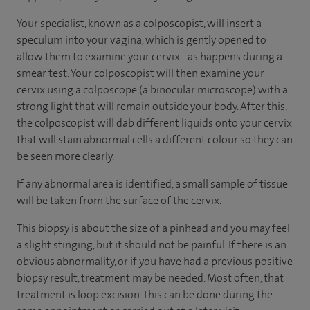
Your specialist, known as a colposcopist, will insert a
speculum into your vagina, which is gently opened to
allow them to examine your cervix - as happens during a
smear test. Your colposcopist will then examine your
cervix using a colposcope (a binocular microscope) with a
strong light that will remain outside your body. After this,
the colposcopist will dab different liquids onto your cervix
that will stain abnormal cells a different colour so they can
be seen more clearly.
If any abnormal area is identified, a small sample of tissue
will be taken from the surface of the cervix.
This biopsy is about the size of a pinhead and you may feel
a slight stinging, but it should not be painful. If there is an
obvious abnormality, or if you have had a previous positive
biopsy result, treatment may be needed. Most often, that
treatment is loop excision. This can be done during the