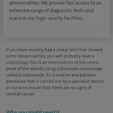
abnormalities. We provide fast access to an
extensive range of diagnostic tests and
scans in our high-quality facilities.
If you have recently had a smear test that showed
some abnormalities, you will probably have a
colposcopy. This is an examination of the cervix
(neck of the womb) using a binocular microscope
called a colposcope. It’s a routine and painless
procedure that is carried out by a specialist doctor
or nurse to ensure that there are no signs of
cervical cancer.
Why you might need it