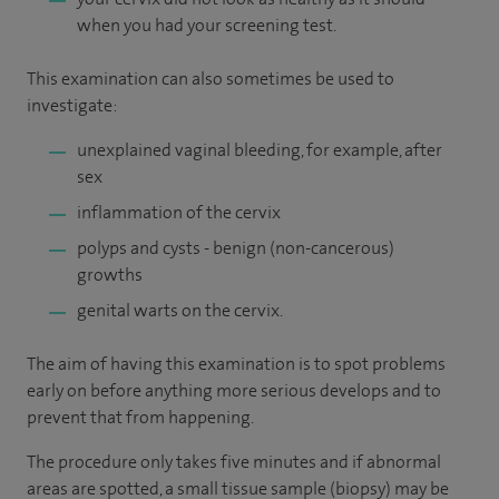
when you had your screening test.
This examination can also sometimes be used to
investigate:
unexplained vaginal bleeding, for example, after
sex
inflammation of the cervix
polyps and cysts - benign (non-cancerous)
growths
genital warts on the cervix.
The aim of having this examination is to spot problems
early on before anything more serious develops and to
prevent that from happening.
The procedure only takes five minutes and if abnormal
areas are spotted, a small tissue sample (biopsy) may be