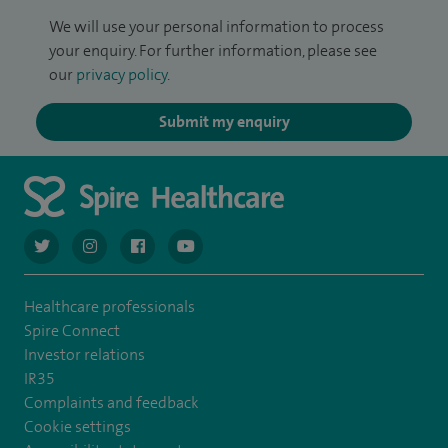
We will use your personal information to process
your enquiry. For further information, please see
our
privacy policy
.
Submit my enquiry
navigate to https://twitter.com/AskSpireHealth
navigate to https://www.instagram.com/spire.healthcare/
navigate to https://www.facebook.com/spireheal
navigate to https://www.youtube.com/us
Healthcare professionals
Spire Connect
Investor relations
IR35
Complaints and feedback
Cookie settings