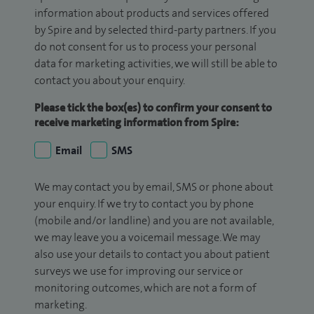
information about products and services offered
by Spire and by selected third-party partners. If you
do not consent for us to process your personal
data for marketing activities, we will still be able to
contact you about your enquiry.
Please tick the box(es) to confirm your consent to
receive marketing information from Spire:
Email
SMS
We may contact you by email, SMS or phone about
your enquiry. If we try to contact you by phone
(mobile and/or landline) and you are not available,
we may leave you a voicemail message. We may
also use your details to contact you about patient
surveys we use for improving our service or
monitoring outcomes, which are not a form of
marketing.