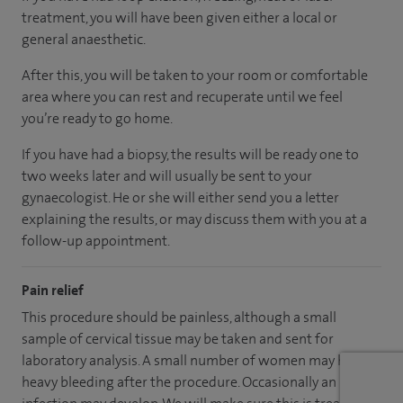
treatment, you will have been given either a local or
general anaesthetic.
After this, you will be taken to your room or comfortable
area where you can rest and recuperate until we feel
you’re ready to go home.
If you have had a biopsy, the results will be ready one to
two weeks later and will usually be sent to your
gynaecologist. He or she will either send you a letter
explaining the results, or may discuss them with you at a
follow-up appointment.
Pain relief
This procedure should be painless, although a small
sample of cervical tissue may be taken and sent for
laboratory analysis. A small number of women may have
heavy bleeding after the procedure. Occasionally an