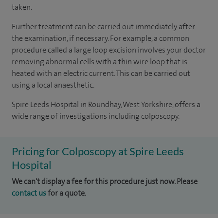
taken.
Further treatment can be carried out immediately after
the examination, if necessary. For example, a common
procedure called a large loop excision involves your doctor
removing abnormal cells with a thin wire loop that is
heated with an electric current. This can be carried out
using a local anaesthetic.
Spire Leeds Hospital in Roundhay, West Yorkshire, offers a
wide range of investigations including colposcopy.
Pricing for Colposcopy at Spire Leeds
Hospital
We can't display a fee for this procedure just now. Please
contact us
for a quote.