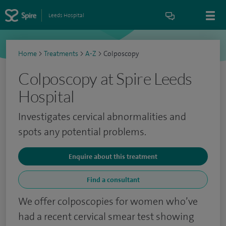
Leeds Hospital
Home
>
Treatments
>
A-Z
>
Colposcopy
Colposcopy at Spire Leeds
Hospital
Investigates cervical abnormalities and
spots any potential problems.
Enquire about this treatment
Find a consultant
We offer colposcopies for women who’ve
had a recent cervical smear test showing