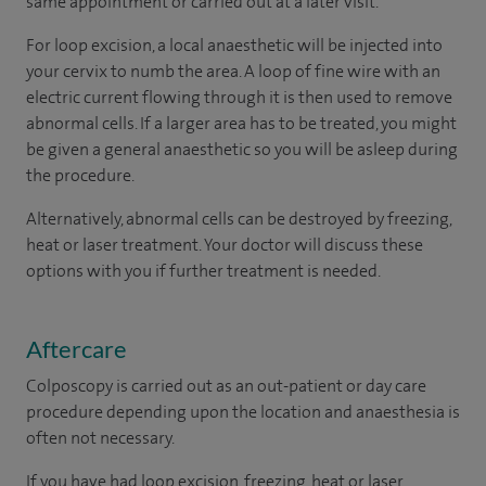
same appointment or carried out at a later visit.
For loop excision, a local anaesthetic will be injected into
your cervix to numb the area. A loop of fine wire with an
electric current flowing through it is then used to remove
abnormal cells. If a larger area has to be treated, you might
be given a general anaesthetic so you will be asleep during
the procedure.
Alternatively, abnormal cells can be destroyed by freezing,
heat or laser treatment. Your doctor will discuss these
options with you if further treatment is needed.
Aftercare
Colposcopy is carried out as an out-patient or day care
procedure depending upon the location and anaesthesia is
often not necessary.
If you have had loop excision, freezing, heat or laser