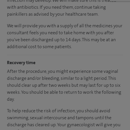
infection may develop. We will make sure this is treated
with antibiotics. If you need them, continue taking
painkillers as advised by your healthcare team.
We will provide you with a supply of all the medicines your
consultant feels you need to take home with you after
you've been discharged up to 14 days. This may be at an
additional cost to some patients.
Recovery time
After the procedure, you might experience some vaginal
discharge and/or bleeding, similar to a light period. This
should clear up after two weeks but may last for up to six
weeks. You should be able to return to work the following
day.
To help reduce the risk of infection, you should avoid
swimming, sexual intercourse and tampons until the
discharge has cleared up. Your gynaecologist will give you