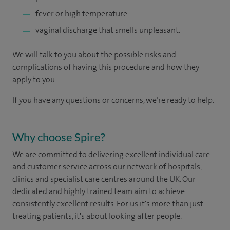
fever or high temperature
vaginal discharge that smells unpleasant.
We will talk to you about the possible risks and
complications of having this procedure and how they
apply to you.
If you have any questions or concerns, we’re ready to help.
Why choose Spire?
We are committed to delivering excellent individual care
and customer service across our network of hospitals,
clinics and specialist care centres around the UK. Our
dedicated and highly trained team aim to achieve
consistently excellent results. For us it's more than just
treating patients, it's about looking after people.