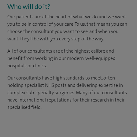
Who will do it?
Our patients are at the heart of what we do and we want
you to be in control of your care. To us, that means you can
choose the consultant you want to see, and when you
want. They'll be with you every step of the way.
All of our consultants are of the highest calibre and
benefit from working in our modern, well-equipped
hospitals or clinics.
Our consultants have high standards to meet, often
holding specialist NHS posts and delivering expertise in
complex sub-specialty surgeries. Many of our consultants
have international reputations for their research in their
specialised field.