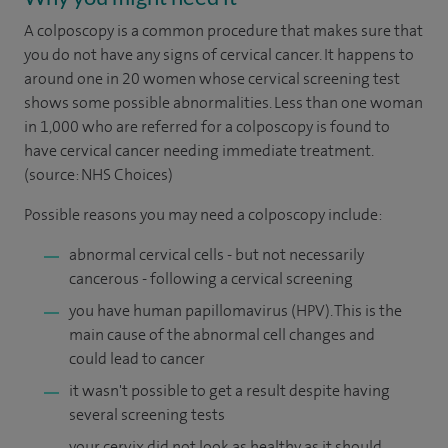
A colposcopy is a common procedure that makes sure that
you do not have any signs of cervical cancer. It happens to
around one in 20 women whose cervical screening test
shows some possible abnormalities. Less than one woman
in 1,000 who are referred for a colposcopy is found to
have cervical cancer needing immediate treatment.
(source: NHS Choices)
Possible reasons you may need a colposcopy include:
abnormal cervical cells - but not necessarily
cancerous - following a cervical screening
you have human papillomavirus (HPV). This is the
main cause of the abnormal cell changes and
could lead to cancer
it wasn't possible to get a result despite having
several screening tests
your cervix did not look as healthy as it should