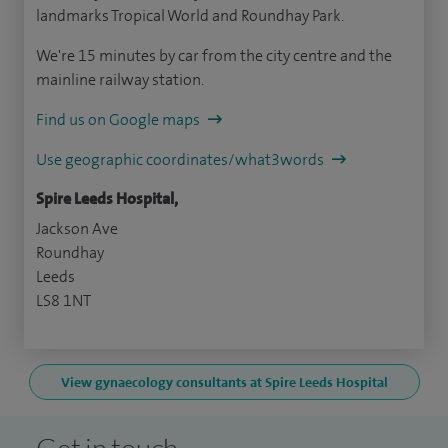
landmarks Tropical World and Roundhay Park.
We're 15 minutes by car from the city centre and the
mainline railway station.
Find us on Google maps
Use geographic coordinates/what3words
Spire Leeds Hospital,
Jackson Ave
Roundhay
Leeds
LS8 1NT
View gynaecology consultants at Spire Leeds Hospital