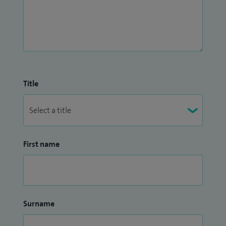
Title
First name
Surname