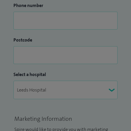
Phone number
Postcode
Select a hospital
Marketing Information
Spire would like to provide you with marketing