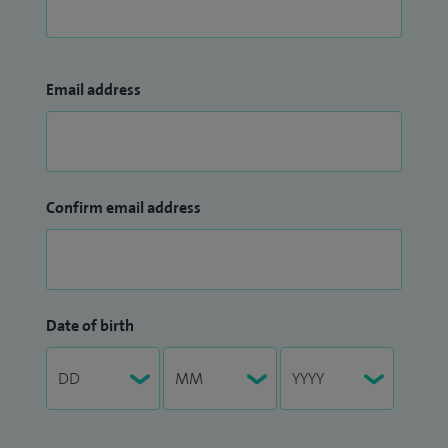
Email address
Confirm email address
Date of birth