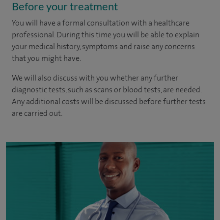
Before your treatment
You will have a formal consultation with a healthcare
professional. During this time you will be able to explain
your medical history, symptoms and raise any concerns
that you might have.
We will also discuss with you whether any further
diagnostic tests, such as scans or blood tests, are needed.
Any additional costs will be discussed before further tests
are carried out.