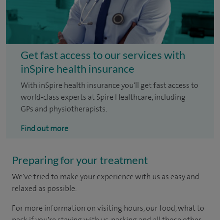
Get fast access to our services with
inSpire health insurance
With inSpire health insurance you'll get fast access to
world-class experts at Spire Healthcare, including
GPs and physiotherapists.
Find out more
Preparing for your treatment
We've tried to make your experience with us as easy and
relaxed as possible.
For more information on visiting hours, our food, what to
pack if you're staying with us, parking and all those other