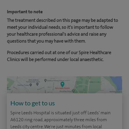
Important to note
The treatment described on this page may be adapted to
meet your individual needs, so it's important to follow
your healthcare professional's advice and raise any
questions that you may have with them.
Procedures carried out at one of our Spire Healthcare
Clinics will be performed under local anaesthetic.
How to get to us
Spire Leeds Hospital is situated just off Leeds' main
A6120 ring road, approximately three miles from
Leeds city centre. We're just minutes from local