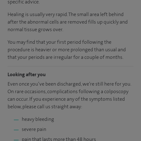
specific advice.
Healing is usually very rapid. The small area left behind
after the abnormal cells are removed fills up quickly and
normal tissue grows over.
You may find that your first period following the
procedure is heavier or more prolonged than usual and
that your periods are irregular for a couple of months.
Looking after you
Even once you’ve been discharged, we’re still here for you.
On rare occasions, complications following a colposcopy
can occur. If you experience any of the symptoms listed
below, please call us straight away:
heavy bleeding
severe pain
pain that lasts more than 48 hours