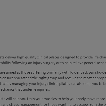
ts deliver high quality clinical pilates designed to provide life ch
ability following an injury, surgery or to help relieve general ache
s are aimed at those suffering primarily with lower back pain, how
to ensure you attend the right group and receive the most approp
 safely managing your injury, clinical pilates can also help you to b
echanics that underlie injuries.
sts will help you train your muscles to help your body move more sa
on and stress management for those wanting to escape from the pr