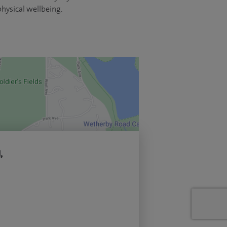
hysical wellbeing.
,