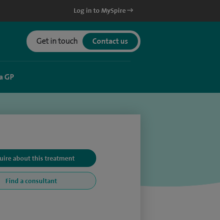
Log in to MySpire
Get in touch
Contact us
a GP
uire about this treatment
Find a consultant