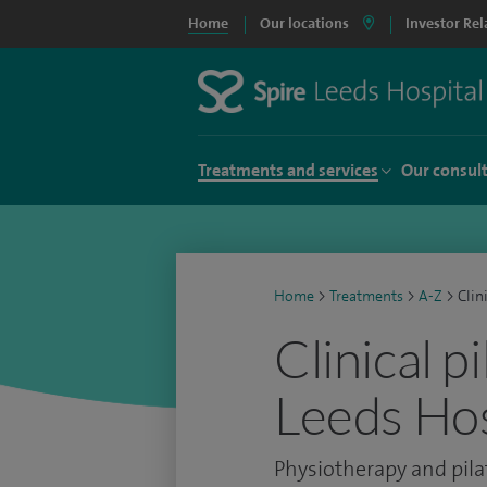
Home
Our locations
Investor Rel
Treatments and services
Our consul
Home
>
Treatments
>
A-Z
>
Clin
Clinical p
Leeds Hos
Physiotherapy and pila