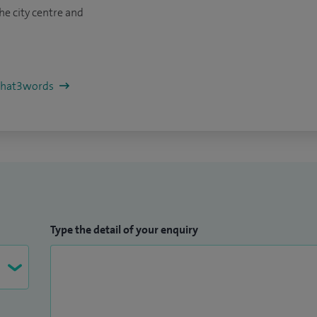
he city centre and
/what3words
Type the detail of your enquiry