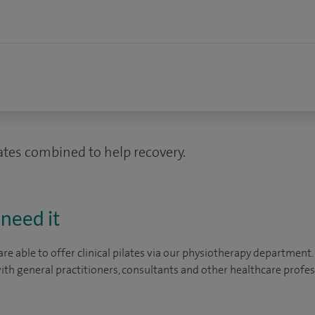
ates combined to help recovery.
need it
are able to offer clinical pilates via our physiotherapy departmen
ith general practitioners, consultants and other healthcare profes