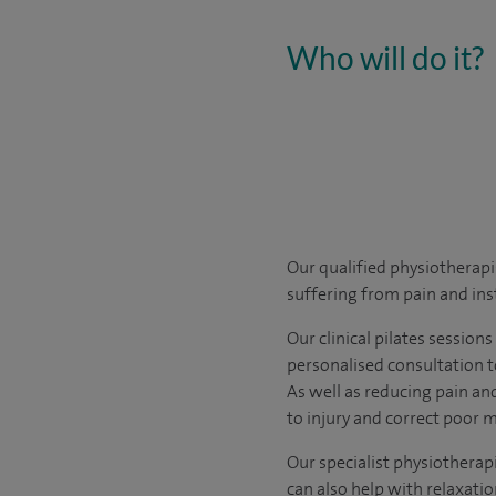
Who will do it?
Our qualified physiotherapis
suffering from pain and inst
Our clinical pilates session
personalised consultation 
As well as reducing pain and
to injury and correct poor m
Our specialist physiotherapi
can also help with relaxati