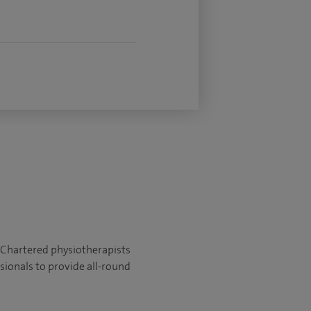
t. Chartered physiotherapists
sionals to provide all-round