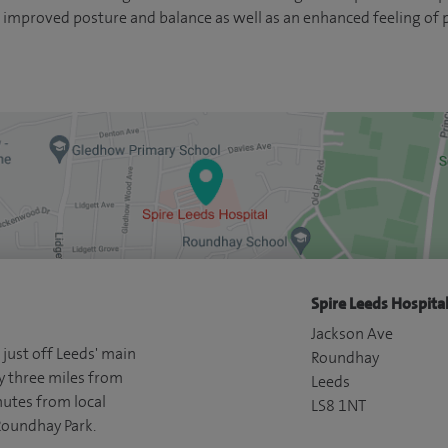
 improved posture and balance as well as an enhanced feeling of p
Spire Leeds Hospital
Jackson Ave
 just off Leeds' main
Roundhay
y three miles from
Leeds
nutes from local
LS8 1NT
Roundhay Park.