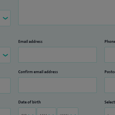
Email address
Phon
Confirm email address
Postc
Date of birth
Select