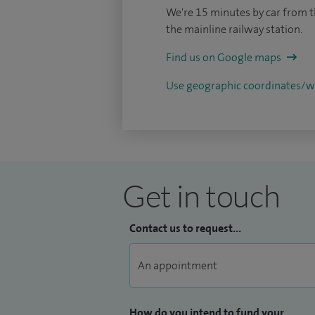
We're 15 minutes by car from t
the mainline railway station.
Find us on Google maps
Use geographic coordinates
Get in touch
Contact us to request...
How do you intend to fund your