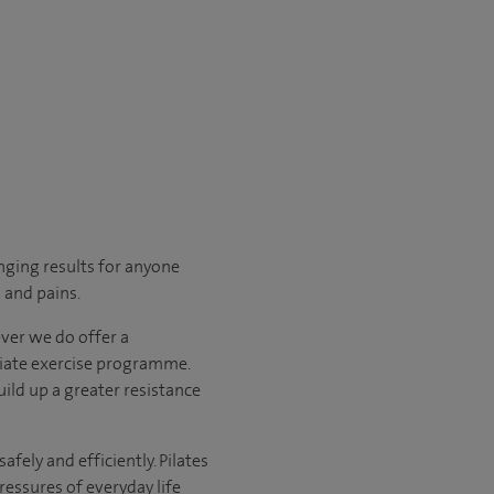
anging results for anyone
s and pains.
ever we do offer a
riate exercise programme.
uild up a greater resistance
fely and efficiently. Pilates
essures of everyday life