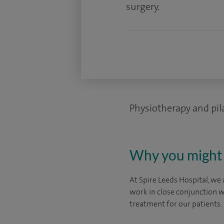
surgery.
Physiotherapy and pil
Why you might 
At Spire Leeds Hospital, we 
work in close conjunction w
treatment for our patients.