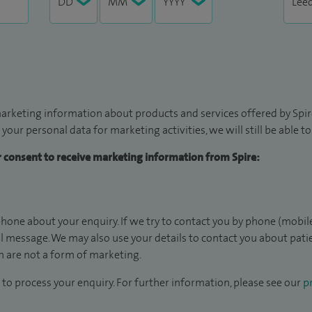
arketing information about products and services offered by Spire
 your personal data for marketing activities, we will still be able 
ur consent to receive marketing information from Spire:
hone about your enquiry. If we try to contact you by phone (mobile
il message. We may also use your details to contact you about pat
 are not a form of marketing.
to process your enquiry. For further information, please see our
pr