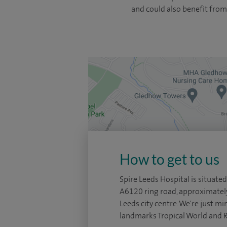
and could also benefit from
How to get to us
Spire Leeds Hospital is situated
A6120 ring road, approximatel
Leeds city centre. We're just mi
landmarks Tropical World and 