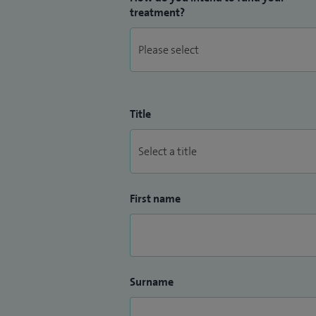
treatment?
Title
First name
Surname