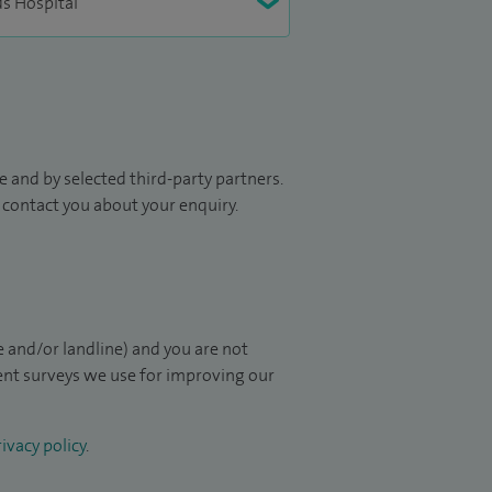
 and by selected third-party partners.
to contact you about your enquiry.
 and/or landline) and you are not
ient surveys we use for improving our
ivacy policy
.