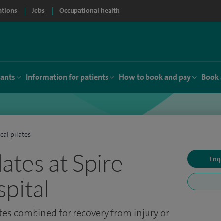
ations
Jobs
Occupational health
tants
Information for patients
How to book and pay
Book 
ical pilates
ilates at Spire
Enq
pital
tes combined for recovery from injury or