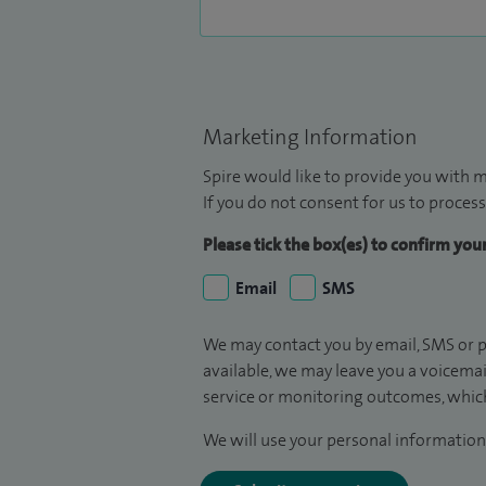
Marketing Information
Spire would like to provide you with m
If you do not consent for us to process
Please tick the box(es) to confirm yo
Email
SMS
We may contact you by email, SMS or p
available, we may leave you a voicema
service or monitoring outcomes, which
We will use your personal information 