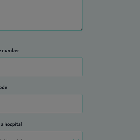
e number
ode
 a hospital