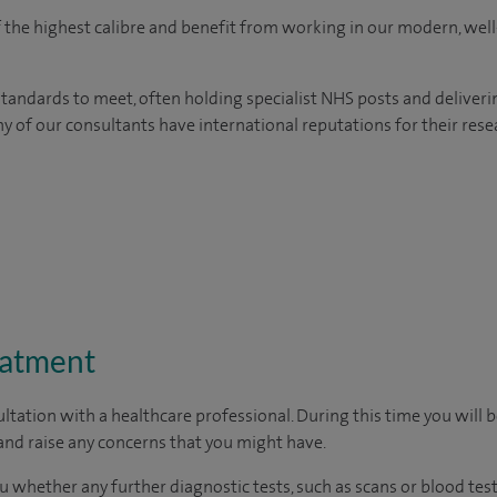
of the highest calibre and benefit from working in our modern, wel
tandards to meet, often holding specialist NHS posts and deliveri
y of our consultants have international reputations for their resea
eatment
ltation with a healthcare professional. During this time you will b
nd raise any concerns that you might have.
u whether any further diagnostic tests, such as scans or blood test