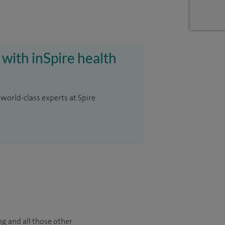
 with inSpire health
 world-class experts at Spire
ng and all those other