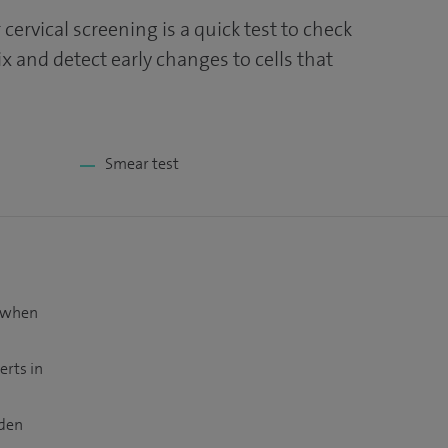
 cervical screening is a quick test to check
ix and detect early changes to cells that
Smear test
t when
erts in
dden