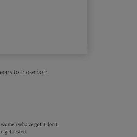
smears to those both
y women who've got it don't
 to get tested.