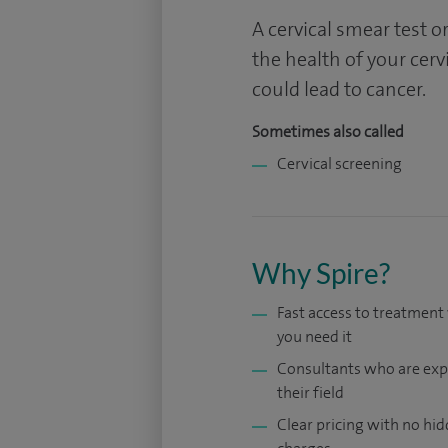
A cervical smear test or
the health of your cerv
could lead to cancer.
Sometimes also called
Cervical screening
Why Spire?
Fast access to treatmen
you need it
Consultants who are exp
their field
Clear pricing with no hi