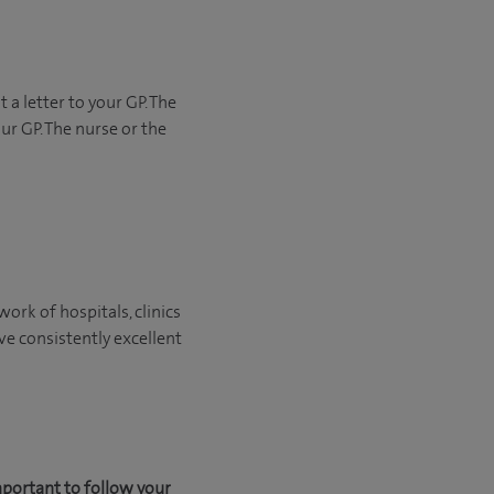
 a letter to your GP. The
ur GP. The nurse or the
ork of hospitals, clinics
ve consistently excellent
mportant to follow your