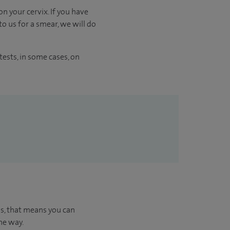
n your cervix. If you have
o us for a smear, we will do
ests, in some cases, on
us, that means you can
he way.