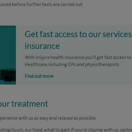
cussed before further tests are carried out.
Get fast access to our services
insurance
With inSpire health insurance you'll get fast access to
Healthcare, including GPs and physiotherapists.
Find out more
our treatment
perience with us as easy and relaxed as possible.
ting hours, our food, what to pack if you're staying with us, parki