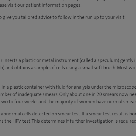
ease visit our patient information pages.
 give you tailored advice to follow in the run up to your visit.
r inserts a plastic or metal instrument (called a speculum) gently 
b) and obtains a sample of cells using a small soft brush. Most 
d in a plastic container with fluid for analysis under the microscop
umber of inadequate smears. Only about one in 20 smears now need
n two to four weeks and the majority of women have normal smear 
normal cells detected on smear test. If a smear test result is bo
 the HPV test. This determines if further investigation is required