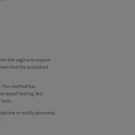
into the vagina to expose
women find the procedure
e. This method has
 repeat testing. Test
tests.
rderline or mildly abnormal
.