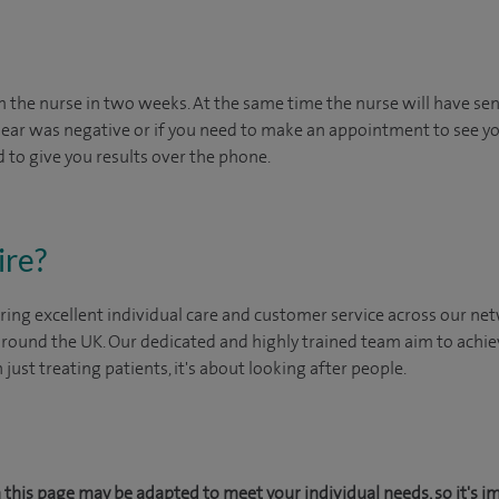
om the nurse in two weeks. At the same time the nurse will have sent
 smear was negative or if you need to make an appointment to see yo
 to give you results over the phone.
ire?
ing excellent individual care and customer service across our netw
 around the UK. Our dedicated and highly trained team aim to achie
n just treating patients, it's about looking after people.
this page may be adapted to meet your individual needs, so it's i