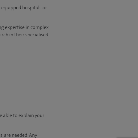
l-equipped hospitals or
ng expertise in complex
rch in their specialised
e able to explain your
s, are needed. Any