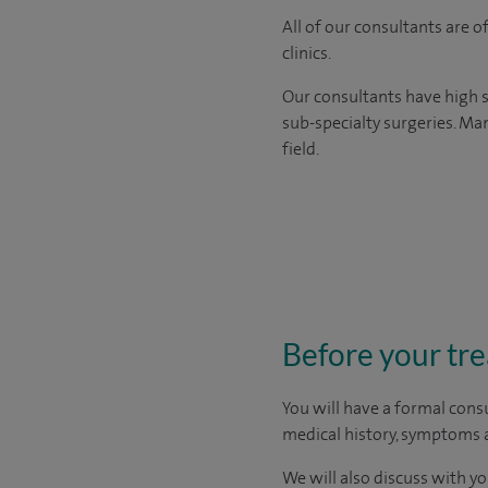
All of our consultants are 
clinics.
Our consultants have high s
sub-specialty surgeries. Man
field.
Before your tr
You will have a formal consu
medical history, symptoms a
We will also discuss with yo