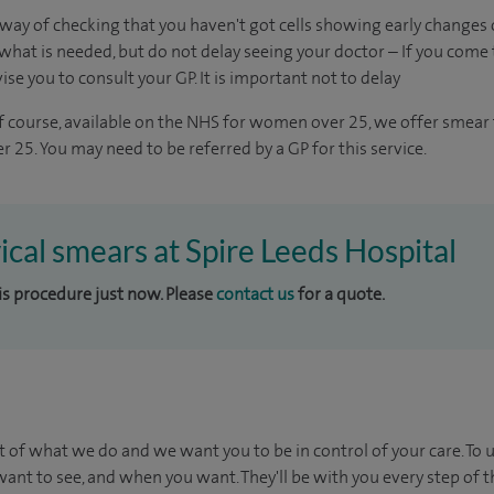
way of checking that you haven't got cells showing early changes o
hat is needed, but do not delay seeing your doctor – If you come t
vise you to consult your GP. It is important not to delay
of course, available on the NHS for women over 25, we offer smear t
 25. You may need to be referred by a GP for this service.
vical smears at Spire Leeds Hospital
his procedure just now. Please
contact us
for a quote.
t of what we do and we want you to be in control of your care. To 
ant to see, and when you want. They'll be with you every step of t