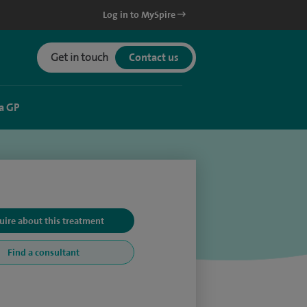
Log in to MySpire
Get in touch
Contact us
a GP
uire about this treatment
Find a consultant