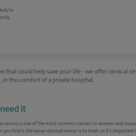
kely to
amily
e that could help save your life - we offer cervical 
 in the comfort of a private hospital.
need it
 the cervix) is one of the most common cancers in women and man
er you find it, the easier cervical cancer is to treat, so it's important