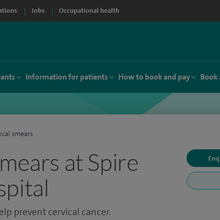
ations
Jobs
Occupational health
tants
Information for patients
How to book and pay
Book 
ical smears
smears at Spire
Enq
pital
elp prevent cervical cancer.