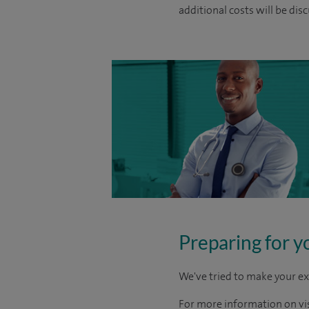
additional costs will be dis
Preparing for y
We've tried to make your ex
For more information on visi