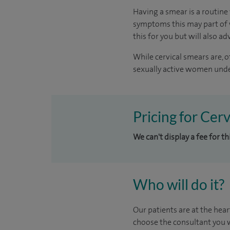
Having a smear is a routine 
symptoms this may part of w
this for you but will also ad
While cervical smears are, 
sexually active women under
Pricing for Cer
We can't display a fee for t
Who will do it?
Our patients are at the hear
choose the consultant you w