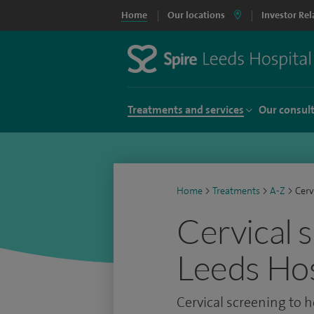
Home
Our locations
Investor Rel
Treatments and services
Our consul
Home
>
Treatments
>
A-Z
>
Cerv
Cervical 
Leeds Hos
Cervical screening to h