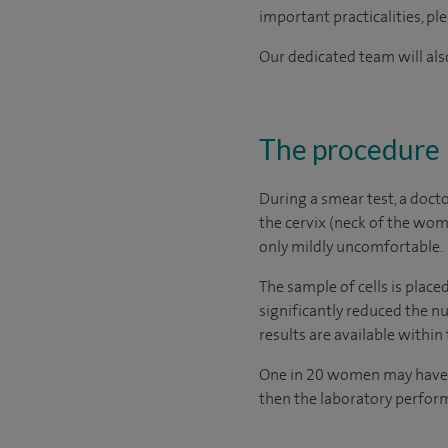
important practicalities, pl
Our dedicated team will also
The procedure
During a smear test, a docto
the cervix (neck of the wom
only mildly uncomfortable.
The sample of cells is place
significantly reduced the n
results are available withi
One in 20 women may have ab
then the laboratory performs