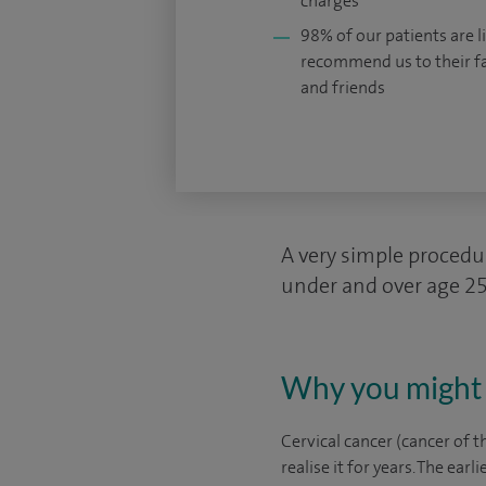
charges
98% of our patients are li
recommend us to their f
and friends
A very simple procedur
under and over age 25,
Why you might 
Cervical cancer (cancer of
realise it for years. The earli