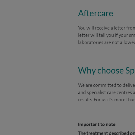
Aftercare
You will receive a letter fr
letter will tell you if your
laboratories are not allowed
Why choose Sp
We are committed to deliver
and specialist care centres
results. For us it's more tha
Important to note
The treatment described on 