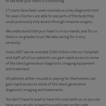
to see how your heart is functioning.
CT scans have been used routinely as a key diagnostic tool
for years. Doctors are able to see parts of the body they
could previously only assess through invasive surgery.
We understand that your heart is in our hands, and for us
there is no greater trust. We take caring for it very
seriously.
Since 2007 we've invested £500 million into our hospitals
and staff; all of our patients can gain rapid access to some
of the latest generation diagnostic imaging equipment
and treatment.
All patients, either insured or paying for themselves, can
gain rapid access to some of the latest generation
diagnostic imaging and treatments.
You don't have to wait to have this scan with us, so you can
have your results in hand to quickly get on the right