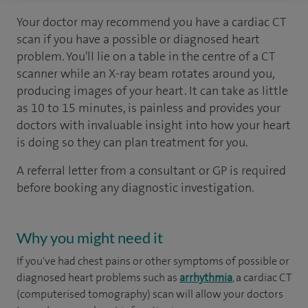
Your doctor may recommend you have a cardiac CT
scan if you have a possible or diagnosed heart
problem. You'll lie on a table in the centre of a CT
scanner while an X-ray beam rotates around you,
producing images of your heart. It can take as little
as 10 to 15 minutes, is painless and provides your
doctors with invaluable insight into how your heart
is doing so they can plan treatment for you.
A referral letter from a consultant or GP is required
before booking any diagnostic investigation.
Why you might need it
If you've had chest pains or other symptoms of possible or
diagnosed heart problems such as
arrhythmia
, a cardiac CT
(computerised tomography) scan will allow your doctors