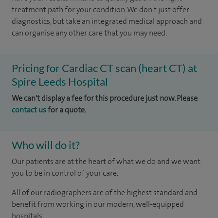
treatment path for your condition. We don't just offer
diagnostics, but take an integrated medical approach and
can organise any other care that you may need.
Pricing for Cardiac CT scan (heart CT) at
Spire Leeds Hospital
We can't display a fee for this procedure just now. Please
contact us
for a quote.
Who will do it?
Our patients are at the heart of what we do and we want
you to be in control of your care.
All of our radiographers are of the highest standard and
benefit from working in our modern, well-equipped
hospitals.