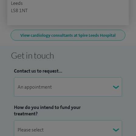
Leeds
LS8 1NT
View cardiology consultants at Spire Leeds Hospital
Get in touch
Contact us to request...
How do you intend to fund your
treatment?