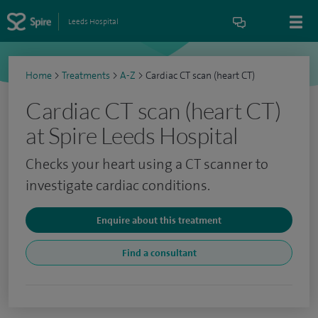
Leeds Hospital
Home
>
Treatments
>
A-Z
>
Cardiac CT scan (heart CT)
Cardiac CT scan (heart CT)
at Spire Leeds Hospital
Checks your heart using a CT scanner to
investigate cardiac conditions.
Enquire about this treatment
Find a consultant