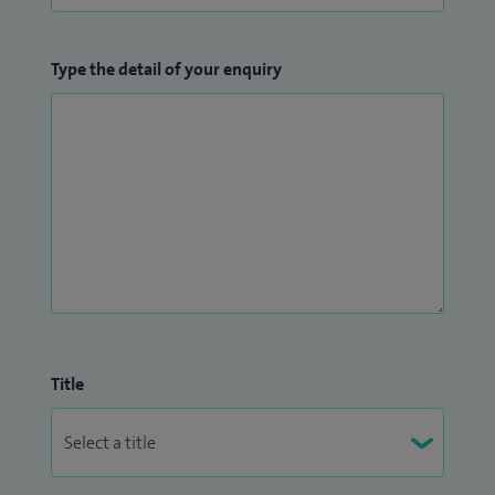
Type the detail of your enquiry
Title