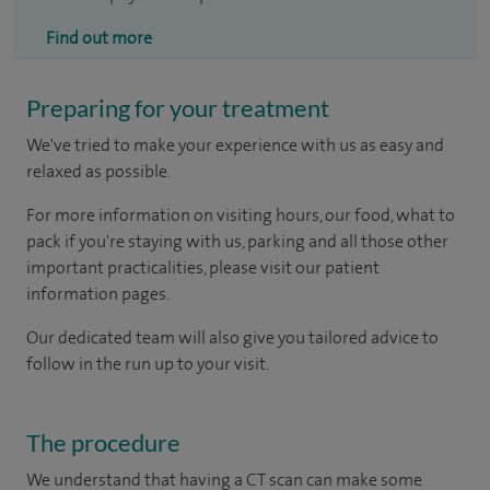
Find out more
Preparing for your treatment
We've tried to make your experience with us as easy and
relaxed as possible.
For more information on visiting hours, our food, what to
pack if you're staying with us, parking and all those other
important practicalities, please visit our patient
information pages.
Our dedicated team will also give you tailored advice to
follow in the run up to your visit.
The procedure
We understand that having a CT scan can make some