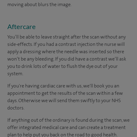
moving about blurs the image.
Aftercare
You’ll be able to leave straight after the scan without any
side-effects. If you had a contrast injection the nurse will
apply a dressing where the needle was inserted so there
won’t be any bleeding. If you did have a contrast we’ll ask
you to drink lots of water to flush the dye out of your
system.
If you're having cardiac care with us, we'll book you an
appointment to get the results of the scan within a few
days. Otherwise we will send them swiftly to your NHS
doctors.
If anything out of the ordinary is found during the scan, we
offer integrated medical care and can create a treatment
plan to help put you back on the road to good health.