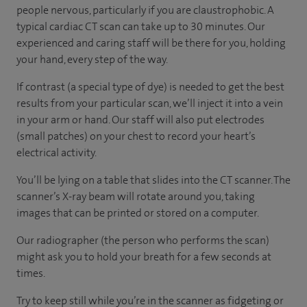
people nervous, particularly if you are claustrophobic. A
typical cardiac CT scan can take up to 30 minutes. Our
experienced and caring staff will be there for you, holding
your hand, every step of the way.
If contrast (a special type of dye) is needed to get the best
results from your particular scan, we’ll inject it into a vein
in your arm or hand. Our staff will also put electrodes
(small patches) on your chest to record your heart’s
electrical activity.
You’ll be lying on a table that slides into the CT scanner. The
scanner’s X-ray beam will rotate around you, taking
images that can be printed or stored on a computer.
Our radiographer (the person who performs the scan)
might ask you to hold your breath for a few seconds at
times.
Try to keep still while you’re in the scanner as fidgeting or