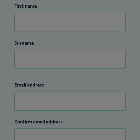
First name
Surname
Email address
Confirm email address