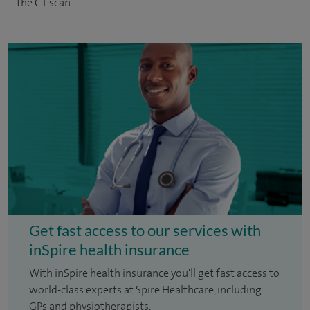
the CT scan.
Get fast access to our services with
inSpire health insurance
With inSpire health insurance you'll get fast access to
world-class experts at Spire Healthcare, including
GPs and physiotherapists.