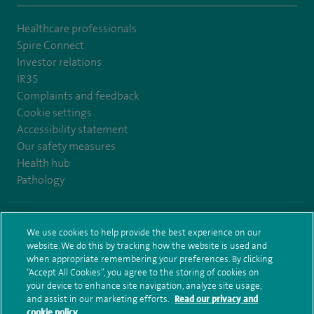
Healthcare professionals
Spire Connect
Investor relations
IR35
Complaints and feedback
Cookie settings
Accessibility statement
Our safety measures
Health hub
Pathology
© Spire Healthcare Group plc (2026)
We use cookies to help provide the best experience on our
website. We do this by tracking how the website is used and
Terms and conditions
Privacy notice
Subject access request
when appropriate remembering your preferences. By clicking
Modern Slavery Act
Health hub sitemap
Spire Leeds Sitemap
“Accept All Cookies”, you agree to the storing of cookies on
your device to enhance site navigation, analyze site usage,
and assist in our marketing efforts.
Read our privacy and
cookie policy