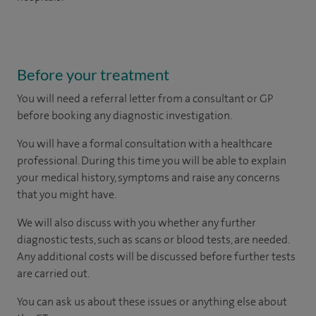
Before your treatment
You will need a referral letter from a consultant or GP
before booking any diagnostic investigation.
You will have a formal consultation with a healthcare
professional. During this time you will be able to explain
your medical history, symptoms and raise any concerns
that you might have.
We will also discuss with you whether any further
diagnostic tests, such as scans or blood tests, are needed.
Any additional costs will be discussed before further tests
are carried out.
You can ask us about these issues or anything else about