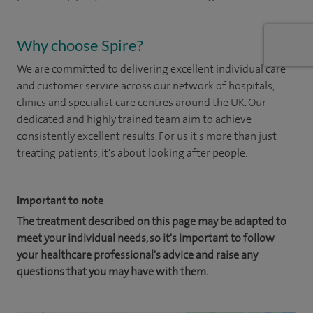
Why choose Spire?
We are committed to delivering excellent individual care
and customer service across our network of hospitals,
clinics and specialist care centres around the UK. Our
dedicated and highly trained team aim to achieve
consistently excellent results. For us it's more than just
treating patients, it's about looking after people.
Important to note
The treatment described on this page may be adapted to
meet your individual needs, so it's important to follow
your healthcare professional's advice and raise any
questions that you may have with them.