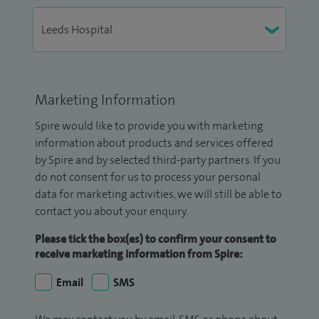
Marketing Information
Spire would like to provide you with marketing
information about products and services offered
by Spire and by selected third-party partners. If you
do not consent for us to process your personal
data for marketing activities, we will still be able to
contact you about your enquiry.
Please tick the box(es) to confirm your consent to
receive marketing information from Spire:
Email
SMS