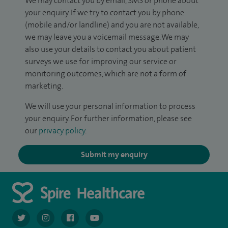
We may contact you by email, SMS or phone about
your enquiry. If we try to contact you by phone
(mobile and/or landline) and you are not available,
we may leave you a voicemail message. We may
also use your details to contact you about patient
surveys we use for improving our service or
monitoring outcomes, which are not a form of
marketing.
We will use your personal information to process
your enquiry. For further information, please see
our
privacy policy
.
Submit my enquiry
navigate to https://twitter.com/AskSpireHealth
navigate to https://www.instagram.com/spire.healthcare/
navigate to https://www.facebook.com/spireheal
navigate to https://www.youtube.com/us