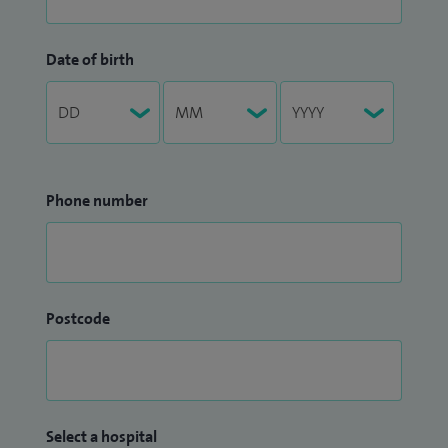
Date of birth
Phone number
Postcode
Select a hospital