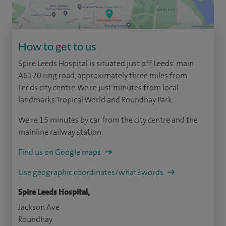
How to get to us
Spire Leeds Hospital is situated just off Leeds' main
A6120 ring road, approximately three miles from
Leeds city centre. We're just minutes from local
landmarks Tropical World and Roundhay Park.
We're 15 minutes by car from the city centre and the
mainline railway station.
Find us on Google maps
Use geographic coordinates/what3words
Spire Leeds Hospital,
Jackson Ave
Roundhay