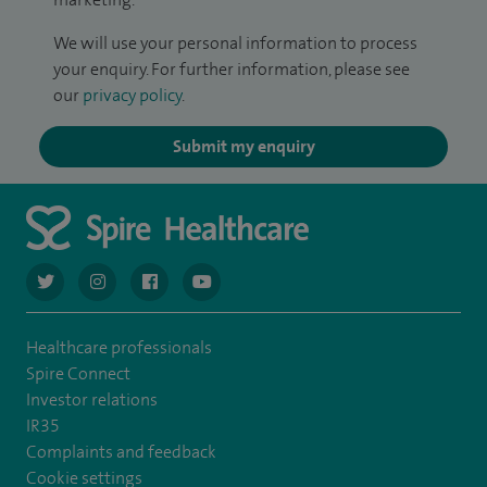
We will use your personal information to process
your enquiry. For further information, please see
our
privacy policy
.
Submit my enquiry
navigate to https://twitter.com/AskSpireHealth
navigate to https://www.instagram.com/spire.healthcare/
navigate to https://www.facebook.com/spireheal
navigate to https://www.youtube.com/us
Healthcare professionals
Spire Connect
Investor relations
IR35
Complaints and feedback
Cookie settings