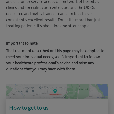
and customer service across our network of hospitals,
clinics and specialist care centres around the UK. Our
dedicated and highly trained team aim to achieve
consistently excellent results. For us it's more than just
treating patients, it's about looking after people.
Important to note
The treatment described on this page may be adapted to
meet your individual needs, so it's important to follow
your healthcare professional's advice and raise any
questions that you may have with them.
How to get to us