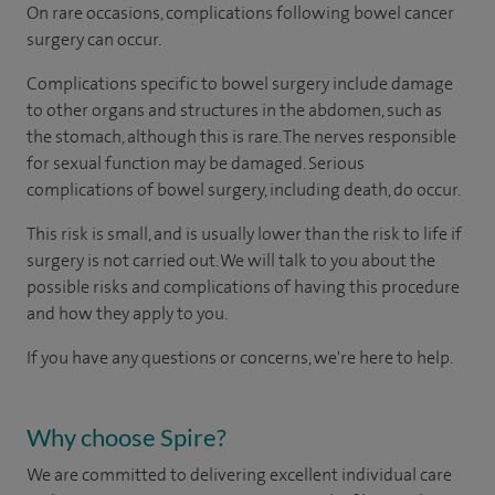
On rare occasions, complications following bowel cancer
surgery can occur.
Complications specific to bowel surgery include damage
to other organs and structures in the abdomen, such as
the stomach, although this is rare. The nerves responsible
for sexual function may be damaged. Serious
complications of bowel surgery, including death, do occur.
This risk is small, and is usually lower than the risk to life if
surgery is not carried out. We will talk to you about the
possible risks and complications of having this procedure
and how they apply to you.
If you have any questions or concerns, we're here to help.
Why choose Spire?
We are committed to delivering excellent individual care