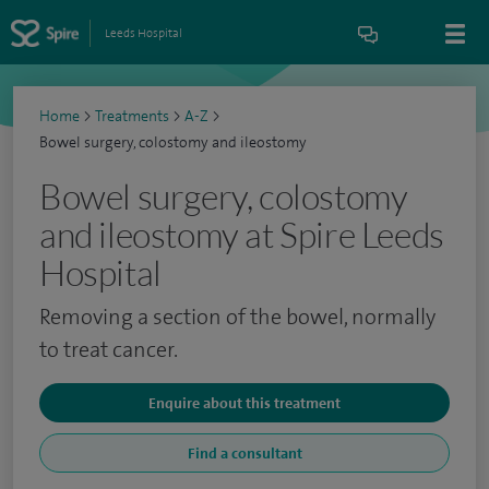
Leeds Hospital
Home
>
Treatments
>
A-Z
>
Bowel surgery, colostomy and ileostomy
Bowel surgery, colostomy
and ileostomy at Spire Leeds
Hospital
Removing a section of the bowel, normally
to treat cancer.
Enquire about this treatment
Find a consultant