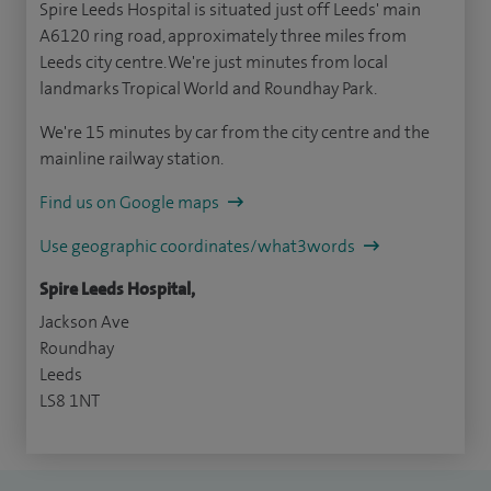
Spire Leeds Hospital is situated just off Leeds' main
A6120 ring road, approximately three miles from
Leeds city centre. We're just minutes from local
landmarks Tropical World and Roundhay Park.
We're 15 minutes by car from the city centre and the
mainline railway station.
Find us on Google maps
Use geographic coordinates/what3words
Spire Leeds Hospital,
Jackson Ave
Roundhay
Leeds
LS8 1NT