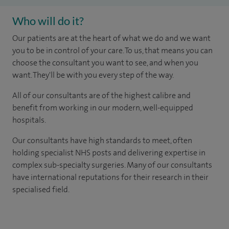
Who will do it?
Our patients are at the heart of what we do and we want
you to be in control of your care. To us, that means you can
choose the consultant you want to see, and when you
want. They'll be with you every step of the way.
All of our consultants are of the highest calibre and
benefit from working in our modern, well-equipped
hospitals.
Our consultants have high standards to meet, often
holding specialist NHS posts and delivering expertise in
complex sub-specialty surgeries. Many of our consultants
have international reputations for their research in their
specialised field.