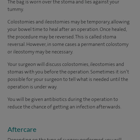
The bag is worn over the stoma and lies against your
tummy.
Colostomies and ileostomies may be temporary, allowing
your bowel time to heal after an operation. Once healed,
the procedure may be reversed. This is called stoma
reversal. However, in some cases a permanent colostomy
or ileostomy may be necessary.
Your surgeon will discuss colostomies, ileostomies and
stomas with you before the operation. Sometimes it isn’t
possible for your surgeon to tell what is needed until the
operation is under way.
You will be given antibiotics during the operation to
reduce the chance of getting an infection afterwards.
Aftercare
Depending on the type of surgery performed, you will