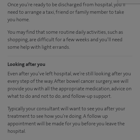
Once you’re ready to be discharged from hospital, you’ll
need to arrange a taxi, friend or family member to take
you home.
You may find that some routine daily activities, such as
shopping, are difficult for a few weeks and you’ll need
some help with light errands.
Looking after you
Even after you’ve left hospital, we’re still looking after you
every step of the way. After bowel cancer surgery, we will
provide you with all the appropriate medication, advice on
what to do and not to do, and follow-up support.
Typically your consultant will want to see you after your
treatment to see how you’re doing. A follow up
appointment will be made for you before you leave the
hospital.