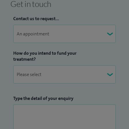
Get in touch
Contact us to request...
How do you intend to fund your
treatment?
Type the detail of your enquiry