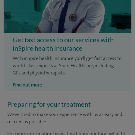
Get fast access to our services with
inSpire health insurance
With inSpire health insurance you'll get fast access to
world-class experts at Spire Healthcare, including
GPs and physiotherapists.
Find out more
Preparing for your treatment
We've tried to make your experience with us as easy and
relaxed as possible.
For more information on visiting hours, our food, what to