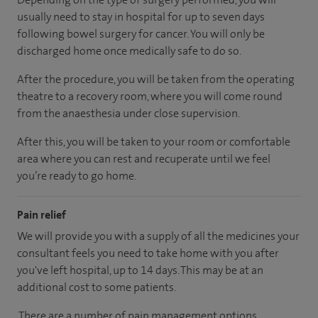
usually need to stay in hospital for up to seven days
following bowel surgery for cancer. You will only be
discharged home once medically safe to do so.
After the procedure, you will be taken from the operating
theatre to a recovery room, where you will come round
from the anaesthesia under close supervision.
After this, you will be taken to your room or comfortable
area where you can rest and recuperate until we feel
you’re ready to go home.
Pain relief
We will provide you with a supply of all the medicines your
consultant feels you need to take home with you after
you've left hospital, up to 14 days. This may be at an
additional cost to some patients.
There are a number of pain management options