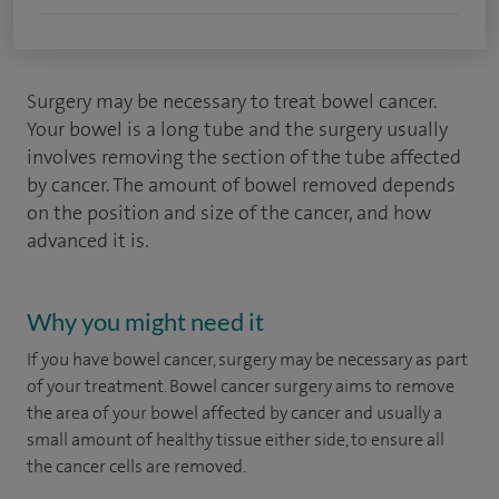
Surgery may be necessary to treat bowel cancer.
Your bowel is a long tube and the surgery usually
involves removing the section of the tube affected
by cancer. The amount of bowel removed depends
on the position and size of the cancer, and how
advanced it is.
Why you might need it
If you have bowel cancer, surgery may be necessary as part
of your treatment. Bowel cancer surgery aims to remove
the area of your bowel affected by cancer and usually a
small amount of healthy tissue either side, to ensure all
the cancer cells are removed.