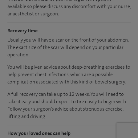
available so please discuss any discomfort with your nurse,
anaesthetist or surgeon.
Recovery time
Usually you will have a scar on the front of your abdomen.
The exact size of the scar will depend on your particular
operation.
You will be given advice about deep-breathing exercises to
help prevent chest infections, which are a possible
complication associated with this kind of bowel surgery.
A full recovery can take up to 12 weeks. You will need to
take it easy and should expect to tire easily to begin with.
Follow your surgeon’s advice about strenuous exercise,
lifting and driving.
How your loved ones can help