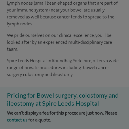
Lymph nodes (small bean-shaped organs that are part of
your immune system) near your bowel are usually
removed as well because cancer tends to spread to the
lymph nodes.
We pride ourselves on our clinical excellence, you'll be
looked after by an experienced multi-disciplinary care
team.
Spire Leeds Hospital in Roundhay, Yorkshire, offers a wide
range of private procedures including bowel cancer
surgery, colostomy and ileostomy.
Pricing for Bowel surgery, colostomy and
ileostomy at Spire Leeds Hospital
We can't display a fee for this procedure just now. Please
contact us
for a quote.