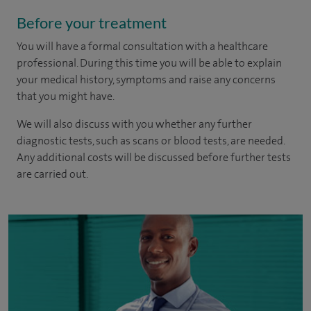
Before your treatment
You will have a formal consultation with a healthcare
professional. During this time you will be able to explain
your medical history, symptoms and raise any concerns
that you might have.
We will also discuss with you whether any further
diagnostic tests, such as scans or blood tests, are needed.
Any additional costs will be discussed before further tests
are carried out.