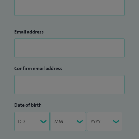
Email address
Confirm email address
Date of birth