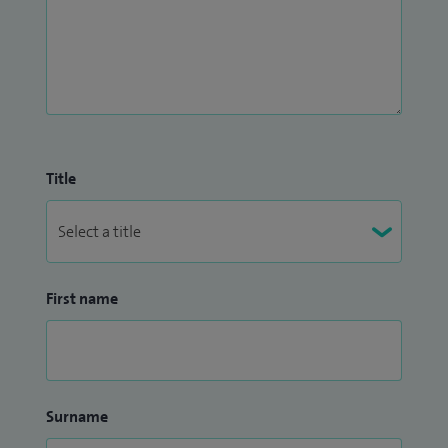
Title
First name
Surname