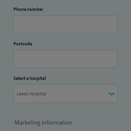
Phone number
Postcode
Select a hospital
Marketing Information