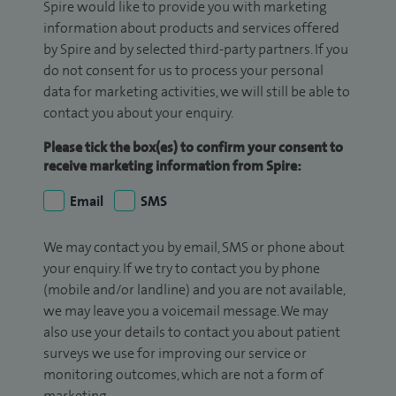
Spire would like to provide you with marketing
information about products and services offered
by Spire and by selected third-party partners. If you
do not consent for us to process your personal
data for marketing activities, we will still be able to
contact you about your enquiry.
Please tick the box(es) to confirm your consent to
receive marketing information from Spire:
Email
SMS
We may contact you by email, SMS or phone about
your enquiry. If we try to contact you by phone
(mobile and/or landline) and you are not available,
we may leave you a voicemail message. We may
also use your details to contact you about patient
surveys we use for improving our service or
monitoring outcomes, which are not a form of
marketing.