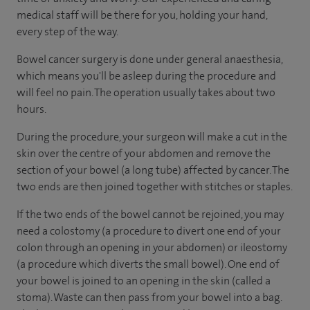
medical staff will be there for you, holding your hand,
every step of the way.
Bowel cancer surgery is done under general anaesthesia,
which means you'll be asleep during the procedure and
will feel no pain. The operation usually takes about two
hours.
During the procedure, your surgeon will make a cut in the
skin over the centre of your abdomen and remove the
section of your bowel (a long tube) affected by cancer. The
two ends are then joined together with stitches or staples.
If the two ends of the bowel cannot be rejoined, you may
need a colostomy (a procedure to divert one end of your
colon through an opening in your abdomen) or ileostomy
(a procedure which diverts the small bowel). One end of
your bowel is joined to an opening in the skin (called a
stoma). Waste can then pass from your bowel into a bag.