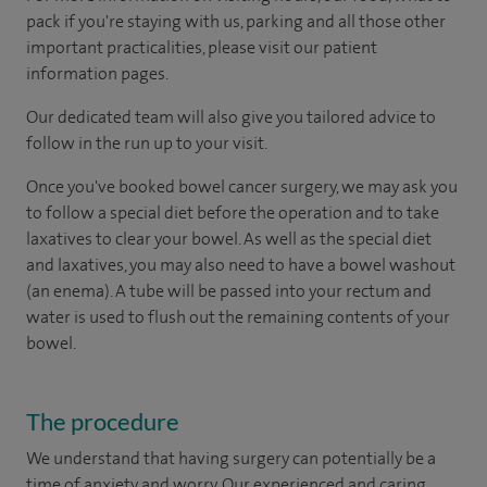
pack if you're staying with us, parking and all those other
important practicalities, please visit our patient
information pages.
Our dedicated team will also give you tailored advice to
follow in the run up to your visit.
Once you've booked bowel cancer surgery, we may ask you
to follow a special diet before the operation and to take
laxatives to clear your bowel. As well as the special diet
and laxatives, you may also need to have a bowel washout
(an enema). A tube will be passed into your rectum and
water is used to flush out the remaining contents of your
bowel.
The procedure
We understand that having surgery can potentially be a
time of anxiety and worry. Our experienced and caring