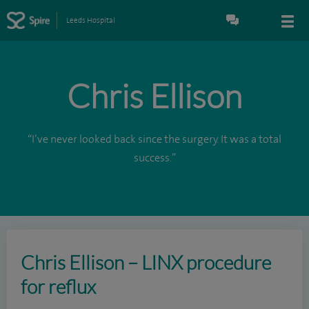
Leeds Hospital
Chris Ellison
“I’ve never looked back since the surgery. It was a total
success.”
Chris Ellison – LINX procedure
for reflux