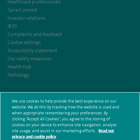
Healthcare professionals
https://twitter.com/AskSpireHealth
https://www.instagram.com/spire.healthcare/
https://www.facebook.com/spirehealthcare
https://www.youtube.com/user/SpireHea
Spire Connect
Investor relations
IR35
Complaints and feedback
Cookie settings
Accessibility statement
Our safety measures
Health hub
Pathology
© Spire Healthcare Group plc (2026)
We use cookies to help provide the best experience on our
Terms and conditions
Privacy notice
Subject access request
website. We do this by tracking how the website is used and
Modern Slavery Act
Health hub sitemap
Spire Leeds Sitemap
when appropriate remembering your preferences. By
clicking “Accept All Cookies”, you agree to the storing of
cookies on your device to enhance site navigation, analyze
site usage, and assist in our marketing efforts.
Read our
privacy and cookie policy