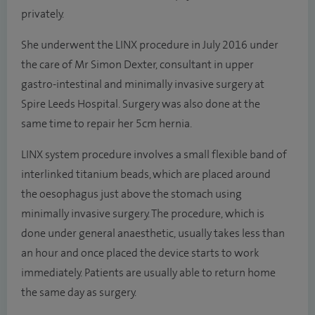
privately.
She underwent the LINX procedure in July 2016 under
the care of Mr Simon Dexter, consultant in upper
gastro-intestinal and minimally invasive surgery at
Spire Leeds Hospital. Surgery was also done at the
same time to repair her 5cm hernia.
LINX system procedure involves a small flexible band of
interlinked titanium beads, which are placed around
the oesophagus just above the stomach using
minimally invasive surgery. The procedure, which is
done under general anaesthetic, usually takes less than
an hour and once placed the device starts to work
immediately. Patients are usually able to return home
the same day as surgery.