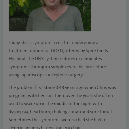
Today she is symptom free after undergoing a
treatment option for GORD, offered by Spire Leeds
Hospital. The LINX system reduces or eliminates
symptoms through a simple reversible procedure
using laparoscopic or keyhole surgery.
The problem first started 43 years ago when Chris was
pregnant with her son. Then, over the years she often
used to wake up in the middle of the night with
dyspepsia, heartburn, choking cough and sore throat.
Sometimes the symptoms were so bad she had to
sleep in an upright position in a chair.