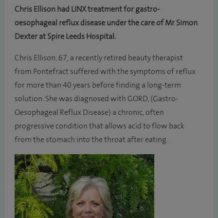
Chris Ellison had LINX treatment for gastro-
oesophageal reflux disease under the care of Mr Simon
Dexter at Spire Leeds Hospital.
Chris Ellison, 67, a recently retired beauty therapist
from Pontefract suffered with the symptoms of reflux
for more than 40 years before finding a long-term
solution. She was diagnosed with GORD, (Gastro-
Oesophageal Reflux Disease) a chronic, often
progressive condition that allows acid to flow back
from the stomach into the throat after eating.