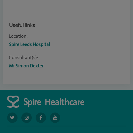
Useful links
Location:
Spire Leeds Hospital
Consultant(s):
Mr Simon Dexter
navigate
navigate
navigate
navigate
to
to
to
to