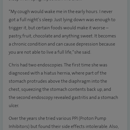
“My cough would wake me in the early hours. I never
got a full night’s sleep. Just lying down was enough to
trigger it, but certain foods would make it worse –
pastry, fruit, chocolate and anything sweet. It becomes
a chronic condition and can cause depression because
you are not able to live a full life,” she said.
Chris had two endoscopies. The first time she was
diagnosed with a hiatus hernia, where part of the
stomach protrudes above the diaphragm into the
chest, squeezing the stomach contents back up, and
the second endoscopy revealed gastritis and a stomach
ulcer.
Over the years she tried various PPI (Proton Pump
Inhibitors) but found their side effects intolerable. Also,