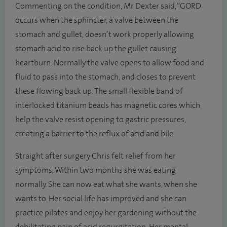
Commenting on the condition, Mr Dexter said, “GORD
occurs when the sphincter, a valve between the
stomach and gullet, doesn’t work properly allowing
stomach acid to rise back up the gullet causing
heartburn. Normally the valve opens to allow food and
fluid to pass into the stomach, and closes to prevent
these flowing back up. The small flexible band of
interlocked titanium beads has magnetic cores which
help the valve resist opening to gastric pressures,
creating a barrier to the reflux of acid and bile.
Straight after surgery Chris felt relief from her
symptoms. Within two months she was eating
normally. She can now eat what she wants, when she
wants to. Her social life has improved and she can
practice pilates and enjoy her gardening without the