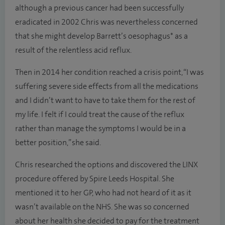
although a previous cancer had been successfully
eradicated in 2002 Chris was nevertheless concerned
that she might develop Barrett’s oesophagus* as a
result of the relentless acid reflux.
Then in 2014 her condition reached a crisis point, “I was
suffering severe side effects from all the medications
and I didn’t want to have to take them for the rest of
my life. I felt if I could treat the cause of the reflux
rather than manage the symptoms I would be in a
better position,” she said.
Chris researched the options and discovered the LINX
procedure offered by Spire Leeds Hospital. She
mentioned it to her GP, who had not heard of it as it
wasn’t available on the NHS. She was so concerned
about her health she decided to pay for the treatment