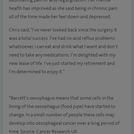
debilitating pain of acid regurgitation. Her mental
health has improved as she said being in chronic pain
all of the time made her feel down and depressed.
Chris said, “I’ve never looked back since the surgery. It
was a total success. I’ve had no acid reflux problems
whatsoever, I can eat and drink what I want and don’t
need to take any medications. I’m delighted with my
new lease of life. I’ve just started my retirement and
I’m determined to enjoy it.”
*Barrett’s oesophagus means that some cells in the
lining of the oesophagus (food pipe) have started to
change. In a small number of people these cells may
develop into oesophageal cancer over a long period of
time. Source: Cancer Research UK