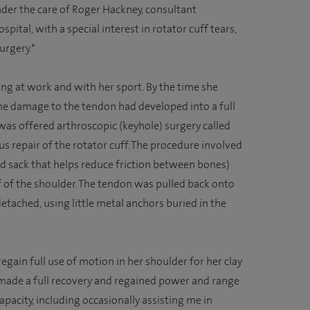
er the care of Roger Hackney, consultant
ital, with a special interest in rotator cuff tears,
urgery.*
ng at work and with her sport. By the time she
he damage to the tendon had developed into a full
e was offered arthroscopic (keyhole) surgery called
 repair of the rotator cuff. The procedure involved
led sack that helps reduce friction between bones)
of the shoulder. The tendon was pulled back onto
tached, using little metal anchors buried in the
 regain full use of motion in her shoulder for her clay
made a full recovery and regained power and range
capacity, including occasionally assisting me in