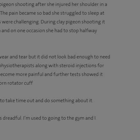
igeon shooting after she injured her shoulder in a
 The pain became so bad she struggled to sleep at
s were challenging. During clay pigeon shooting it
un and on one occasion she had to stop halfway
ear and tear but it did not look bad enough to need
 physiotherapists along with steroid injections for
o become more painful and further tests showed it
rn rotator cuff
 to take time out and do something about it.
as dreadful. I’m used to going to the gym and I