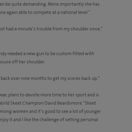
can be quite demanding. More importantly she has
nce again able to compete at a national level.”
not had a minute’s trouble from my shoulder since,”
ndy needed a new gun to be custom fitted with
essure off her shoulder.
h back over nine months to get my scores back up,”
year, plans to devote more time to her sport and is
 World Skeet Champion David Beardsmore. “Skeet
mong women and it’s good to see a lot of younger
joy it and I like the challenge of setting personal