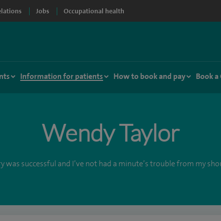
elations
Jobs
Occupational health
nts
Information for patients
How to book and pay
Book a
Wendy Taylor
y was successful and I’ve not had a minute’s trouble from my sho