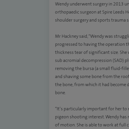
Wendy underwent surgery in 2013 und
orthopaedic surgeon at Spire Leeds Hosp
shoulder surgery and sports trauma s
Mr Hackney said, “Wendy was struggli
progressed to having the operation t
thickness tear of significant size. Sh
sub acromial decompression (SAD) plus
removing the bursa (a small fluid-fil
and shaving some bone from the roof 
the bone, from which it had become de
bone.
“It’s particularly important for her to
pigeon shooting interest. Wendy has 
of motion. She is able to work at full 