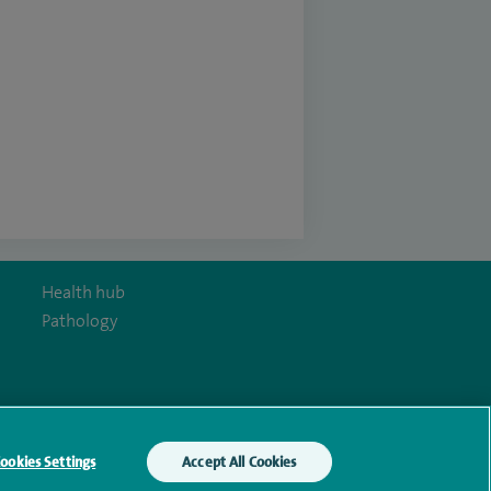
Health hub
Pathology
y Act
ookies Settings
Accept All Cookies