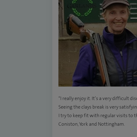
“I really enjoy it. It’s a very difficult 
Seeing the clays break is very satisfyi
I try to keep fit with regular visits t
Coniston, York and Nottingham.