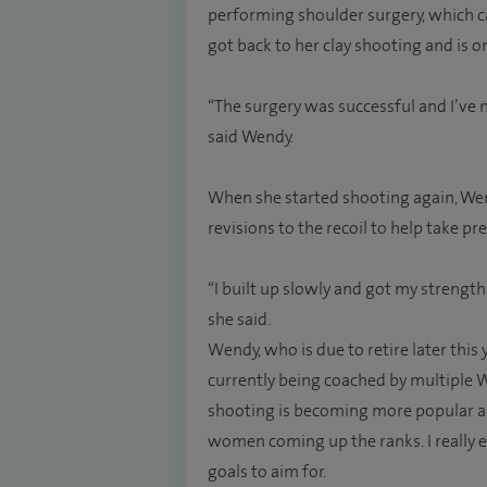
performing shoulder surgery, which 
got back to her clay shooting and is o
“The surgery was successful and I’ve 
said Wendy.
When she started shooting again, We
revisions to the recoil to help take pr
“I built up slowly and got my strengt
she said.
Wendy, who is due to retire later this 
currently being coached by multiple
shooting is becoming more popular a
women coming up the ranks. I really en
goals to aim for.