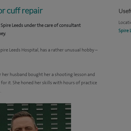
r cuff repair
Usefu
Locati
Spire Leeds under the care of consultant
Spire 
ey.
pire Leeds Hospital, has a rather unusual hobby –
r her husband bought her a shooting lesson and
or it. She honed her skills with hours of practice
.