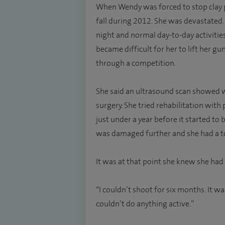
When Wendy was forced to stop clay p
fall during 2012. She was devastated.
night and normal day-to-day activitie
became difficult for her to lift her g
through a competition.
She said an ultrasound scan showed w
surgery. She tried rehabilitation with
just under a year before it started t
was damaged further and she had a to
It was at that point she knew she had
“I couldn’t shoot for six months. It w
couldn’t do anything active.”