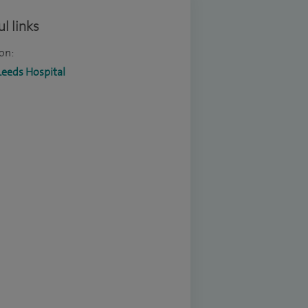
l links
on:
Leeds Hospital