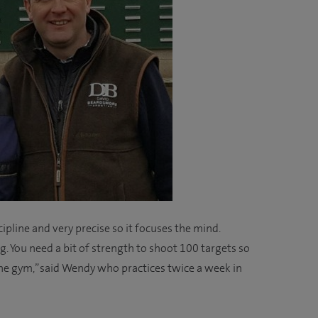
discipline and very precise so it focuses the mind.
ng. You need a bit of strength to shoot 100 targets so
o the gym,” said Wendy who practices twice a week in