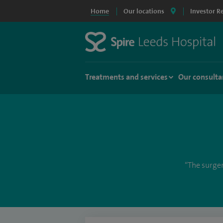
Home
Our locations
Investor R
Treatments and services
Our consulta
“The surger