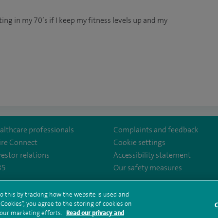
oting in my 70’s if I keep my fitness levels up and my
althcare professionals
Complaints and feedback
ire Connect
Cookie settings
vestor relations
Accessibility statement
35
Our safety measures
lthcare/
irehealthcare
.com/user/SpireHealthcare
o this by tracking how the website is used and
ookies”, you agree to the storing of cookies on
rms and conditions
Privacy notice
Subject access request
Modern Slaver
C
 our marketing efforts.
Read our privacy and
ealth hub sitemap
Spire Leeds Sitemap