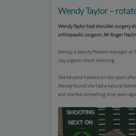
Wendy Taylor – rotato
Wendy Taylor had shoulder surgery at 
orthopaedic surgeon, Mr Roger Hackn
Wendy, a deputy theatre manager at S
clay pigeon/skeet shooting.
She became hooked on the sport afte
Wendy found she had a natural talent f
and started competing nine years ago