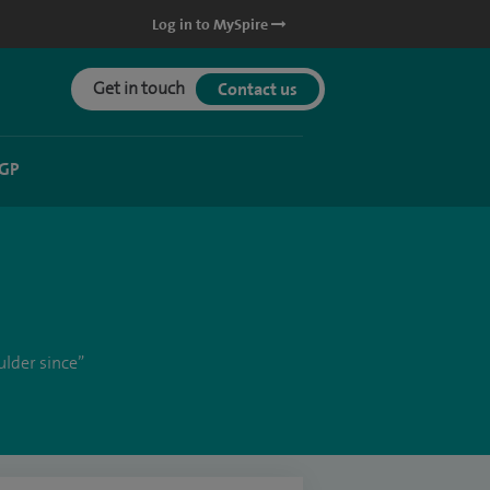
Log in to MySpire
Get in touch
Contact us
 GP
ulder since”