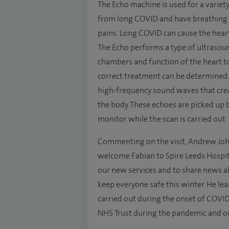
The Echo machine is used for a variety
from long COVID and have breathing d
pains. Long COVID can cause the heart
The Echo performs a type of ultrasou
chambers and function of the heart to
correct treatment can be determined.
high-frequency sound waves that crea
the body. These echoes are picked up
monitor while the scan is carried out.
Commenting on the visit, Andrew John
welcome Fabian to Spire Leeds Hospit
our new services and to share news a
keep everyone safe this winter. He l
carried out during the onset of COVID,
NHS Trust during the pandemic and o