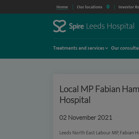
Home
Our locations
Investor R
Treatments and services
Our consulta
Local MP Fabian Hamil
Hospital
02 November 2021
Leeds North East Labour MP, Fabian Ha