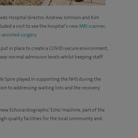
Leeds Hospital director, Andrew Johnson and Kim
cluded a visit to see the hospital’s
new MRI scanner
,
-assisted surgery
.
 put in place to create a COVID-secure environment,
near normal admission levels whilst keeping staff
ole Spire played in supporting the NHS during the
on to addressing waiting lists and the recovery
 new Echocardiographic ‘Echo’ machine, part of the
gh-quality facilities for the local community and