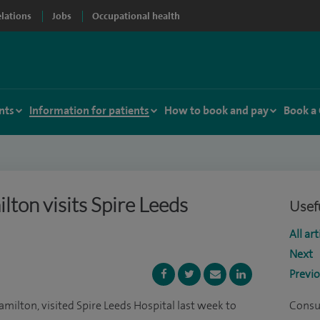
elations
Jobs
Occupational health
nts
Information for patients
How to book and pay
Book a
ton visits Spire Leeds
Usefu
All art
Next
Previ
milton, visited Spire Leeds Hospital last week to
Consu