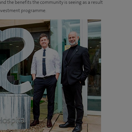
nd the benefits the community is seeing as a result
l investment programme.