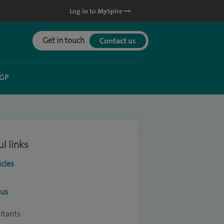
Log in to MySpire
Get in touch
Contact us
 GP
l links
icles
ous
ltants: