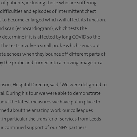
 of patients, including those who are suffering
ifficulties and episodes of intermittent chest
 to become enlarged which will affect its function.
nd scan (echocardiogram), which tests the
 determine if it is affected by long COVID so the
 The tests involve a small probe which sends out
te echoes when they bounce off different parts of
 by the probe and turned into a moving image on a
son, Hospital Director, said, “We were delighted to
al. During his tour we were able to demonstrate
bout the latest measures we have put in place to
earned about the amazing work our colleagues
 in particular the transfer of services from Leeds
ur continued support of our NHS partners.