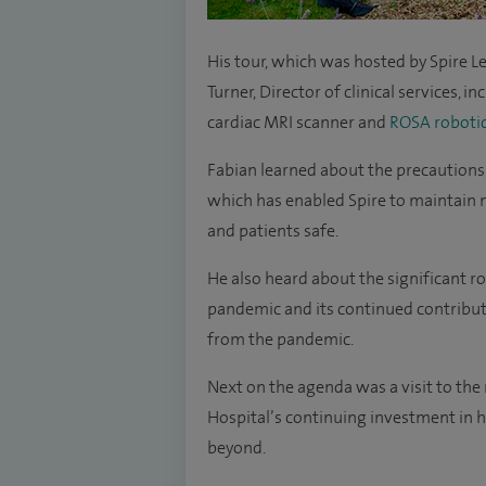
His tour, which was hosted by Spire 
Turner, Director of clinical services, in
cardiac MRI scanner and
ROSA robotic
Fabian learned about the precautions
which has enabled Spire to maintain 
and patients safe.
He also heard about the significant r
pandemic and its continued contributi
from the pandemic.
Next on the agenda was a visit to the
Hospital’s continuing investment in hi
beyond.