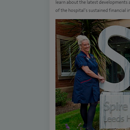
learn about the latest developments a
of the hospital’s sustained financia