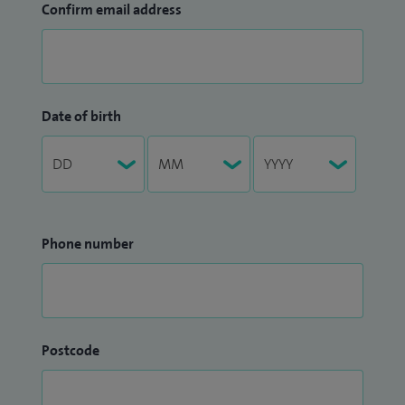
Confirm email address
Date of birth
Phone number
Postcode