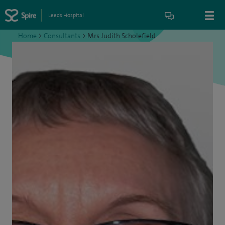
Leeds Hospital
Home
>
Consultants
>
Mrs Judith Scholefield