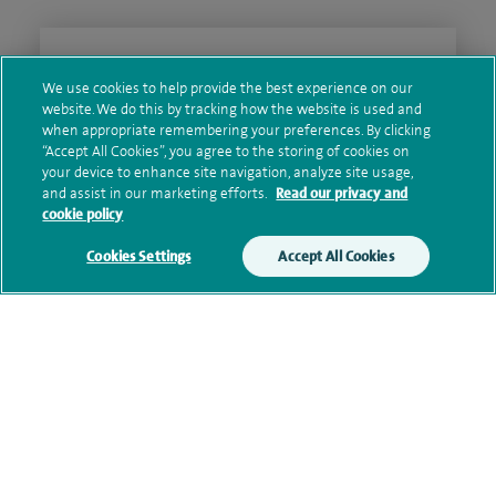
Clinical interests
We use cookies to help provide the best experience on our
website. We do this by tracking how the website is used and
when appropriate remembering your preferences. By clicking
“Accept All Cookies”, you agree to the storing of cookies on
Qualification and professional
your device to enhance site navigation, analyze site usage,
memberships
and assist in our marketing efforts.
Read our privacy and
cookie policy
Cookies Settings
Accept All Cookies
Current NHS posts
Personal profile
Contact information