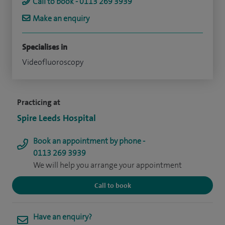
Call to book - 0113 269 3939
Make an enquiry
Specialises in
Videofluoroscopy
Practicing at
Spire Leeds Hospital
Book an appointment by phone -
0113 269 3939
We will help you arrange your appointment
Call to book
Have an enquiry?