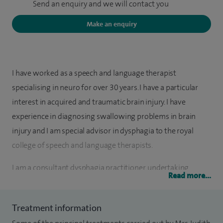
Send an enquiry and we will contact you
Make an enquiry
I have worked as a speech and language therapist
specialising in neuro for over 30 years. I have a particular
interest in acquired and traumatic brain injury. I have
experience in diagnosing swallowing problems in brain
injury and I am special advisor in dysphagia to the royal
college of speech and language therapists.
I am a consultant dysphagia practitioner, undertaking
Read more...
private videofluoroscopies for adults. I also act as an expert
witness in large multi-track cases in both personal injury
Treatment information
and medical negligence cases in the coroners, criminal and