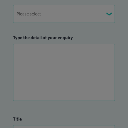
Type the detail of your enquiry
Title