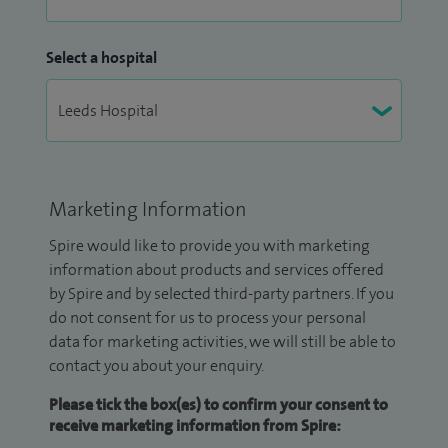
Select a hospital
Marketing Information
Spire would like to provide you with marketing
information about products and services offered
by Spire and by selected third-party partners. If you
do not consent for us to process your personal
data for marketing activities, we will still be able to
contact you about your enquiry.
Please tick the box(es) to confirm your consent to
receive marketing information from Spire: