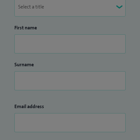
First name
Surname
Email address