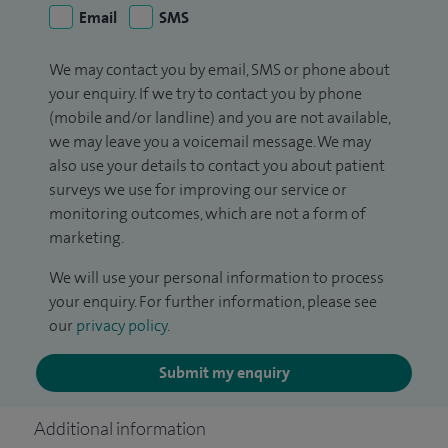
Email
SMS
We may contact you by email, SMS or phone about
your enquiry. If we try to contact you by phone
(mobile and/or landline) and you are not available,
we may leave you a voicemail message. We may
also use your details to contact you about patient
surveys we use for improving our service or
monitoring outcomes, which are not a form of
marketing.
We will use your personal information to process
your enquiry. For further information, please see
our
privacy policy
.
Submit my enquiry
Additional information