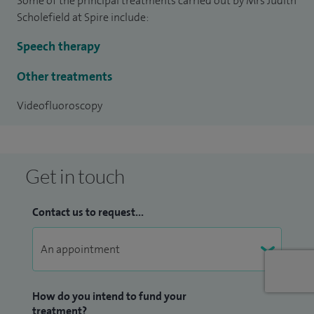
Some of the principal treatments carried out by Mrs Judith
civil court.
Scholefield at Spire include:
I am the Director of Judith A Scholefield & Associates one of
Speech therapy
the largest private neuro speech and language therapy
practices in the country.
Other treatments
Videofluoroscopy
Get in touch
Contact us to request...
How do you intend to fund your
treatment?