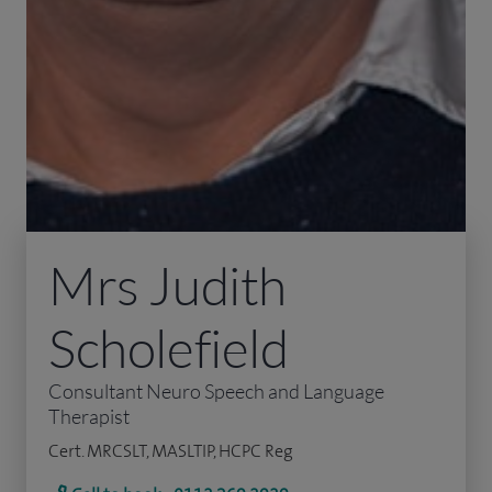
Mrs Judith
Scholefield
Consultant Neuro Speech and Language
Therapist
Cert. MRCSLT, MASLTIP, HCPC Reg