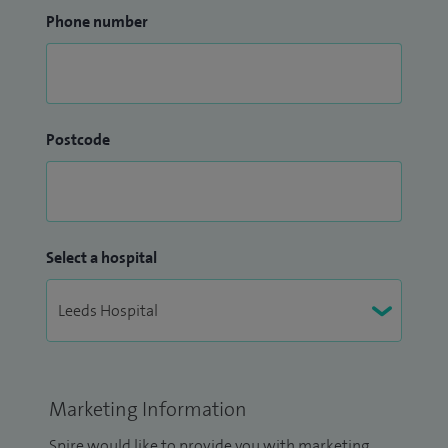
Phone number
Postcode
Select a hospital
Marketing Information
Spire would like to provide you with marketing