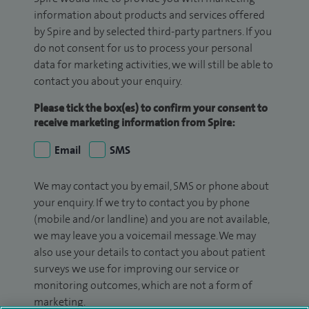
information about products and services offered
by Spire and by selected third-party partners. If you
do not consent for us to process your personal
data for marketing activities, we will still be able to
contact you about your enquiry.
Please tick the box(es) to confirm your consent to
receive marketing information from Spire:
Email
SMS
We may contact you by email, SMS or phone about
your enquiry. If we try to contact you by phone
(mobile and/or landline) and you are not available,
we may leave you a voicemail message. We may
also use your details to contact you about patient
surveys we use for improving our service or
monitoring outcomes, which are not a form of
marketing.