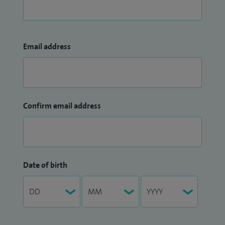
Email address
Confirm email address
Date of birth