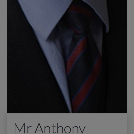
Mr Anthony