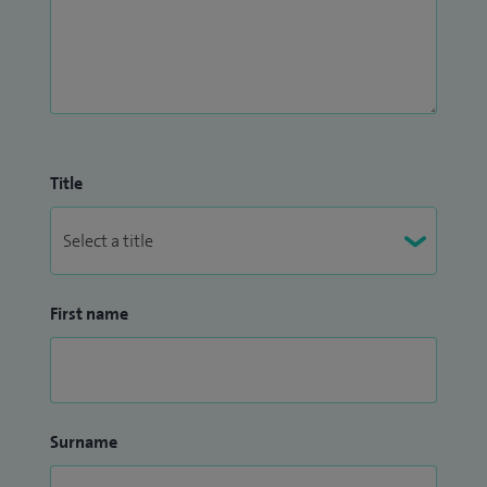
Title
First name
Surname