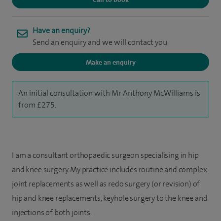
Have an enquiry?
Send an enquiry and we will contact you
Make an enquiry
An initial consultation with Mr Anthony McWilliams is
from £275.
I am a consultant orthopaedic surgeon specialising in hip
and knee surgery. My practice includes routine and complex
joint replacements as well as redo surgery (or revision) of
hip and knee replacements, keyhole surgery to the knee and
injections of both joints.