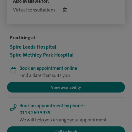
Also available for:
Virtual consultations:
Practicing at
Spire Leeds Hospital
Spire Methley Park Hospital
Book an appointment online
Find a date that suits you
View availability
Book an appointment by phone -
0113 269 3939
We will help you arrange your appointment
Call to book