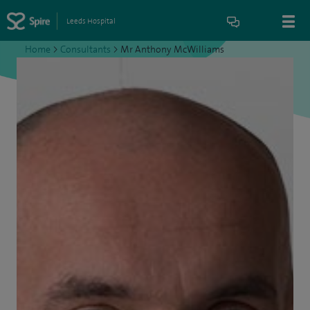
Leeds Hospital
Home
>
Consultants
>
Mr Anthony McWilliams