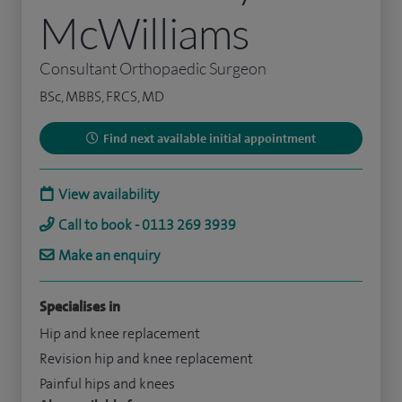
McWilliams
Consultant Orthopaedic Surgeon
BSc, MBBS, FRCS, MD
Find next available initial appointment
View availability
Call to book - 0113 269 3939
Make an enquiry
Specialises in
Hip and knee replacement
Revision hip and knee replacement
Painful hips and knees