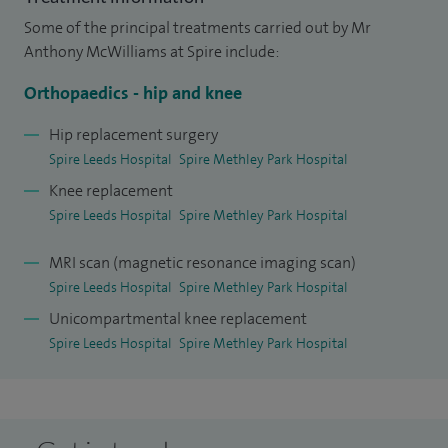
To ensure that I maintain the highest standards, all my joint
Some of the principal treatments carried out by Mr
replacement operations are submitted to the National Joint
Anthony McWilliams at Spire include:
Registry and my surgeon specific data is available to view
Orthopaedics - hip and knee
online.
Hip replacement surgery
I have recently completed a research based doctorate
Spire Leeds Hospital
Spire Methley Park Hospital
where I studied leg length inequality following hip
Knee replacement
replacements and am a visiting senior research fellow to
Spire Leeds Hospital
Spire Methley Park Hospital
the University of Leeds and NIHR Leeds Biomedical Research
MRI scan (magnetic resonance imaging scan)
Centre with numerous publications and presentations.
Spire Leeds Hospital
Spire Methley Park Hospital
Through my research I have developed a device to improve
Unicompartmental knee replacement
the accuracy of X-rays taken prior to hip replacement.
Spire Leeds Hospital
Spire Methley Park Hospital
I also have an interest in sports medicine. I am a medical
officer to Yorkshire Carnegie Rugby Union and Leeds Rhino
Rugby League where I am a pitch-side doctor. I have recently