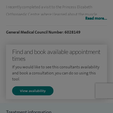
I recently completed a visit to the Princess Elizabeth
Orthopaedic Centre, where I learned about the muscle
Read more...
preserving SPAIRE approach which I have brought to my
practice.
General Medical Council Number: 6028149
Following my undergraduate training at the Royal Free
Hospital, London, I returned to Yorkshire for basic and
Find and book available appointment
higher surgical training. I undertook sub-specialist
times
fellowship training as the John Charnley Fellow, training
If you would like to see this consultants availability
under Professor Peter Kay and Professor Martyn Porter, at
and book a consultation, you can do so using this
Wrightington Hospital and subsequently as a British
tool.
Orthopaedic Association Transitional Fellow at Airedale
View availability
Hospital. After my fellowship training I was appointed as a
consultant trauma and orthopaedic surgeon in Barnsley
Hospital where I am now clinical lead
Treatment information