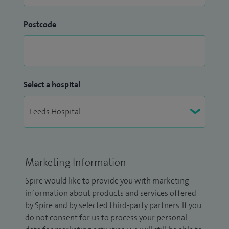
Postcode
Select a hospital
Marketing Information
Spire would like to provide you with marketing
information about products and services offered
by Spire and by selected third-party partners. If you
do not consent for us to process your personal