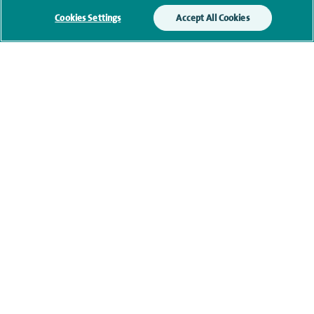
Cookies Settings
Accept All Cookies
Submit my enquiry
Additional information
Qualification and professional
memberships
Current NHS posts
Personal profile