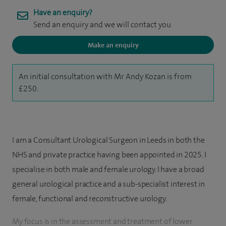
Have an enquiry?
Send an enquiry and we will contact you
Make an enquiry
An initial consultation with Mr Andy Kozan is from
£250.
I am a Consultant Urological Surgeon in Leeds in both the
NHS and private practice having been appointed in 2025. I
specialise in both male and female urology. I have a broad
general urological practice and a sub-specialist interest in
female, functional and reconstructive urology.
My focus is in the assessment and treatment of lower