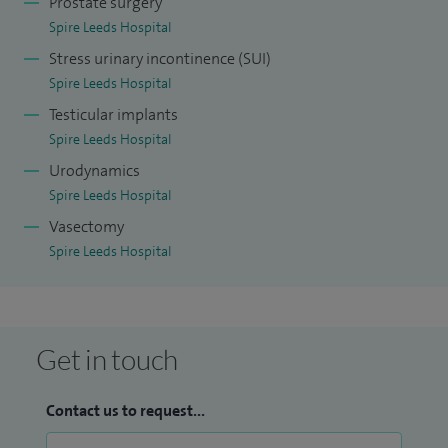
Prostate surgery
Spire Leeds Hospital
Stress urinary incontinence (SUI)
Spire Leeds Hospital
Testicular implants
Spire Leeds Hospital
Urodynamics
Spire Leeds Hospital
Vasectomy
Spire Leeds Hospital
Get in touch
Contact us to request...