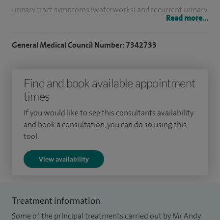
urinary tract symptoms (waterworks) and recurrent urinary
Read more...
tract infections. My areas of expertise include urinary
incontinence (leakage of urine), overactive bladder, voiding
General Medical Council Number: 7342733
dysfunction, post-prostatectomy incontinence and painful
bladder syndromes. I offer a full range of treatments, from
Find and book available appointment
conservative management to advanced surgical
times
procedures, including sacral neuromodulation, artificial
urinary sphincter and robotic techniques where
If you would like to see this consultants availability
appropriate.
and book a consultation, you can do so using this
tool.
I completed all my surgical training in Yorkshire traveling
View availability
the length and breadth of the region and was awarded the
Certificate of Completion of Training (CCT) in 2023. I
subsequently undertook a unique advanced fellowship in
Treatment information
female, functional and reconstructive urology at St James’s
Some of the principal treatments carried out by Mr Andy
University Hospital, Leeds combining female and functional