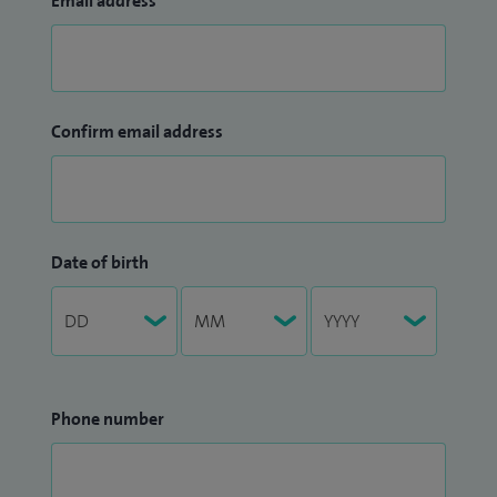
Email address
Confirm email address
Date of birth
Phone number