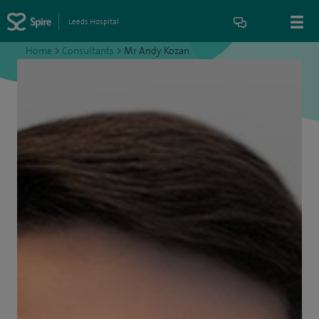
Leeds Hospital
Home
>
Consultants
>
Mr Andy Kozan