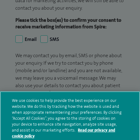
data for marketing activities, we will still be able to
contact you about your enquiry.
Please tick the box(es) to confirm your consent to
receive marketing information from Spire:
Email
SMS
We may contact you by email, SMS or phone about
your enquiry. If we try to contact you by phone
(mobile and/or landline) and you are not available,
we may leave you a voicemail message. We may
also use your details to contact you about patient
surveys we use for improving our service or
monitoring outcomes, which are not a form of
We use cookies to help provide the best experience on our
website. We do this by tracking how the website is used and
marketing.
when appropriate remembering your preferences. By clicking
“Accept All Cookies”, you agree to the storing of cookies on
We will use your personal information to process
your device to enhance site navigation, analyze site usage,
your enquiry. For further information, please see
and assist in our marketing efforts.
Read our privacy and
our
privacy policy
.
cookie policy