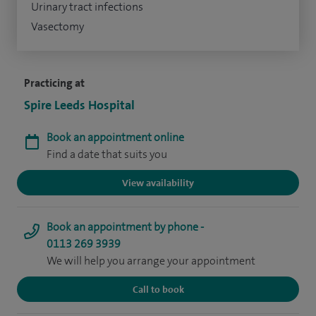
Urinary tract infections
Vasectomy
Practicing at
Spire Leeds Hospital
Book an appointment online
Find a date that suits you
View availability
Book an appointment by phone -
0113 269 3939
We will help you arrange your appointment
Call to book