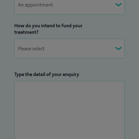
How do you intend to fund your
treatment?
Type the detail of your enquiry