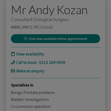
Mr Andy Kozan
Consultant Urological Surgeon
MBBS, MRCS, FRCS (Urol)
Find next available initial appointment
View availability
Call to book - 0113 269 3939
Make an enquiry
Specialises in
Benign Prostate problems
Bladder investigations
Circumcision operation