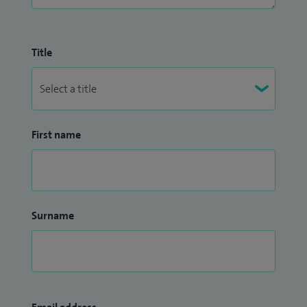
Title
First name
Surname