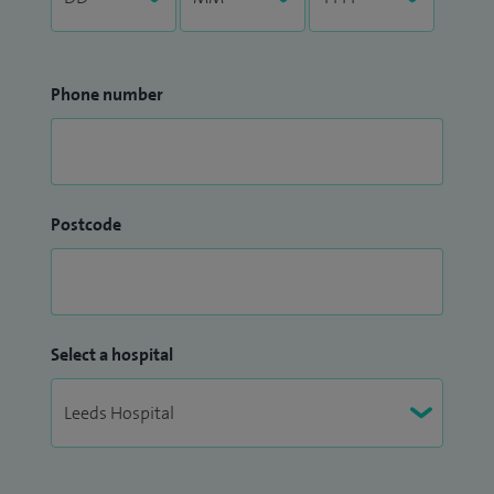
Phone number
Postcode
Select a hospital