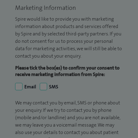
Marketing Information
Spire would like to provide you with marketing
information about products and services offered
by Spire and by selected third-party partners. If you
do not consent for us to process your personal
data for marketing activities, we will still be able to
contact you about your enquiry.
Please tick the box(es) to confirm your consent to
receive marketing information from Spire:
Email
SMS
We may contact you by email, SMS or phone about
your enquiry. If we try to contact you by phone
(mobile and/or landline) and you are not available,
we may leave you a voicemail message. We may
also use your details to contact you about patient