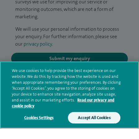
surveys we use for improving our service or
monitoring outcomes, which are not a form of
marketing.
We will use your personal information to process
your enquiry. For further information, please see
our
privacy policy
.
Submit my enquiry
We use cookies to help provide the best experience on our
Additional information
website. We do this by tracking how the website is used and
when appropriate remembering your preferences. By clicking
“Accept All Cookies”, you agree to the storing of cookies on
your device to enhance site navigation, analyze site usage,
Clinical interests
and assist in our marketing efforts.
Read our privacy and
cookie policy
Cookies Settings
Accept All Cookies
Qualification and professional
memberships