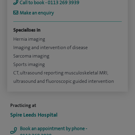
Call to book - 0113 269 3939
Make an enquiry
Specialises in
Hernia imaging
Imaging and intervention of disease
Sarcoma imaging
Sports imaging
CT, ultrasound reporting musculoskeletal MRI,
ultrasound and fluoroscopic guided intervention
Practicing at
Spire Leeds Hospital
Book an appointment by phone -