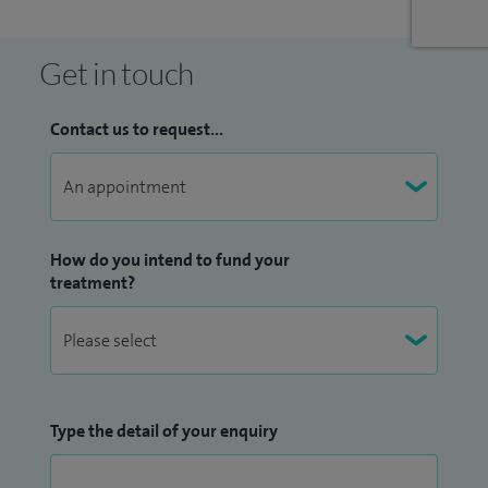
Get in touch
Contact us to request...
How do you intend to fund your
treatment?
Type the detail of your enquiry