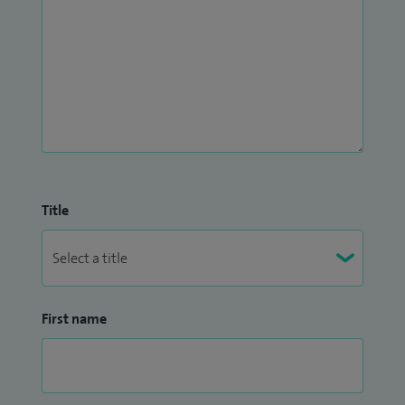
Title
First name