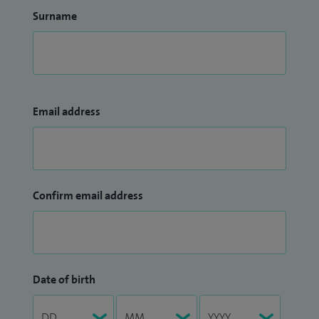
Surname
Email address
Confirm email address
Date of birth