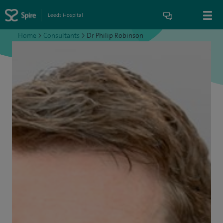
Leeds Hospital
Home
>
Consultants
>
Dr Philip Robinson