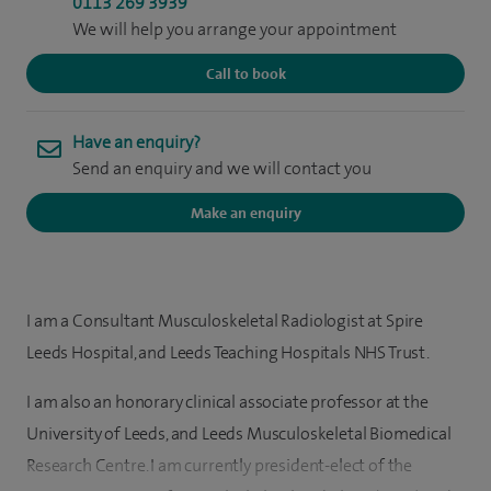
0113 269 3939
We will help you arrange your appointment
Call to book
Have an enquiry?
Send an enquiry and we will contact you
Make an enquiry
I am a Consultant Musculoskeletal Radiologist at Spire
Leeds Hospital, and Leeds Teaching Hospitals NHS Trust.
I am also an honorary clinical associate professor at the
University of Leeds, and Leeds Musculoskeletal Biomedical
Research Centre. I am currently president-elect of the