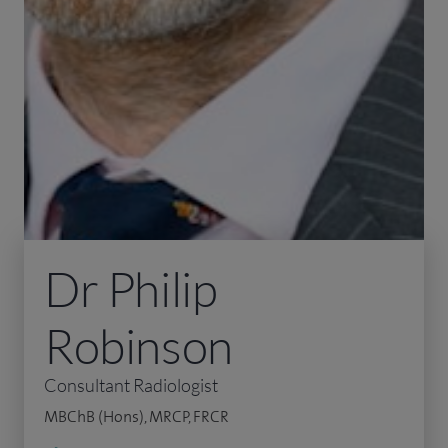
Dr Philip
Robinson
Consultant Radiologist
MBChB (Hons), MRCP, FRCR