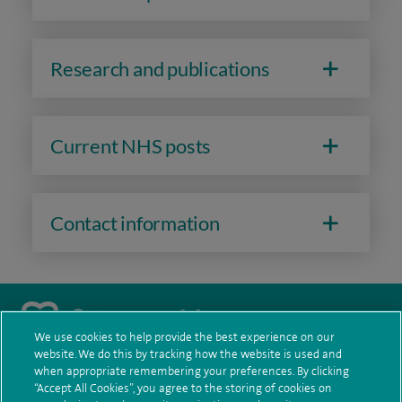
Throughout my career, I have chaired and participated in
various national and international committees. I was the
Clinical Lead for Acute Oncology in Greater Manchester and
Research and publications
the former Chair of the ESMO Working Group.
I am currently a member of the ESMO Resilience Task Force,
Current NHS posts
the European Organisation for Research and Treatment of
Cancer (EORTC) Gastrointestinal Cancer Group and the
European Commission Initiative on Colorectal Cancer.
Contact information
I am a strong advocate of improving patient care through
professional development and putting individuals at the
heart of decision-making processes.
We use cookies to help provide the best experience on our
website. We do this by tracking how the website is used and
navigate to https://twitter.com/AskSpireHealth
navigate to https://www.instagram.com/spire.healthcare/
navigate to https://www.facebook.com/spireheal
navigate to https://www.youtube.com/us
when appropriate remembering your preferences. By clicking
“Accept All Cookies”, you agree to the storing of cookies on