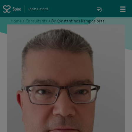
Leeds Hospital
Home
>
Consultants
>
Dr Konstantinos Kamposioras