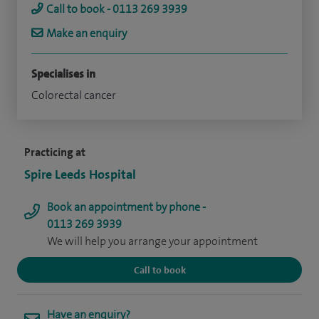
Call to book - 0113 269 3939
Make an enquiry
Specialises in
Colorectal cancer
Practicing at
Spire Leeds Hospital
Book an appointment by phone -
0113 269 3939
We will help you arrange your appointment
Call to book
Have an enquiry?