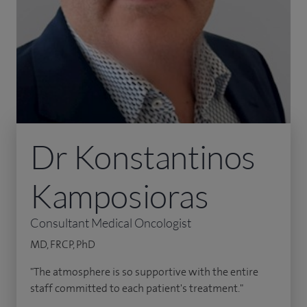
Dr Konstantinos
Kamposioras
Consultant Medical Oncologist
MD, FRCP, PhD
"The atmosphere is so supportive with the entire
staff committed to each patient's treatment."