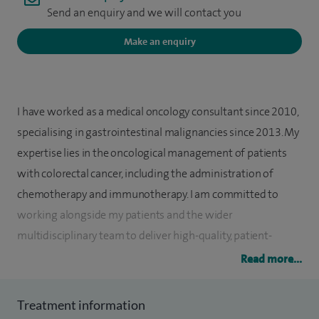
Send an enquiry and we will contact you
Make an enquiry
I have worked as a medical oncology consultant since 2010,
specialising in gastrointestinal malignancies since 2013. My
expertise lies in the oncological management of patients
with colorectal cancer, including the administration of
chemotherapy and immunotherapy. I am committed to
working alongside my patients and the wider
multidisciplinary team to deliver high-quality, patient-
centred care.
Read more...
I am a substantive consultant medical oncologist at The
Treatment information
Christie NHS Foundation Trust. I am a core member of the