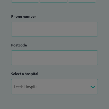
Phone number
Postcode
Select a hospital