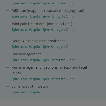
Spire Leeds Hospital
Spire Harrogate Clinic
MRI scan (magnetic resonance imaging scan)
Spire Leeds Hospital
Spire Harrogate Clinic
Joint pain treatment (joint injections)
Spire Leeds Hospital
Spire Harrogate Clinic
Neuralgia (nerve pain) treatment
Spire Leeds Hospital
Spire Harrogate Clinic
Pain management
Spire Leeds Hospital
Spire Harrogate Clinic
Pain management injections for back and facet
joints
Spire Leeds Hospital
Spire Harrogate Clinic
Spinal cord stimulation
Spire Leeds Hospital