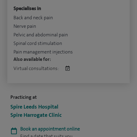
Specialises in
Back and neck pain
Nerve pain
Pelvic and abdominal pain
Spinal cord stimulation
Pain management injections
Also available for:
Virtual consultations:
Practicing at
Spire Leeds Hospital
Spire Harrogate Clinic
Book an appointment online
Find a date that suits you