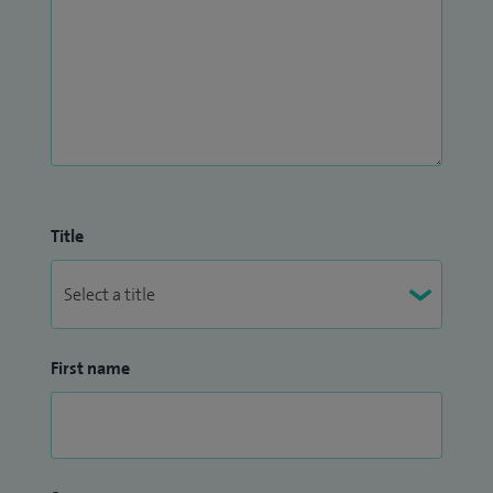
Title
First name