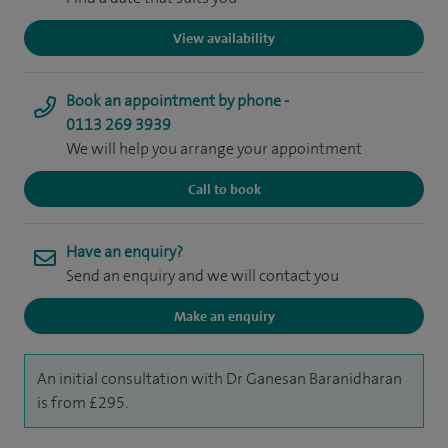
View availability
Book an appointment by phone -
0113 269 3939
We will help you arrange your appointment
Call to book
Have an enquiry?
Send an enquiry and we will contact you
Make an enquiry
An initial consultation with Dr Ganesan Baranidharan
is from £295.