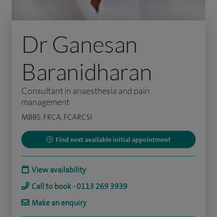
Dr Ganesan
Baranidharan
Consultant in anaesthesia and pain
management
MBBS, FRCA, FCARCSI
Find next available initial appointment
View availability
Call to book - 0113 269 3939
Make an enquiry