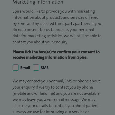
Marketing Information
Spire would like to provide you with marketing
information about products and services offered
by Spire and by selected third-party partners. If you
do not consent for us to process your personal
data for marketing activities, we will still be able to
contact you about your enquiry.
Please tick the box(es) to confirm your consent to
receive marketing information from Spire:
Email
SMS
We may contact you by email, SMS or phone about
your enquiry. If we try to contact you by phone
(mobile and/or landline) and you are not available,
we may leave you a voicemail message. We may
also use your details to contact you about patient
surveys we use for improving our service or