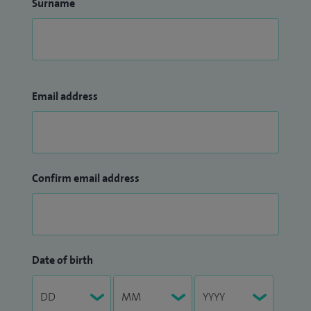
Surname
Email address
Confirm email address
Date of birth