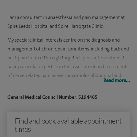
I am a consultant in anaesthesia and pain management at
Spire Leeds Hospital and Spire Harrogate Clinic.
My special clinical interests centre on the diagnosis and
management of chronic pain conditions, including back and
neck pain treated through targeted spinal interventions. I
have particular expertise in the assessment and treatment
of nerve‑related pain, as well as complex abdominal and
Read more...
pelvic pain syndromes. My practice also includes minimally
invasive procedures such as nucleoplasty, alongside
General Medical Council Number: 5194465
providing medico‑legal consultancy services.
I graduated in medicine from Madras, India in 1996.
Find and book available appointment
times
Following this I underwent my post graduation training in