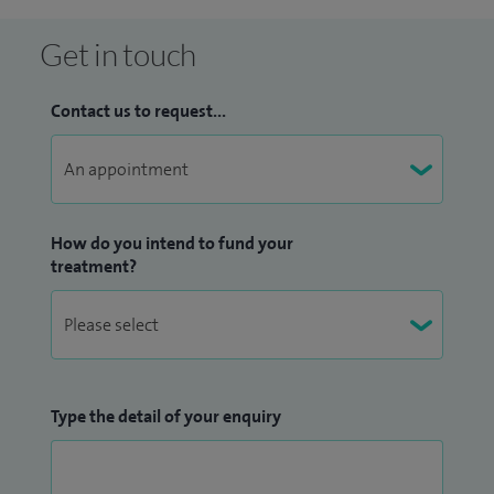
Get in touch
Contact us to request...
How do you intend to fund your
treatment?
Type the detail of your enquiry