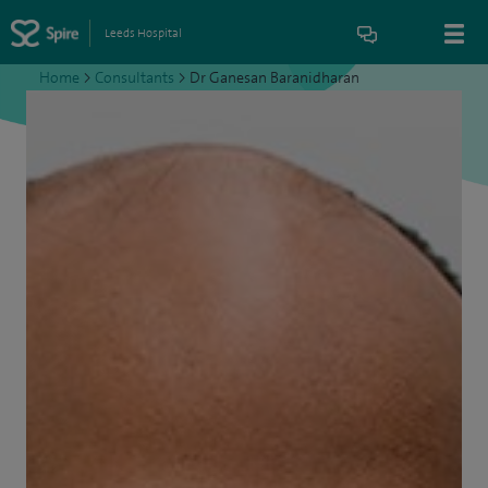
Leeds Hospital
Home
>
Consultants
>
Dr Ganesan Baranidharan