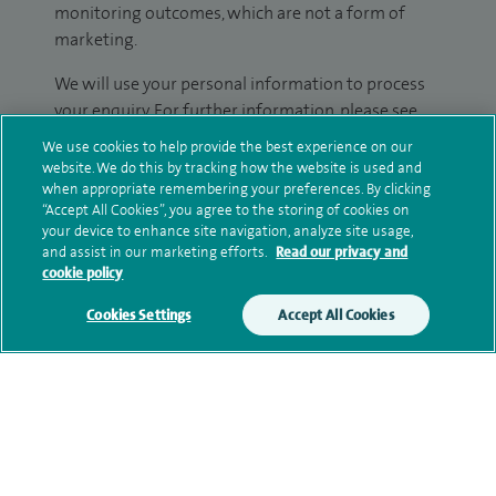
monitoring outcomes, which are not a form of
marketing.
We will use your personal information to process
your enquiry. For further information, please see
our
privacy policy
.
We use cookies to help provide the best experience on our
website. We do this by tracking how the website is used and
Submit my enquiry
when appropriate remembering your preferences. By clicking
“Accept All Cookies”, you agree to the storing of cookies on
your device to enhance site navigation, analyze site usage,
Additional information
and assist in our marketing efforts.
Read our privacy and
cookie policy
Cookies Settings
Accept All Cookies
Clinical interests
Qualification and professional
memberships