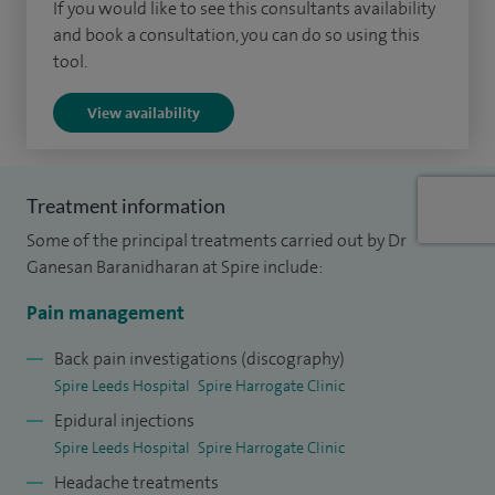
anaesthesia and pain management at the Yorkshire
If you would like to see this consultants availability
and book a consultation, you can do so using this
Deanery.
tool.
I left off-rotation training to undergo a clinical fellowship in
View availability
pain management at McMaster University, Canada. This has
given me a wide and deep experience in managing a variety
of chronic pain problems.
Treatment information
Some of the principal treatments carried out by Dr
Ganesan Baranidharan at Spire include:
Pain management
Back pain investigations (discography)
Spire Leeds Hospital
Spire Harrogate Clinic
Epidural injections
Spire Leeds Hospital
Spire Harrogate Clinic
Headache treatments