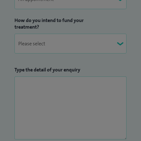
How do you intend to fund your
treatment?
Type the detail of your enquiry