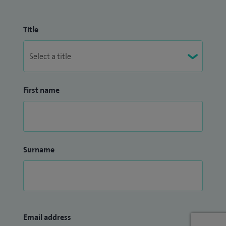
Title
First name
Surname
Email address