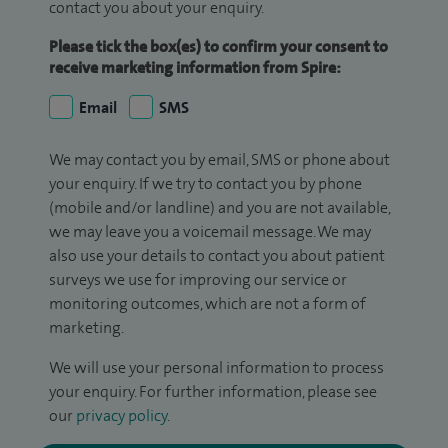
contact you about your enquiry.
Please tick the box(es) to confirm your consent to
receive marketing information from Spire:
Email
SMS
We may contact you by email, SMS or phone about
your enquiry. If we try to contact you by phone
(mobile and/or landline) and you are not available,
we may leave you a voicemail message. We may
also use your details to contact you about patient
surveys we use for improving our service or
monitoring outcomes, which are not a form of
marketing.
We will use your personal information to process
your enquiry. For further information, please see
our
privacy policy
.