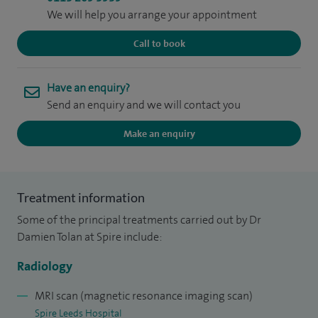
We will help you arrange your appointment
Call to book
Have an enquiry?
Send an enquiry and we will contact you
Make an enquiry
Treatment information
Some of the principal treatments carried out by Dr
Damien Tolan at Spire include:
Radiology
MRI scan (magnetic resonance imaging scan)
Spire Leeds Hospital