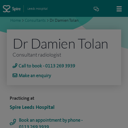
Leeds Hospital
Home
>
Consultants
>
Dr Damien Tolan
Dr Damien Tolan
Consultant radiologist
Call to book - 0113 269 3939
Make an enquiry
Practicing at
Spire Leeds Hospital
Book an appointment by phone -
0113 269 3939