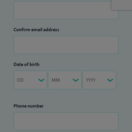
Confirm email address
Date of birth
Phone number