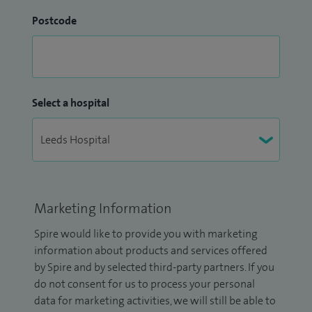
Postcode
Select a hospital
Marketing Information
Spire would like to provide you with marketing
information about products and services offered
by Spire and by selected third-party partners. If you
do not consent for us to process your personal
data for marketing activities, we will still be able to