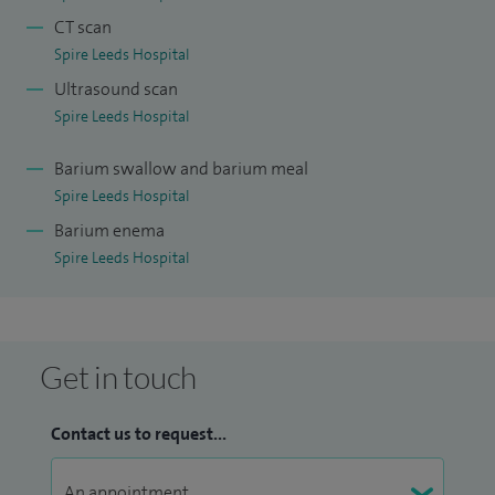
CT scan
Spire Leeds Hospital
Ultrasound scan
Spire Leeds Hospital
Barium swallow and barium meal
Spire Leeds Hospital
Barium enema
Spire Leeds Hospital
Get in touch
Contact us to request...