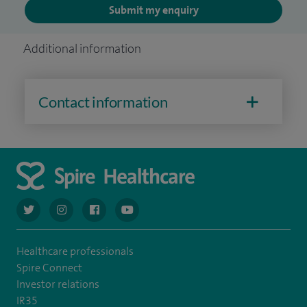
Submit my enquiry
Additional information
Contact information
navigate to https://twitter.com/AskSpireHealth
navigate to https://www.instagram.com/spire.healthcare/
navigate to https://www.facebook.com/spireheal
navigate to https://www.youtube.com/us
Healthcare professionals
Spire Connect
Investor relations
IR35