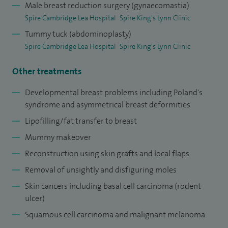
Male breast reduction surgery (gynaecomastia)
Spire Cambridge Lea Hospital
Spire King's Lynn Clinic
Tummy tuck (abdominoplasty)
Spire Cambridge Lea Hospital
Spire King's Lynn Clinic
Other treatments
Developmental breast problems including Poland's
syndrome and asymmetrical breast deformities
Lipofilling/fat transfer to breast
Mummy makeover
Reconstruction using skin grafts and local flaps
Removal of unsightly and disfiguring moles
Skin cancers including basal cell carcinoma (rodent
ulcer)
Squamous cell carcinoma and malignant melanoma