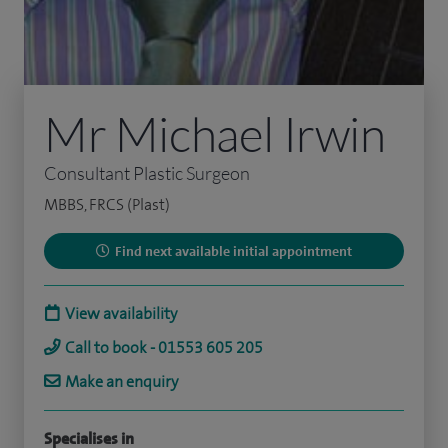
Mr Michael Irwin
Consultant Plastic Surgeon
MBBS, FRCS (Plast)
Find next available initial appointment
View availability
Call to book - 01553 605 205
Make an enquiry
Specialises in