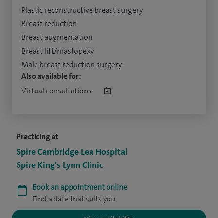
Plastic reconstructive breast surgery
Breast reduction
Breast augmentation
Breast lift/mastopexy
Male breast reduction surgery
Also available for:
Virtual consultations:
Practicing at
Spire Cambridge Lea Hospital
Spire King's Lynn Clinic
Book an appointment online
Find a date that suits you