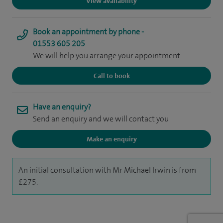
View availability
Book an appointment by phone -
01553 605 205
We will help you arrange your appointment
Call to book
Have an enquiry?
Send an enquiry and we will contact you
Make an enquiry
An initial consultation with Mr Michael Irwin is from
£275.