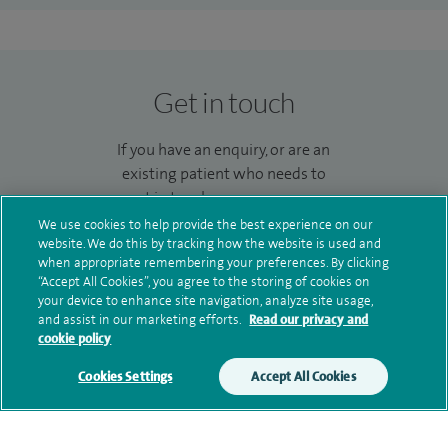
Get in touch
If you have an enquiry, or are an
existing patient who needs to
get in touch you can use our
enquiry form to send us a
We use cookies to help provide the best experience on our
message and we’ll get back to
website. We do this by tracking how the website is used and
when appropriate remembering your preferences. By clicking
you.
“Accept All Cookies”, you agree to the storing of cookies on
your device to enhance site navigation, analyze site usage,
Make an enquiry
and assist in our marketing efforts.
Read our privacy and
cookie policy
Cookies Settings
Accept All Cookies
Additional information