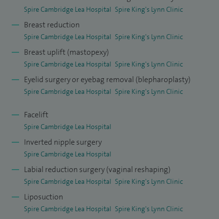
Spire Cambridge Lea Hospital
Spire King's Lynn Clinic
My approach to patient care is centred around careful
Breast reduction
consultation, clear communication and realistic
Spire Cambridge Lea Hospital
Spire King's Lynn Clinic
expectations. I treat patients across Cambridge and the
Breast uplift (mastopexy)
wider East of England, offering all patients a thorough
Spire Cambridge Lea Hospital
Spire King's Lynn Clinic
initial assessment and encourage a second consultation, at
Eyelid surgery or eyebag removal (blepharoplasty)
no additional cost, to allow time to consider treatment
Spire Cambridge Lea Hospital
Spire King's Lynn Clinic
options fully and make informed decisions before
proceeding.
Facelift
Spire Cambridge Lea Hospital
Patients wishing to discuss reconstructive surgery and
Inverted nipple surgery
breast augmentation please contact our bookings team via
Spire Cambridge Lea Hospital
01223 080 366 or my secretary via 07881 486 966 as a
Labial reduction surgery (vaginal reshaping)
longer appointment may be required.
Spire Cambridge Lea Hospital
Spire King's Lynn Clinic
Liposuction
Spire Cambridge Lea Hospital
Spire King's Lynn Clinic