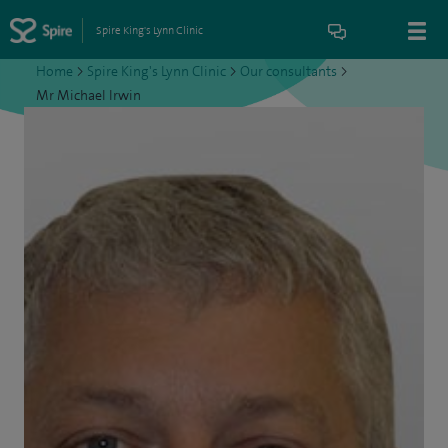
Spire King's Lynn Clinic
Home
>
Spire King's Lynn Clinic
>
Our consultants
>
Mr Michael Irwin