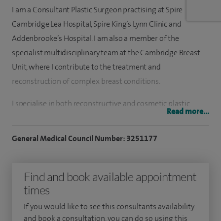
I am a Consultant Plastic Surgeon practising at Spire
Cambridge Lea Hospital, Spire King’s Lynn Clinic and
Addenbrooke’s Hospital. I am also a member of the
specialist multidisciplinary team at the Cambridge Breast
Unit, where I contribute to the treatment and
reconstruction of complex breast conditions.
I specialise in both reconstructive and cosmetic plastic
Read more...
surgery of the breast, as well as a wide range of aesthetic
procedures designed to improve confidence, function and
General Medical Council Number: 3251177
overall wellbeing. My areas of clinical focus include breast
reconstruction, breast augmentation, breast reduction and
Find and book available appointment
breast uplift surgery alongside the treatment of congenital
times
and developmental breast conditions.
If you would like to see this consultants availability
I have developed extensive experience in breast surgery and
and book a consultation, you can do so using this