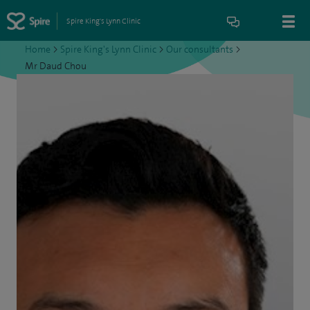
Spire King's Lynn Clinic
Home
>
Spire King's Lynn Clinic
>
Our consultants
>
Mr Daud Chou