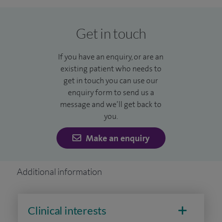
the Kashmir earthquake 2006, Haitian earthquake 2010 and
the Nepalese earthquake 2015. I regularly lecture and teach
Get in touch
about orthopaedic management in these austere
environments.
If you have an enquiry, or are an
existing patient who needs to
I'm dedicated to the core philosophy of compassion and
get in touch you can use our
care, ensuring bespoke evidence based treatments at the
enquiry form to send us a
highest standards through excellence in surgical technique
message and we’ll get back to
and skill. This is always supported by an excellent dedicated
you.
multidisciplinary team to deliver the greatest success for
Make an enquiry
my patients.
Additional information
Clinical interests