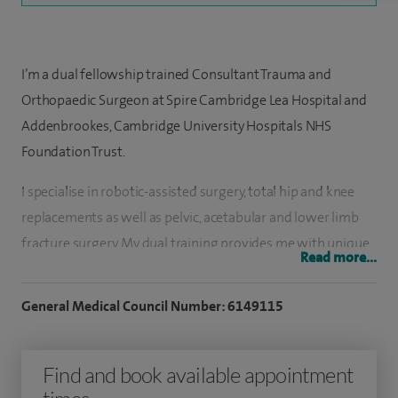
I’m a dual fellowship trained Consultant Trauma and
Orthopaedic Surgeon at Spire Cambridge Lea Hospital and
Addenbrookes, Cambridge University Hospitals NHS
Foundation Trust.
I specialise in robotic-assisted surgery, total hip and knee
replacements as well as pelvic, acetabular and lower limb
fracture surgery. My dual training provides me with unique
Read more...
expertise to perform complex and revision hip and knee
replacements, pelvic surgery and surgery for metastatic
General Medical Council Number: 6149115
disease of the lower limb.
I use Mako robotic technology or TraumaCad to undertake
Find and book available appointment
meticulous pre-operative planning and templating for all