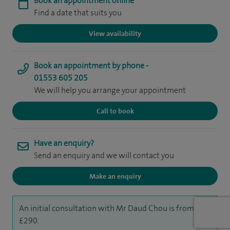
Book an appointment online
Find a date that suits you
View availability
Book an appointment by phone -
01553 605 205
We will help you arrange your appointment
Call to book
Have an enquiry?
Send an enquiry and we will contact you
Make an enquiry
An initial consultation with Mr Daud Chou is from
£290.