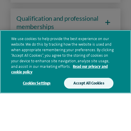
Qualification and professional
memberships
We use cookies to help provide the best experience on our
website. We do this by tracking how the website is used and
when appropriate remembering your preferences. By clicking
Research and publications
“Accept All Cookies”, you agree to the storing of cookies on
your device to enhance site navigation, analyze site usage,
and assist in our marketing efforts.
Read our privacy and
cookie policy
Current NHS posts
Cookies Settings
Accept All Cookies
Contact information