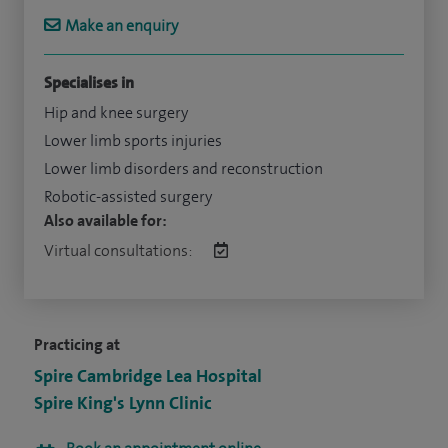
Make an enquiry
Specialises in
Hip and knee surgery
Lower limb sports injuries
Lower limb disorders and reconstruction
Robotic-assisted surgery
Also available for:
Virtual consultations:
Practicing at
Spire Cambridge Lea Hospital
Spire King's Lynn Clinic