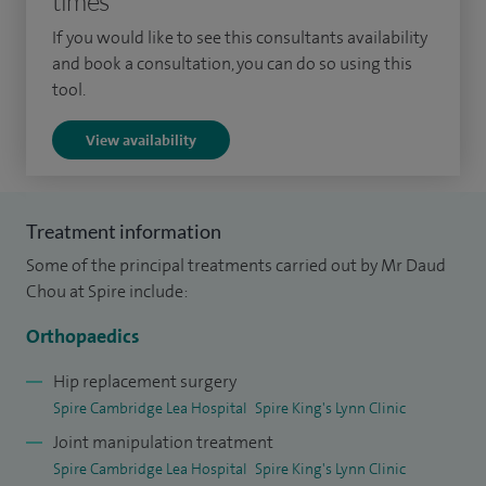
times
my hip and knee replacements.
If you would like to see this consultants availability
and book a consultation, you can do so using this
After studying Medicine at University College London, I
tool.
completed orthopaedic surgical training in London, where I
gained experience at world-renowned hospitals with sub-
View availability
specialty training at the Royal National Orthopaedic
Hospital and the Royal London Hospital.
Treatment information
I attained Fellowship to the Royal College of Surgeons and
Some of the principal treatments carried out by Mr Daud
was awarded Certificate of Completion of Training.
Chou at Spire include:
Thereafter, I completed nearly two years of senior advanced
fellowship training in primary and revision hip and knee
Orthopaedics
arthroplasty at Bart's Health London and the Royal Adelaide
Hip replacement surgery
Hospital in Australia. I then undertook a further year of
Spire Cambridge Lea Hospital
Spire King's Lynn Clinic
senior advanced fellowship training in pelvic and
Joint manipulation treatment
acetabular reconstruction in Cambridge.
Spire Cambridge Lea Hospital
Spire King's Lynn Clinic