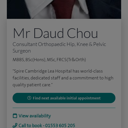
Mr Daud Chou
Consultant Orthopaedic Hip, Knee & Pelvic
Surgeon
MBBS, BSc(Hons), MSc, FRCS(Tr&Orth)
"Spire Cambridge Lea Hospital has world-class
facilities, dedicated staff and a commitment to high
quality patient care."
Find next available initial appointment
View availability
Call to book - 01553 605 205