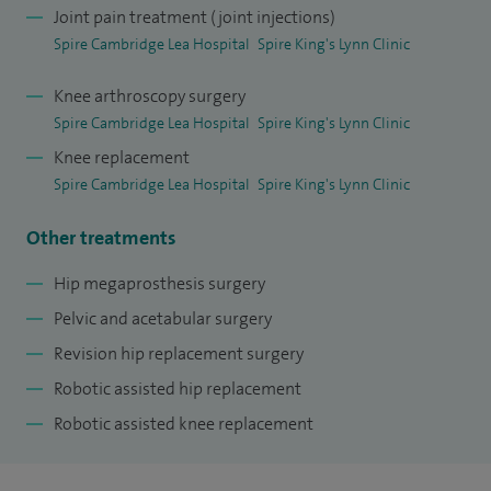
Joint pain treatment (joint injections)
I coordinate and deliver inter-professional teaching for the
Spire Cambridge Lea Hospital
Spire King's Lynn Clinic
orthopaedic department and the Major Trauma Service at
Addenbrookes Hospital. I am a member of Cambridge
Knee arthroscopy surgery
Orthopaedics, delivering regular educational lectures online
Spire Cambridge Lea Hospital
Spire King's Lynn Clinic
and posting instructional videos on YouTube.
Knee replacement
Spire Cambridge Lea Hospital
Spire King's Lynn Clinic
I am currently
Principal Investigator
at Addenbrookes
Hospital for three National Institute for Health Research
Other treatments
(NIHR) funded multi-centre randomised controlled trials
Hip megaprosthesis surgery
and lead a number of other clinical research projects. I have
Pelvic and acetabular surgery
a Masters degree in Orthopaedic Sciences, regularly deliver
Revision hip replacement surgery
research presentations at national and international
Robotic assisted hip replacement
conferences and have won awards for my research.
Robotic assisted knee replacement
As a member of Humanity Firsts Medical Disaster Response
Team, I have been deployed to three international disasters;