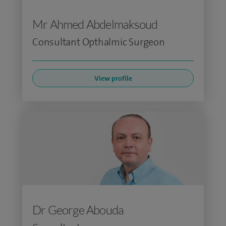
Mr Ahmed Abdelmaksoud
Consultant Opthalmic Surgeon
View profile
Dr George Abouda