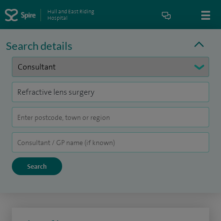
Hull and East Riding
Hospital
Search details