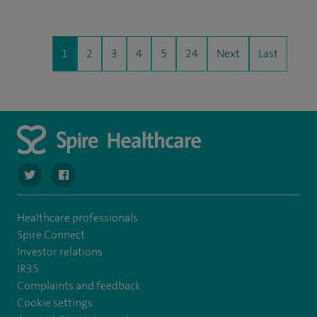
1
2
3
4
5
24
Next
Last
navigate to https://twitter.com/SpireHull
navigate to https://www.facebook.com/Spire-Hull-and
Healthcare professionals
Spire Connect
Investor relations
IR35
Complaints and feedback
Cookie settings