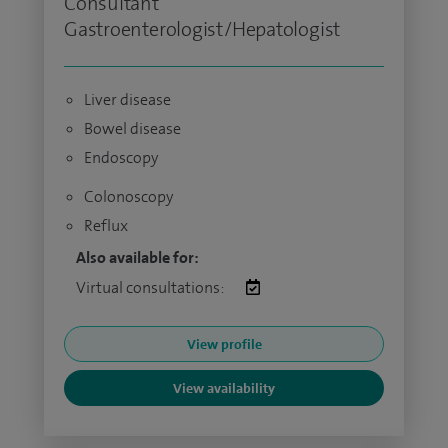
Consultant
Gastroenterologist/Hepatologist
Liver disease
Bowel disease
Endoscopy
Colonoscopy
Reflux
Also available for:
Virtual consultations:
View profile
View availability