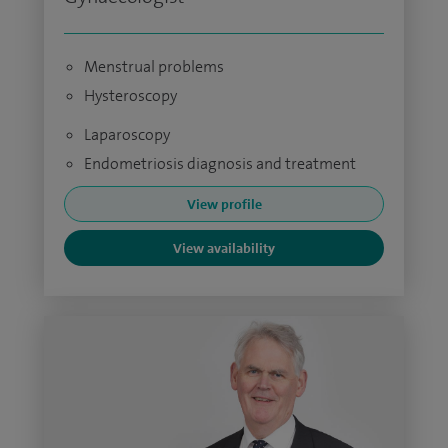
Menstrual problems
Hysteroscopy
Laparoscopy
Endometriosis diagnosis and treatment
View profile
View availability