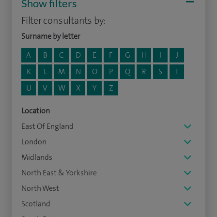
Show filters
Filter consultants by:
Surname by letter
A
B
C
D
E
F
G
H
I
J
K
L
M
N
O
P
Q
R
S
T
U
V
W
X
Y
Z
Location
East Of England
London
Midlands
North East & Yorkshire
North West
Scotland