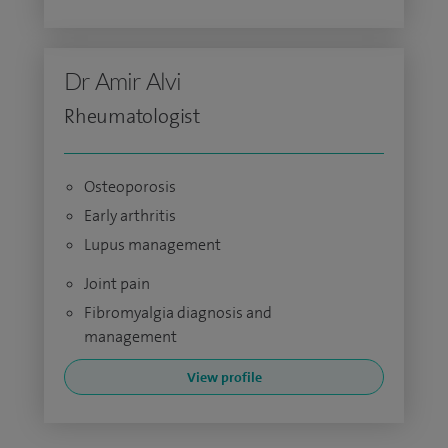
Dr Amir Alvi
Rheumatologist
Osteoporosis
Early arthritis
Lupus management
Joint pain
Fibromyalgia diagnosis and
management
View profile