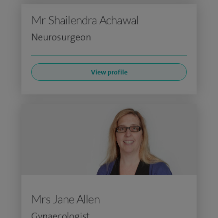
Mr Shailendra Achawal
Neurosurgeon
View profile
Mrs Jane Allen
Gynaecologist