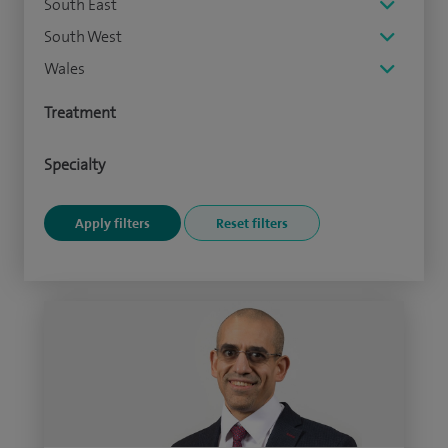
South East
South West
Wales
Treatment
Specialty