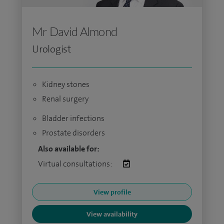
Mr David Almond
Urologist
Kidney stones
Renal surgery
Bladder infections
Prostate disorders
Also available for:
Virtual consultations:
View profile
View availability