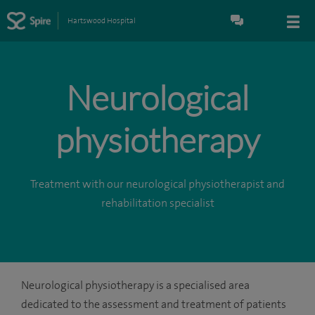
Hartswood Hospital
Neurological
physiotherapy
Treatment with our neurological physiotherapist and
rehabilitation specialist
Neurological physiotherapy is a specialised area
dedicated to the assessment and treatment of patients