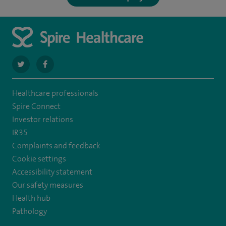
navigate
navigate
to
to
Healthcare professionals
https://twitter.com/spirehartswood
https://www.facebook.com/spirehartswood/
Spire Connect
Investor relations
IR35
Complaints and feedback
Cookie settings
Accessibility statement
Our safety measures
Health hub
Pathology