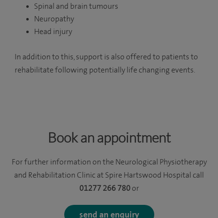
Spinal and brain tumours
Neuropathy
Head injury
In addition to this, support is also offered to patients to
rehabilitate following potentially life changing events.
Book an appointment
For further information on the Neurological Physiotherapy
and Rehabilitation Clinic at Spire Hartswood Hospital call
01277 266 780
or
send an enquiry