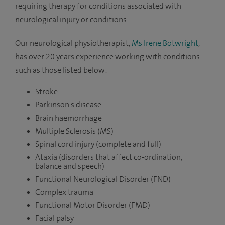
requiring therapy for conditions associated with
neurological injury or conditions.
Our neurological physiotherapist,
Ms Irene Botwright
,
has over 20 years experience working with conditions
such as those listed below:
Stroke
Parkinson's disease
Brain haemorrhage
Multiple Sclerosis (MS)
Spinal cord injury (complete and full)
Ataxia (
disorders that affect co-ordination,
balance and speech)
Functional Neurological Disorder (FND)
Complex trauma
Functional Motor Disorder (FMD)
Facial palsy