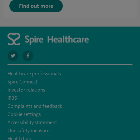
Find out more
navigate
navigate
to
to
Healthcare professionals
https://twitter.com/spirehartswood
https://www.facebook.com/spirehartswood/
Spire Connect
Investor relations
IR35
Complaints and feedback
Cookie settings
Accessibility statement
Our safety measures
Health hub