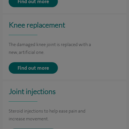
Find out more
Knee replacement
The damaged knee joint is replaced with a
new, artificial one.
Find out more
Joint injections
Steroid injections to help ease pain and
increase movement.