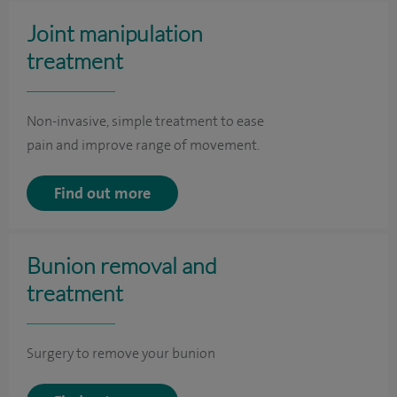
Joint manipulation
treatment
Non-invasive, simple treatment to ease
pain and improve range of movement.
Find out more
Bunion removal and
treatment
Surgery to remove your bunion