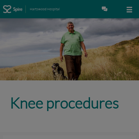
Hartswood Hospital
Knee procedures