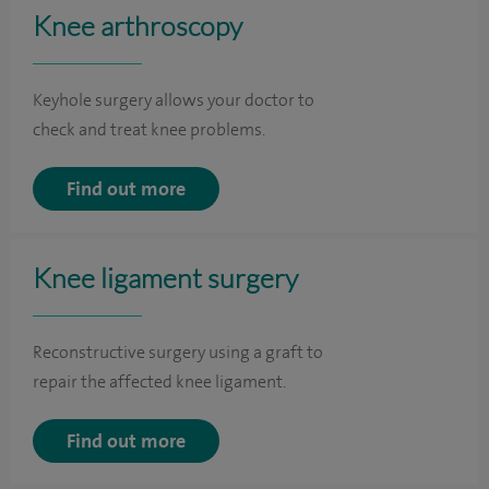
Knee arthroscopy
Keyhole surgery allows your doctor to
check and treat knee problems.
Find out more
Knee ligament surgery
Reconstructive surgery using a graft to
repair the affected knee ligament.
Find out more