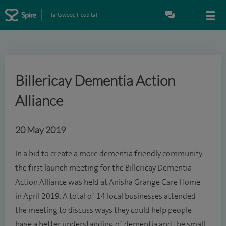
Hartswood Hospital
Billericay Dementia Action
Alliance
20 May 2019
In a bid to create a more dementia friendly community,
the first launch meeting for the Billericay Dementia
Action Alliance was held at Anisha Grange Care Home
in April 2019. A total of 14 local businesses attended
the meeting to discuss ways they could help people
have a better understanding of dementia and the small