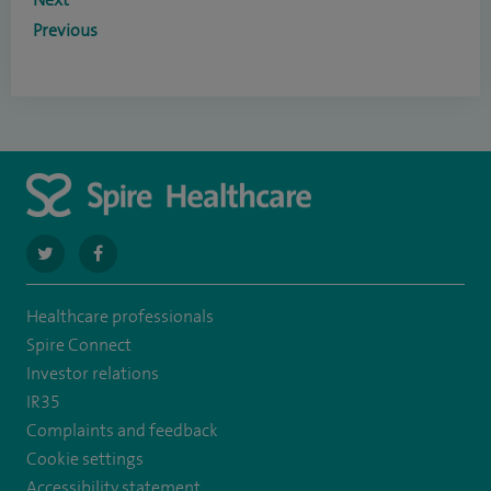
Previous
navigate
navigate
to
to
Healthcare professionals
https://twitter.com/spirehartswood
https://www.facebook.com/spirehartswood/
Spire Connect
Investor relations
IR35
Complaints and feedback
Cookie settings
Accessibility statement