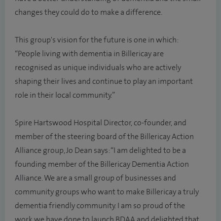
changes they could do to make a difference.
This group's vision for the future is one in which:
“People living with dementia in Billericay are
recognised as unique individuals who are actively
shaping their lives and continue to play an important
role in their local community.”
Spire Hartswood Hospital Director, co-founder, and
member of the steering board of the Billericay Action
Alliance group, Jo Dean says: “I am delighted to be a
founding member of the Billericay Dementia Action
Alliance. We are a small group of businesses and
community groups who want to make Billericay a truly
dementia friendly community. I am so proud of the
work we have done to launch BDAA and delighted that