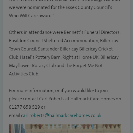
we were nominated for the Essex County Council’s
Who Will Care award.”
Others in attendance were Bennett’s Funeral Directors,
Basildon Council Sheltered Accommodation, Billericay
Town Council, Santander Billericay, Billericay Cricket
Club, Hazel’s Pottery Barn, Right at Home UK, Billericay
Mayflower Rotary Club and the Forget Me Not
Activities Club.
For more information, or if you would like to join,
please contact Carl Roberts at Hallmark Care Homes on
01277 658 529 or
email
carl.roberts@hallmarkcarehomes.co.uk