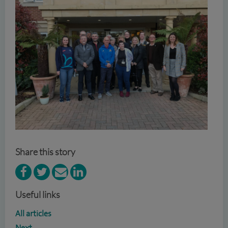
Share this story
Useful links
All articles
Next