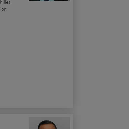
hilles
ion