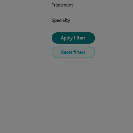
Treatment
Specialty