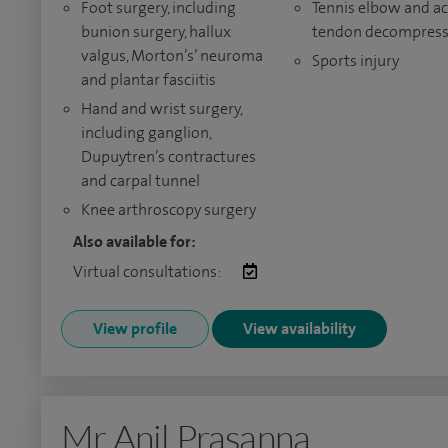
Foot surgery, including
Tennis elbow and ac
bunion surgery, hallux
tendon decompress
valgus, Morton’s’ neuroma
Sports injury
and plantar fasciitis
Hand and wrist surgery,
including ganglion,
Dupuytren’s contractures
and carpal tunnel
Knee arthroscopy surgery
Also available for:
Virtual consultations:
View profile
View availability
Mr Anil Prasanna