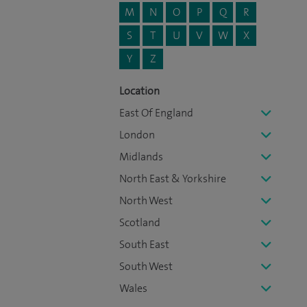
M
N
O
P
Q
R
S
T
U
V
W
X
Y
Z
Location
East Of England
London
Midlands
North East & Yorkshire
North West
Scotland
South East
South West
Wales