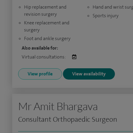
Hip replacement and
Hand and wrist sur
revision surgery
Sports injury
Knee replacement and
surgery
Foot and ankle surgery
Also available for:
Virtual consultations:
View profile
View availability
Mr Amit Bhargava
Consultant Orthopaedic Surgeon