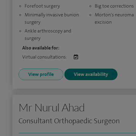
Forefoot surgery
Big toe corrections
Minimally invasive bunion
Morton's neuroma
surgery
excision
Ankle arthroscopy and
surgery
Also available for:
Virtual consultations:
View profile
View availability
Mr Nurul Ahad
Consultant Orthopaedic Surgeon