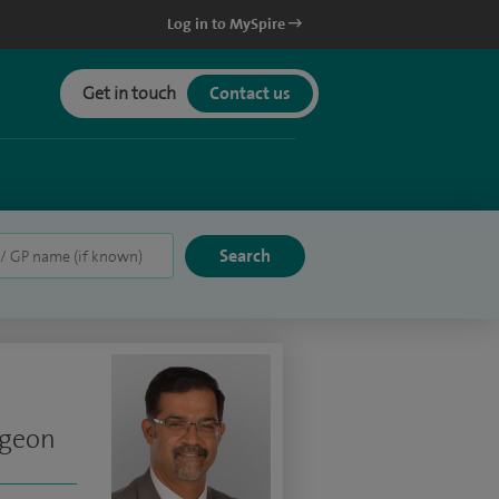
Log in to MySpire
Get in touch
Contact us
rgeon