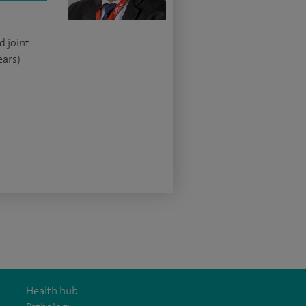
d joint
ears)
Health hub