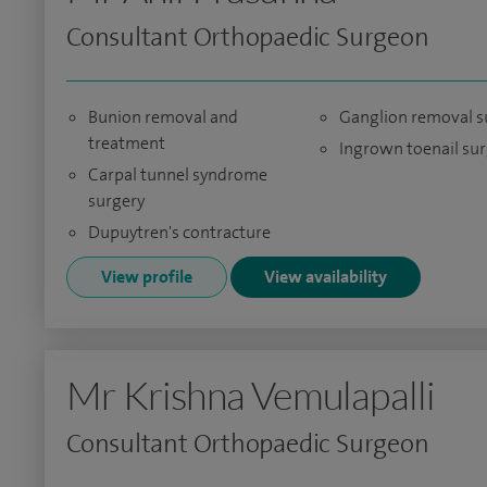
Consultant Orthopaedic Surgeon
Bunion removal and
Ganglion removal s
treatment
Ingrown toenail su
Carpal tunnel syndrome
surgery
Dupuytren's contracture
View profile
View availability
Mr Krishna Vemulapalli
Consultant Orthopaedic Surgeon