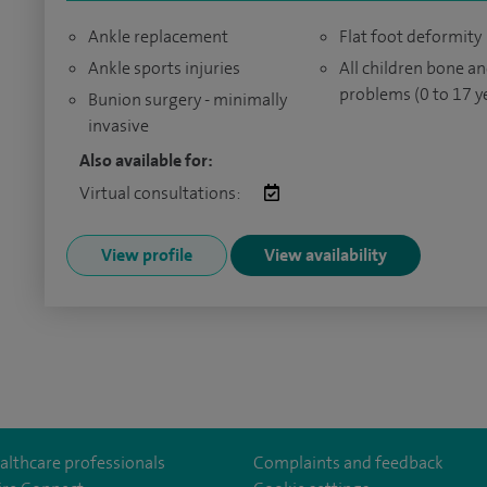
Ankle replacement
Flat foot deformity
Ankle sports injuries
All children bone an
problems (0 to 17 y
Bunion surgery - minimally
invasive
Also available for:
Virtual consultations:
View profile
View availability
althcare professionals
Complaints and feedback