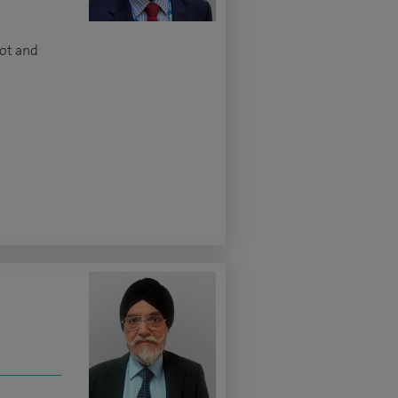
oot and