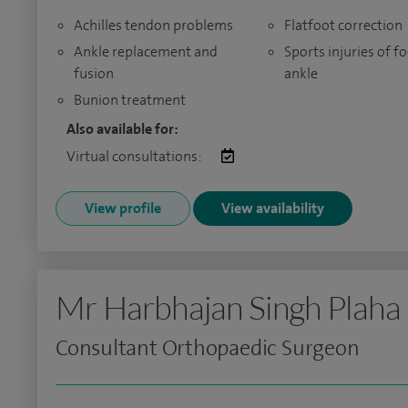
Achilles tendon problems
Flatfoot correction
Ankle replacement and
Sports injuries of f
fusion
ankle
Bunion treatment
Also available for:
Virtual consultations:
View profile
View availability
Mr Harbhajan Singh Plaha
Consultant Orthopaedic Surgeon