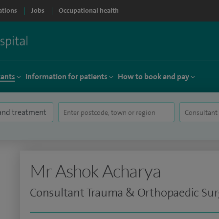
ations
Jobs
Occupational health
tants
Information for patients
How to book and pay
Mr Ashok Acharya
Consultant Trauma & Orthopaedic Su