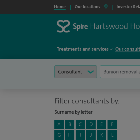
Home
Our locations
Investor Rel
Treatments and services
Our consul
Filter consultants by:
Surname by letter
A
B
C
D
E
F
G
H
I
J
K
L