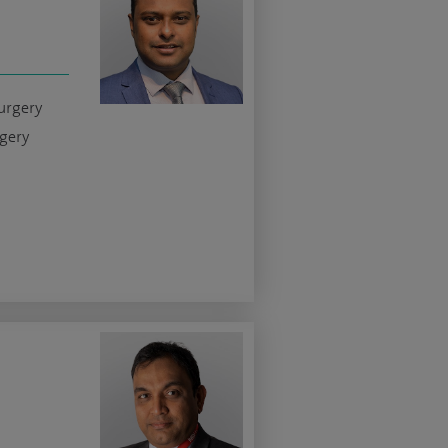
urgery
rgery