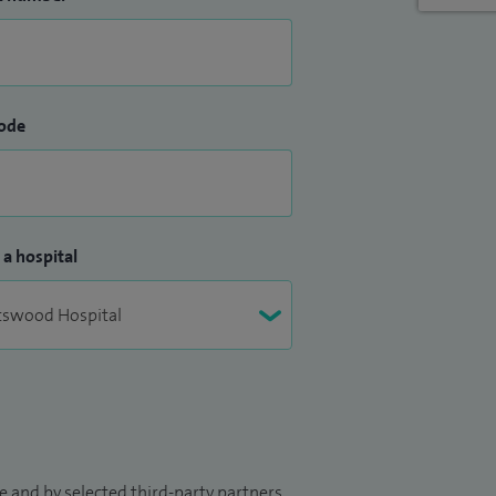
ode
 a hospital
 and by selected third-party partners.