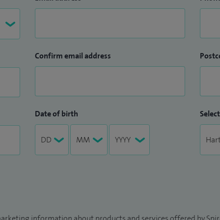
Confirm email address
Postc
Date of birth
Select
arketing information about products and services offered by Spire