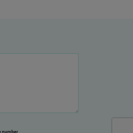
e number