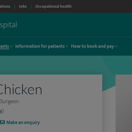
ations
Jobs
Occupational health
tants
Information for patients
How to book and pay
Chicken
 Surgeon
g)
Make an enquiry