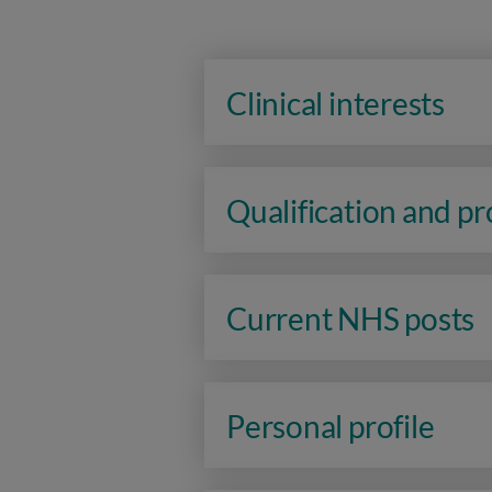
Clinical interests
Qualification and p
Current NHS posts
Personal profile