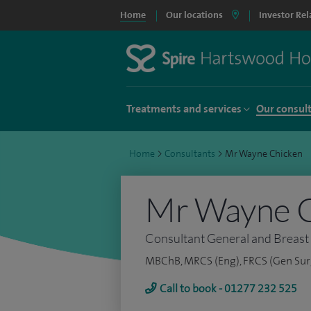
Home
Our locations
Investor Rel
Treatments and services
Our consul
Home
>
Consultants
>
Mr Wayne Chicken
Mr Wayne 
Consultant General and Breast
MBChB, MRCS (Eng), FRCS (Gen Sur
Call to book - 01277 232 525