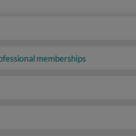
rofessional memberships