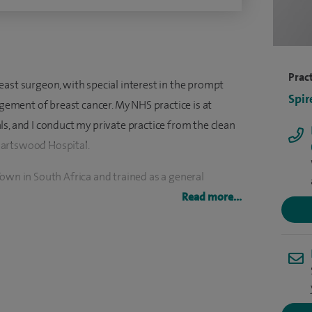
Pract
east surgeon, with special interest in the prompt
Spir
ment of breast cancer. My NHS practice is at
s, and I conduct my private practice from the clean
Hartswood Hospital.
own in South Africa and trained as a general
 London, with senior registrar posts at the Royal
Read more...
 Hospital in Essex.
east and general surgery. My breast practice focuses
toms in both women and men, and the management of
techniques. This enables me to use minimally
 often done as a day stay procedure. I am a strong