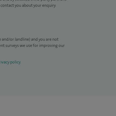
to contact you about your enquiry.
 and/or landline) and you are not
ient surveys we use for improving our
ivacy policy
.