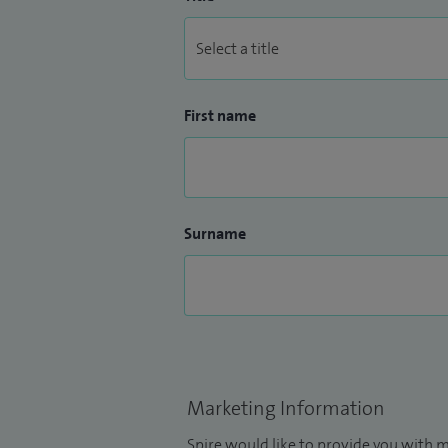
First name
Surname
Marketing Information
Spire would like to provide you with m