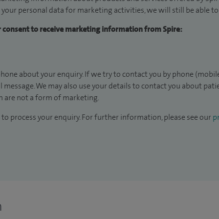
 your personal data for marketing activities, we will still be able 
ur consent to receive marketing information from Spire:
hone about your enquiry. If we try to contact you by phone (mobile
il message. We may also use your details to contact you about pat
 are not a form of marketing.
to process your enquiry. For further information, please see our
pr
n