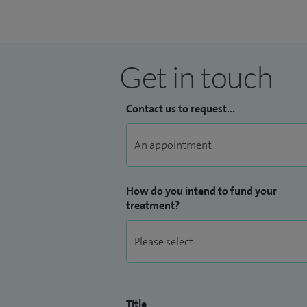
My research focuses on the minimally inv
widely in high quality academic journals 
intraoperative diagnosis, novel technolog
Get in touch
Contact us to request...
How do you intend to fund your
treatment?
Title