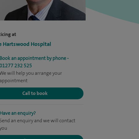
icing at
e Hartswood Hospital
Book an appointment by phone -
01277 232 525
We will help you arrange your
appointment
Call to book
Have an enquiry?
Send an enquiry and we will contact
you