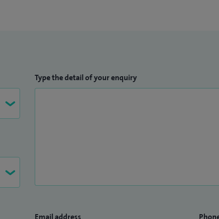
asive treatment of breast cancer. I have published
on breast cancer including sentinel node biopsy,
y, surgical training and gynaecomastia.
Type the detail of your enquiry
Email address
Phon