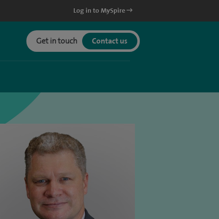
Log in to MySpire
Get in touch
Contact us