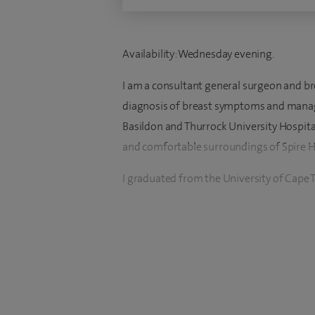
Availability: Wednesday evening.
I am a consultant general surgeon and br
diagnosis of breast symptoms and manage
Basildon and Thurrock University Hospital
and comfortable surroundings of Spire 
I graduated from the University of Cape T
surgeon and oncoplastic breast surgeon in
Free Hospital, Hampstead and Broomfield
My clinical practice encompasses both br
on the rapid diagnosis of breast symp
breast cancer using the most up to date 
invasive surgery and breast conservation,