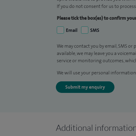
If you do not consent for us to process
Please tick the box(es) to confirm yo
Email
SMS
We may contact you by email, SMS or p
available, we may leave you a voicema
service or monitoring outcomes, which
We will use your personal information 
Submit my enquiry
Additional informatio