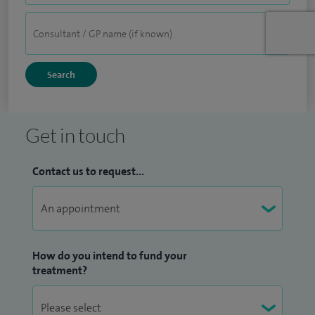
Get in touch
Contact us to request...
How do you intend to fund your
treatment?