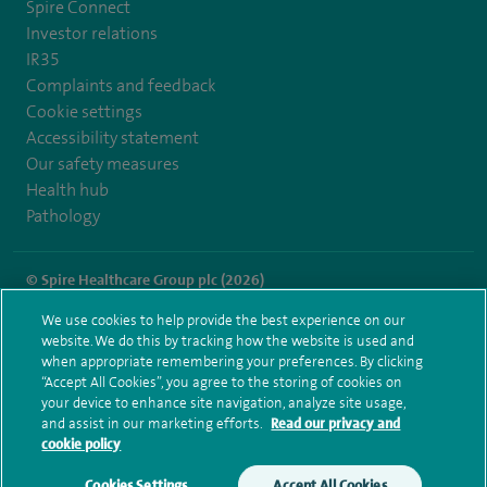
Spire Connect
Investor relations
IR35
Complaints and feedback
Cookie settings
Accessibility statement
Our safety measures
Health hub
Pathology
© Spire Healthcare Group plc (2026)
We use cookies to help provide the best experience on our
Terms and conditions
Privacy notice
Subject access request
website. We do this by tracking how the website is used and
Modern Slavery Act
Health hub sitemap
when appropriate remembering your preferences. By clicking
Spire Harpenden Sitemap
“Accept All Cookies”, you agree to the storing of cookies on
your device to enhance site navigation, analyze site usage,
and assist in our marketing efforts.
Read our privacy and
cookie policy
Cookies Settings
Accept All Cookies