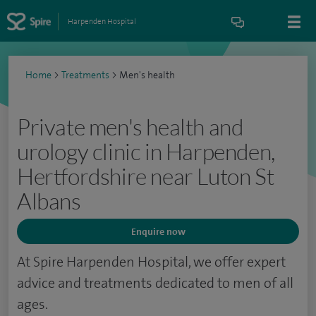
Harpenden Hospital
Home
>
Treatments
>
Men's health
Private men's health and
urology clinic in Harpenden,
Hertfordshire near Luton St
Albans
Enquire now
At Spire Harpenden Hospital, we offer expert
advice and treatments dedicated to men of all
ages.