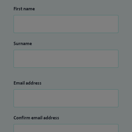
First name
Surname
Email address
Confirm email address