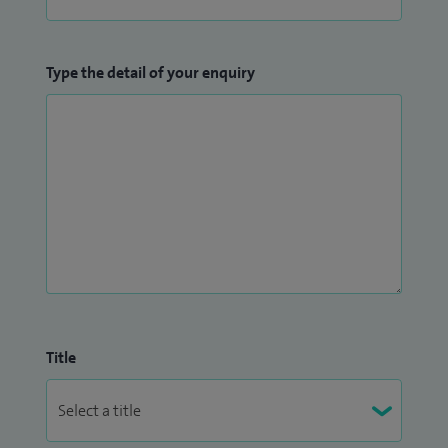
Type the detail of your enquiry
Title