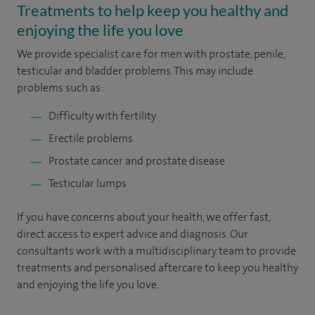
Treatments to help keep you healthy and
enjoying the life you love
We provide specialist care for men with prostate, penile,
testicular and bladder problems. This may include
problems such as:
Difficulty with fertility
Erectile problems
Prostate cancer and prostate disease
Testicular lumps
If you have concerns about your health, we offer fast,
direct access to expert advice and diagnosis. Our
consultants work with a multidisciplinary team to provide
treatments and personalised aftercare to keep you healthy
and enjoying the life you love.