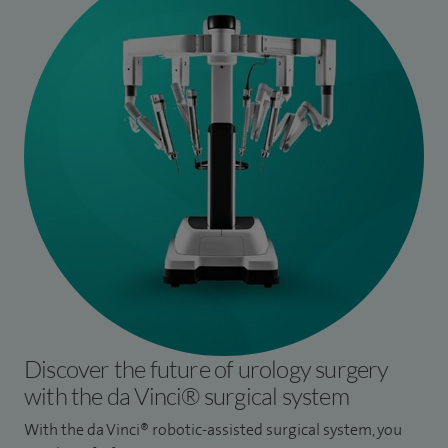
Discover the future of urology surgery
with the da Vinci® surgical system
With the da Vinci® robotic-assisted surgical system, you