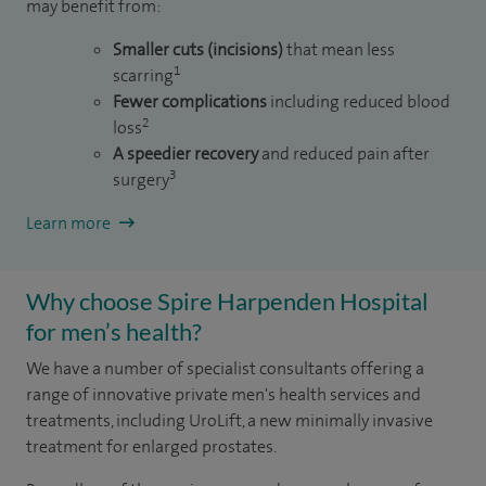
may benefit from:
Smaller cuts (incisions)
that mean less
1
scarring
Fewer complications
including reduced blood
2
loss
A speedier recovery
and reduced pain after
3
surgery
Learn more
Why choose Spire Harpenden Hospital
for men’s health?
We have a number of specialist consultants offering a
range of innovative private men's health services and
treatments, including UroLift, a new minimally invasive
treatment for enlarged prostates.