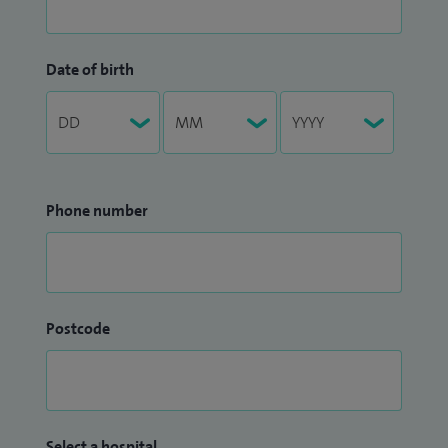
Date of birth
Phone number
Postcode
Select a hospital