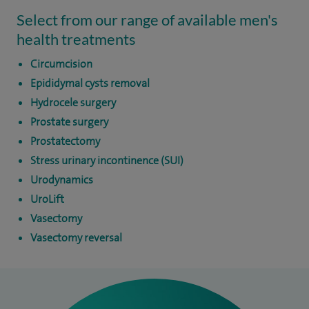
Select from our range of available men's
health treatments
Circumcision
Epididymal cysts removal
Hydrocele surgery
Prostate surgery
Prostatectomy
Stress urinary incontinence (SUI)
Urodynamics
UroLift
Vasectomy
Vasectomy reversal