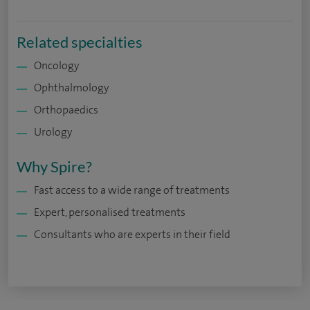
Related specialties
Oncology
Ophthalmology
Orthopaedics
Urology
Why Spire?
Fast access to a wide range of treatments
Expert, personalised treatments
Consultants who are experts in their field