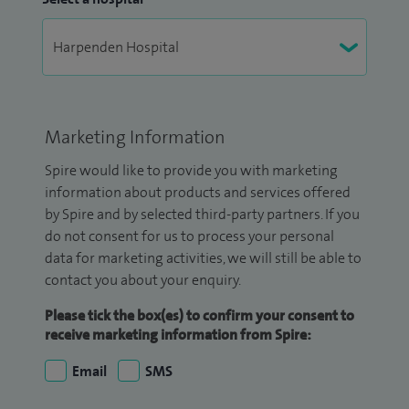
Marketing Information
Spire would like to provide you with marketing
information about products and services offered
by Spire and by selected third-party partners. If you
do not consent for us to process your personal
data for marketing activities, we will still be able to
contact you about your enquiry.
Please tick the box(es) to confirm your consent to
receive marketing information from Spire:
Email
SMS