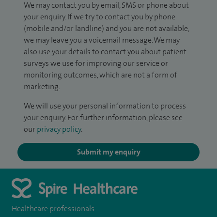
We may contact you by email, SMS or phone about
your enquiry. If we try to contact you by phone
(mobile and/or landline) and you are not available,
we may leave you a voicemail message. We may
also use your details to contact you about patient
surveys we use for improving our service or
monitoring outcomes, which are not a form of
marketing.
We will use your personal information to process
your enquiry. For further information, please see
our
privacy policy
.
Submit my enquiry
Healthcare professionals