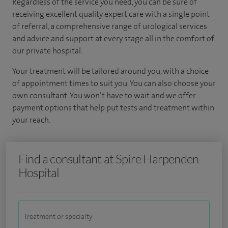
Regardless of the service you need, you can be sure of
receiving excellent quality expert care with a single point
of referral, a comprehensive range of urological services
and advice and support at every stage all in the comfort of
our private hospital.
Your treatment will be tailored around you, with a choice
of appointment times to suit you. You can also choose your
own consultant. You won’t have to wait and we offer
payment options that help put tests and treatment within
your reach.
Find a consultant at Spire Harpenden
Hospital