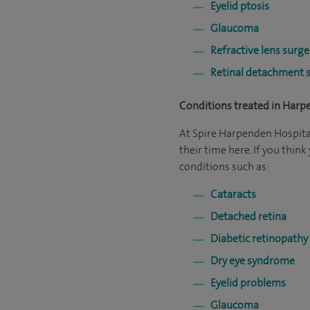
Eyelid ptosis
Glaucoma
Refractive lens surge
Retinal detachment 
Conditions treated in Har
At Spire Harpenden Hospita
their time here. If you thi
conditions such as:
Cataracts
Detached retina
Diabetic retinopathy
Dry eye syndrome
Eyelid problems
Glaucoma