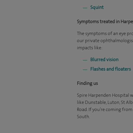
Squint
Symptoms treated in Harp
The symptoms of an eye probl
our private ophthalmologist
impacts like:
Blurred vision
Flashes and floaters
Finding us
Spire Harpenden Hospital wi
like Dunstable, Luton, St Al
Road. If you’re coming from
South.