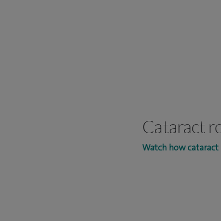
Cataract r
Watch how cataract 