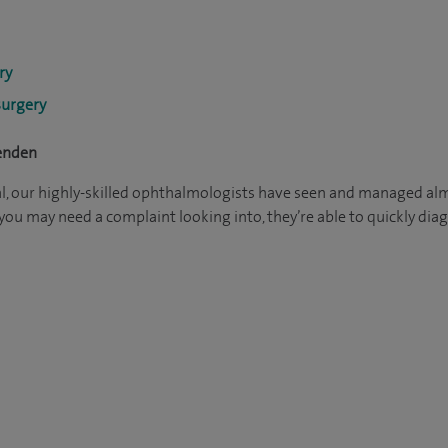
ry
surgery
penden
l, our highly-skilled ophthalmologists have seen and managed alm
nk you may need a complaint looking into, they’re able to quickly 