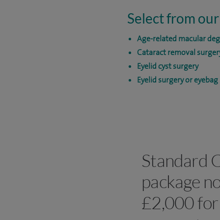
Select from our
Age-related macular de
Cataract removal surger
Eyelid cyst surgery
Eyelid surgery or eyebag
Standard C
package no
£2,000 for