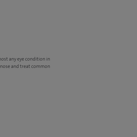
ost any eye condition in
diagnose and treat common