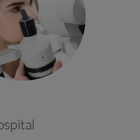
spital