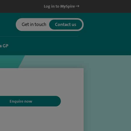
Log in to MySpire
Get in touch
Contact us
a GP
Enquire now