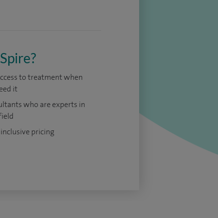
Spire?
access to treatment when
eed it
ltants who are experts in
field
 inclusive pricing