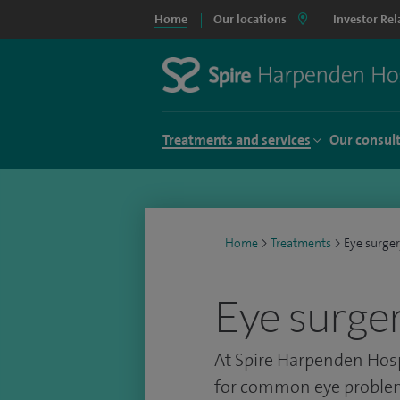
Home
Our locations
Investor Rel
Treatments and services
Our consul
Home
>
Treatments
>
Eye surge
Eye surge
At Spire Harpenden Hosp
for common eye problem