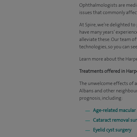
Ophthalmologists are medical
issues that commonly affect
At Spire, we’re delighted t
have many years’ experienc
alleviate these. Our team of
technologies, so you can see
Learn more about the Har
Treatments offered in Har
The unwelcome effects of an
Albans and other neighbour
prognosis, including:
Age-related macular
Cataract removal su
Eyelid cyst surgery