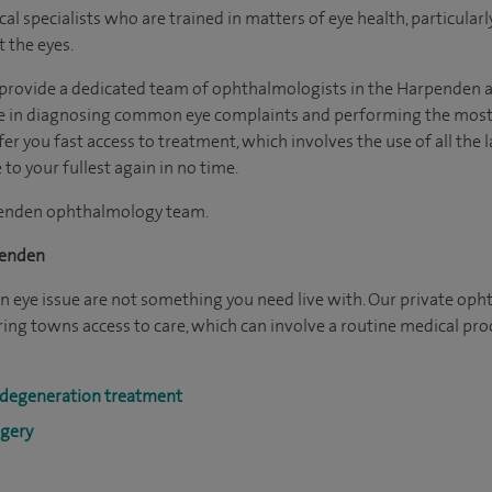
 specialists who are trained in matters of eye health, particularly
 the eyes.
o provide a dedicated team of ophthalmologists in the Harpenden 
e in diagnosing common eye complaints and performing the most 
fer you fast access to treatment, which involves the use of all the
 to your fullest again in no time.
penden ophthalmology team.
penden
 eye issue are not something you need live with. Our private oph
ing towns access to care, which can involve a routine medical pr
 degeneration treatment
rgery