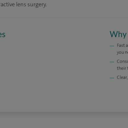
active lens surgery.
es
Why 
Fast 
you n
Consu
their 
Clear,