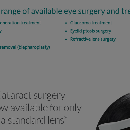
 range of available eye surgery and t
generation treatment
Glaucoma treatment
y
Eyelid ptosis surgery
Refractive lens surgery
 removal (blepharoplasty)
ataract surgery
w available for only
 a standard lens*