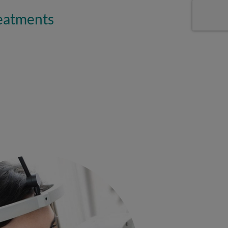
reatments