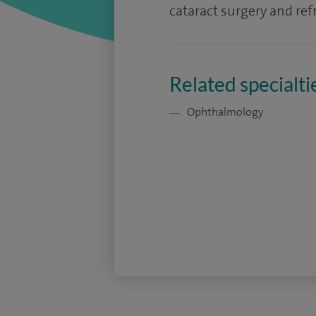
cataract surgery and refr
Related specialti
Ophthalmology