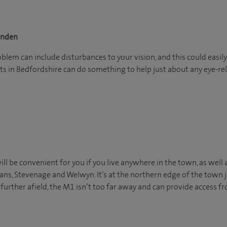
enden
em can include disturbances to your vision, and this could easily 
s in Bedfordshire can do something to help just about any eye-rel
ll be convenient for you if you live anywhere in the town, as well 
bans, Stevenage and Welwyn. It’s at the northern edge of the town 
 further afield, the M1 isn’t too far away and can provide access 