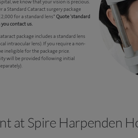
ital, we know that your vision is precious.
r a Standard Cataract surgery package
£2,000 for a standard lens*
Quote 'standard
 you contact us.
ataract package includes a standard lens
l intraocular lens). If you require a non-
be ineligible for the package price.
ity will be provided following initial
eparately).
ant at Spire Harpenden Ho