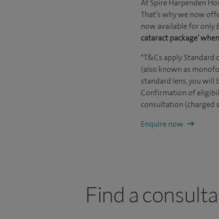
At Spire Harpenden Hosp
That’s why we now offe
now available for only 
cataract package’ when
*T&Cs apply. Standard c
(also known as monofoca
standard lens, you will 
Confirmation of eligibil
consultation (charged s
Enquire now
Find a consult