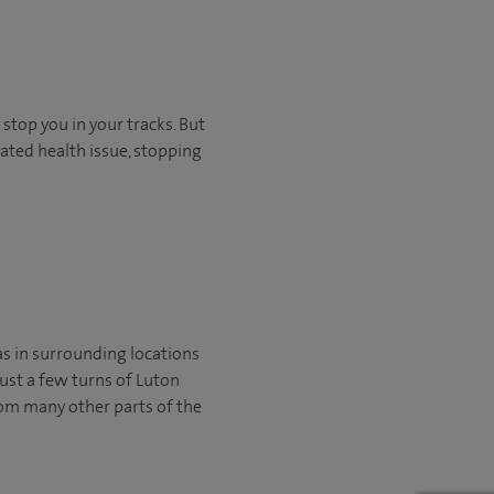
stop you in your tracks. But
ated health issue, stopping
as in surrounding locations
just a few turns of Luton
from many other parts of the