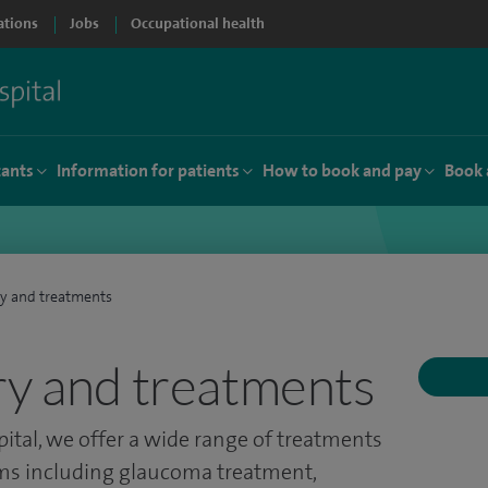
ations
Jobs
Occupational health
tants
Information for patients
How to book and pay
Book 
ry and treatments
ry and treatments
ital, we offer a wide range of treatments
s including glaucoma treatment,