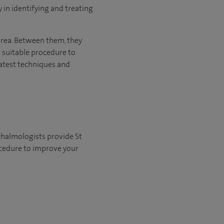
 in identifying and treating
area. Between them, they
suitable procedure to
 latest techniques and
thalmologists provide St
ocedure to improve your