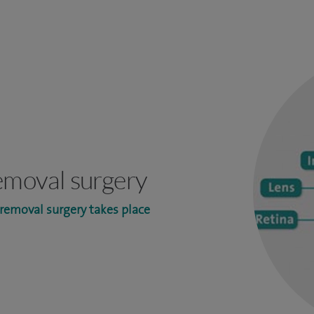
emoval surgery
removal surgery takes place