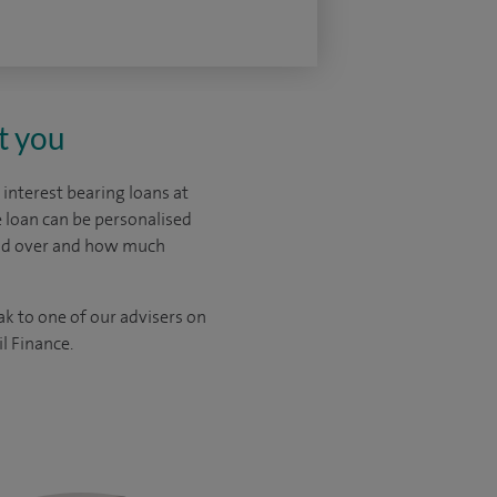
t you
interest bearing loans at
 loan can be personalised
ead over and how much
ak to one of our advisers on
l Finance.