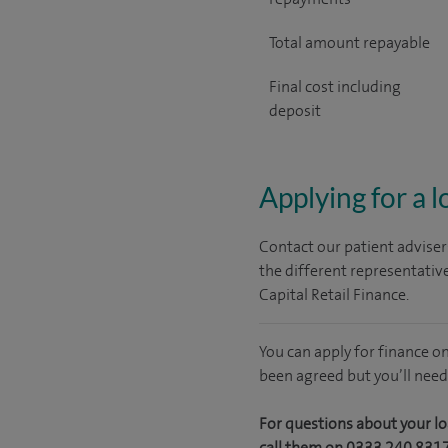
Total amount repayable
Final cost including
deposit
Applying for a 
Contact our patient adviser
the different representativ
Capital Retail Finance.
You can apply for finance o
been agreed but you’ll need
For questions about your lo
call them on 0333 240 831