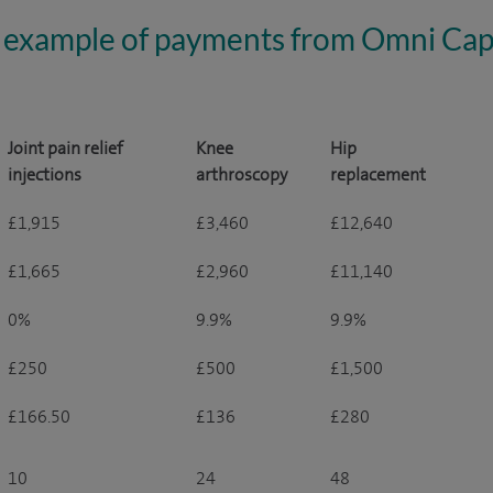
 example of payments from Omni Capi
Joint pain relief
Knee
Hip
injections
arthroscopy
replacement
£1,915
£3,460
£12,640
£1,665
£2,960
£11,140
0%
9.9%
9.9%
£250
£500
£1,500
£166.50
£136
£280
10
24
48