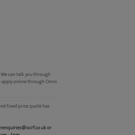
. We can talk you through
o apply online through Omni
nd fixed price quote has
.
erenquiries@ocrf.co.uk or
0am - 4pm.