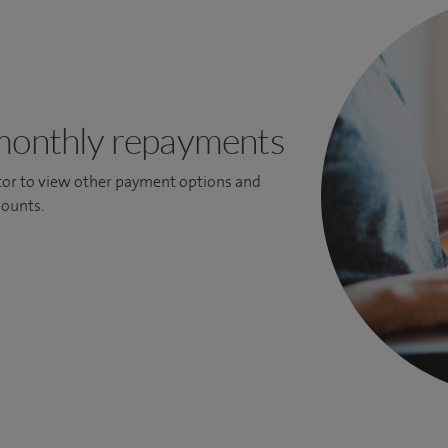
monthly repayments
ator to view other payment options and
ounts.