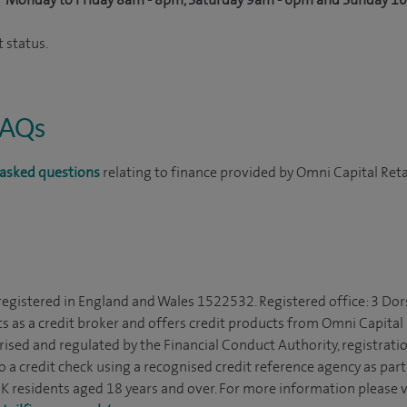
 status.
FAQs
asked questions
relating to finance provided by Omni Capital Reta
 registered in England and Wales 1522532. Registered office: 3 Dor
s as a credit broker and offers credit products from Omni Capital R
rised and regulated by the Financial Conduct Authority, registrat
to a credit check using a recognised credit reference agency as par
 UK residents aged 18 years and over. For more information please v