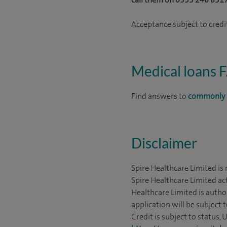
Acceptance subject to credit
Medical loans 
Find answers to
commonly 
Disclaimer
Spire Healthcare Limited is
Spire Healthcare Limited act
Healthcare Limited is autho
application will be subject 
Credit is subject to status,