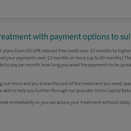
treatment with payment options to sui
 plans from 0% APR interest free credit over 10 months to higher 
read your payments over 12 months or more (up to 60 months). The
ike to pay per month, how long you want the payments to be spr
ding out more and you know the cost of the treatment you need, spe
be able to help you further through our provider Omni Capital Retai
oved immediately so you can access your treatment without delay.