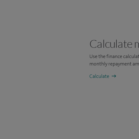
Calculate 
Use the finance calcul
monthly repayment am
Calculate