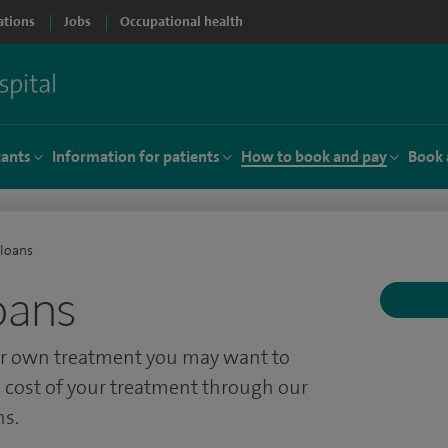
ations
Jobs
Occupational health
tants
Information for patients
How to book and pay
Book 
 loans
oans
our own treatment you may want to
 cost of your treatment through our
ns.