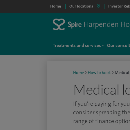
Home
Our locations
Investor Rel
Treatments and services
Our consul
Home
>
How to book
>
Medical
Medical l
If you’re paying for y
consider spreading the
range of finance optio