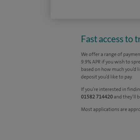
Fast access to 
We offer a range of payment
9.9% APR if you wish to sp
based on how much you’d l
deposit you’d like to pay.
If you’re interested in fin
01582 714420
and they’ll 
Most applications are appr