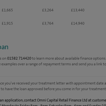
£1,665
£3,264
£13,440
£1,915
£3,764
£14,940
loan
s on
01582 714420
to learn more about available finance options
e examples over a range of repayment terms and send you a link t
nce you’ve received your treatment letter with appointment date a
 to have the loan approved before you come in for your treatment
an application, contact Omni Capital Retail Finance Ltd at custom
7 Monday to Friday 8am - 8pm, Saturday 9am - 6pm and Sunday 1