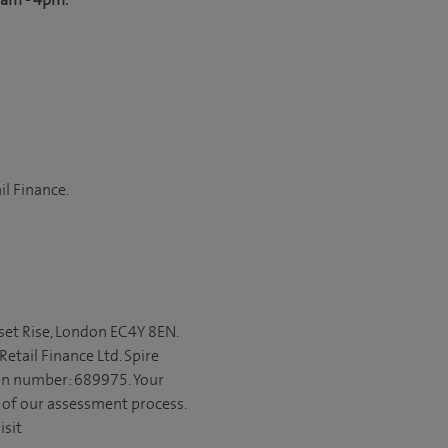
il Finance.
set Rise, London EC4Y 8EN.
etail Finance Ltd. Spire
ion number: 689975. Your
t of our assessment process.
isit