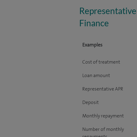
Representative
Finance
Examples
Cost of treatment
Loan amount
Representative APR
Deposit
Monthly repayment
Number of monthly
repayments