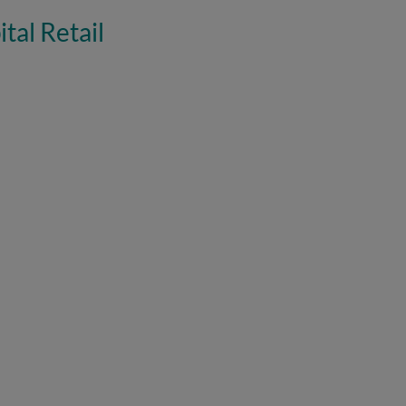
tal Retail