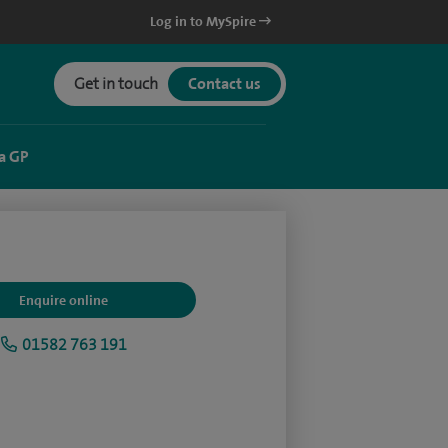
Log in to MySpire
Get in touch
Contact us
a GP
Enquire online
01582 763 191