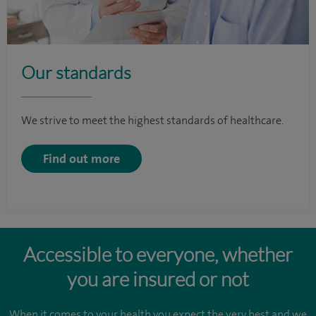
Our standards
We strive to meet the highest standards of healthcare.
Find out more
Accessible to everyone, whether
you are insured or not
When it comes to your health you expect the very best and we