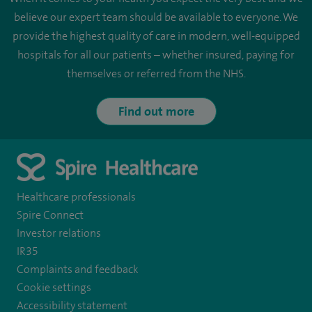
believe our expert team should be available to everyone. We
provide the highest quality of care in modern, well-equipped
hospitals for all our patients – whether insured, paying for
themselves or referred from the NHS.
Find out more
Healthcare professionals
Spire Connect
Investor relations
IR35
Complaints and feedback
Cookie settings
Accessibility statement