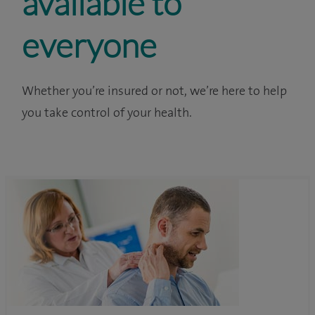
available to
everyone
Whether you’re insured or not, we’re here to help
you take control of your health.