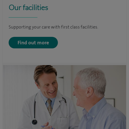
Our facilities
Supporting your care with first class facilities.
Find out more