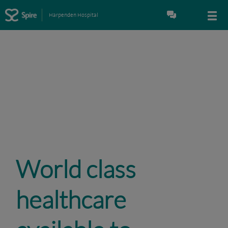
Harpenden Hospital
World class
healthcare