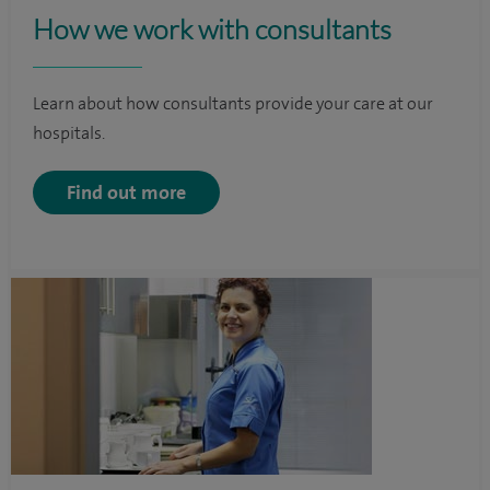
How we work with consultants
Learn about how consultants provide your care at our
hospitals.
Find out more