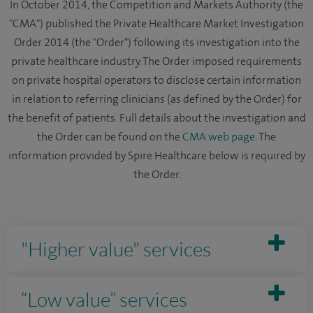
In October 2014, the Competition and Markets Authority (the
"CMA") published the Private Healthcare Market Investigation
Order 2014 (the "Order") following its investigation into the
private healthcare industry. The Order imposed requirements
on private hospital operators to disclose certain information
in relation to referring clinicians (as defined by the Order) for
the benefit of patients. Full details about the investigation and
the Order can be found on the
CMA web page
. The
information provided by Spire Healthcare below is required by
the Order.
"Higher value" services
“Low value” services