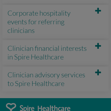
Corporate hospitality
events for referring
clinicians
Clinician financial interests
in Spire Healthcare
Clinician advisory services
to Spire Healthcare