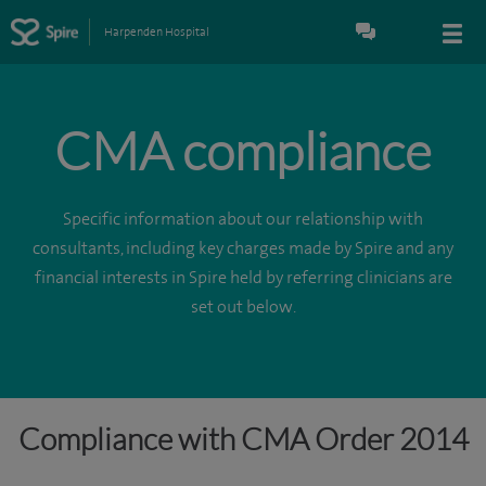
Harpenden Hospital
CMA compliance
Specific information about our relationship with
consultants, including key charges made by Spire and any
financial interests in Spire held by referring clinicians are
set out below.
Compliance with CMA Order 2014