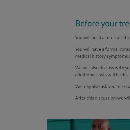
Before your tr
You will need a referral let
You will have a formal consu
medical history, symptoms a
We will also discuss with yo
additional costs will be dis
We may also ask you to reco
After this discussion, we wi