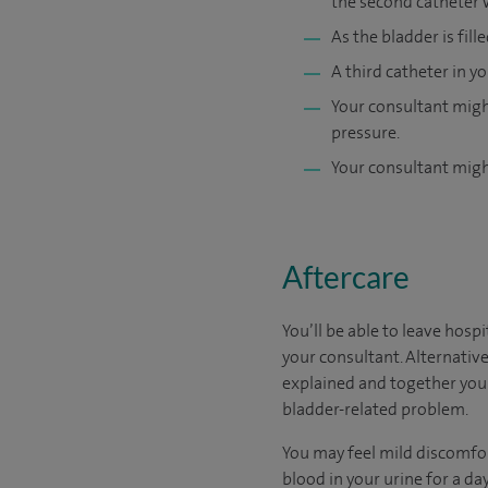
the second catheter 
As the bladder is fill
A third catheter in 
Your consultant might
pressure.
Your consultant might
Aftercare
You’ll be able to leave hosp
your consultant. Alternative
explained and together you 
bladder-related problem.
You may feel mild discomfor
blood in your urine for a day