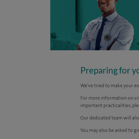
Preparing for y
We've tried to make your ex
For more information on visi
important practicalities, pl
Our dedicated team will also
You may also be asked to g