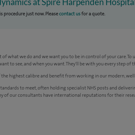
dynamics at Spire Harpenden Hospita
his procedure just now. Please
contact us
for a quote.
t of what we do and we want you to be in control of your care. To 
ant to see, and when you want. They'll be with you every step of t
of the highest calibre and benefit from working in our modern, wel
tandards to meet, often holding specialist NHS posts and deliveri
y of our consultants have international reputations for their resea