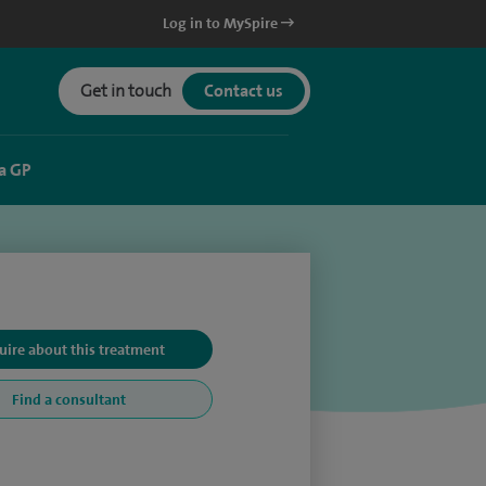
Log in to MySpire
Get in touch
Contact us
a GP
uire about this treatment
Find a consultant