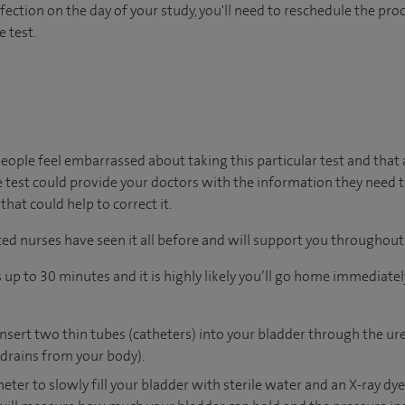
nfection on the day of your study, you'll need to reschedule the proc
e test.
ople feel embarrassed about taking this particular test and that
 test could provide your doctors with the information they need 
at could help to correct it.
ed nurses have seen it all before and will support you throughout 
p to 30 minutes and it is highly likely you’ll go home immediately 
insert two thin tubes (catheters) into your bladder through the ur
drains from your body).
heter to slowly fill your bladder with sterile water and an X-ray dy