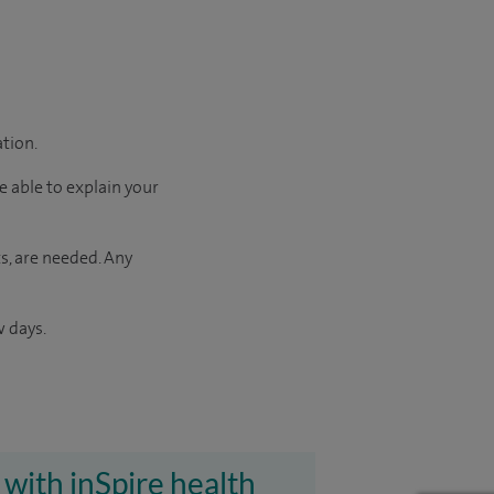
ation.
e able to explain your
s, are needed. Any
w days.
 with inSpire health