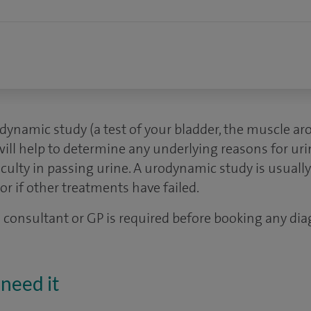
dynamic study (a test of your bladder, the muscle ar
will help to determine any underlying reasons for ur
iculty in passing urine. A urodynamic study is usually
or if other treatments have failed.
 a consultant or GP is required before booking any dia
need it