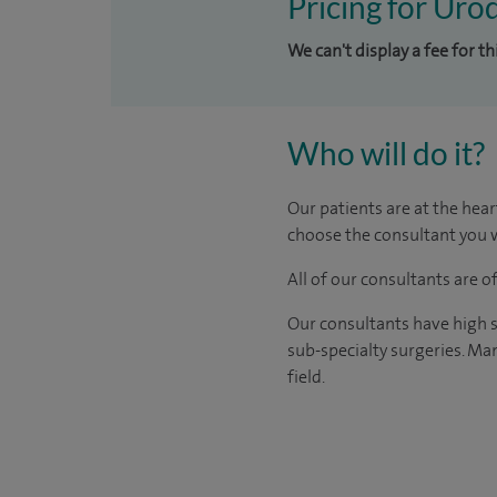
Pricing for Uro
We can't display a fee for t
Who will do it?
Our patients are at the hear
choose the consultant you w
All of our consultants are 
Our consultants have high s
sub-specialty surgeries. Man
field.