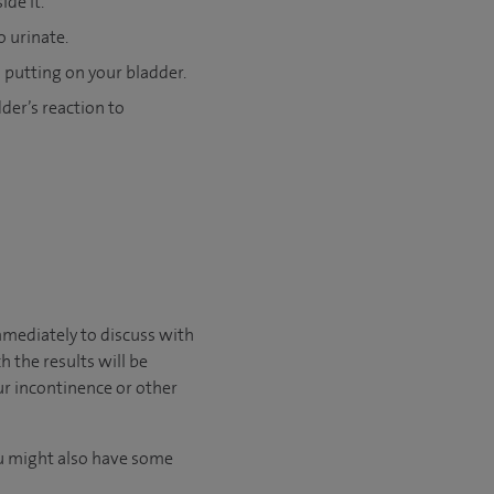
de it.
o urinate.
 putting on your bladder.
der’s reaction to
immediately to discuss with
 the results will be
ur incontinence or other
You might also have some