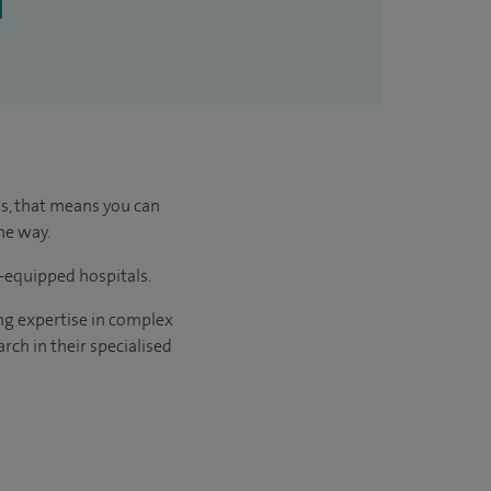
l
us, that means you can
he way.
l-equipped hospitals.
ng expertise in complex
rch in their specialised