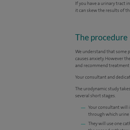
If you have a urinary tract i
it can skew the results of th
The procedure
We understand that some pe
causes anxiety. However the
and recommend treatment th
Your consultant and dedicat
The urodynamic study takes u
several short stages.
Your consultant will 
through which urine 
They will use one cat