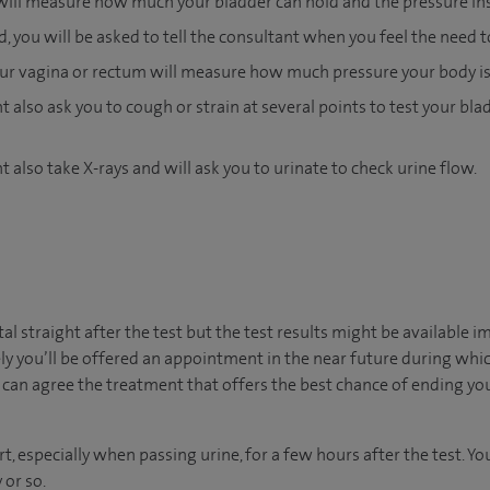
will measure how much your bladder can hold and the pressure insi
ed, you will be asked to tell the consultant when you feel the need t
your vagina or rectum will measure how much pressure your body is
 also ask you to cough or strain at several points to test your blad
 also take X-rays and will ask you to urinate to check urine flow.
ital straight after the test but the test results might be available 
ly you’ll be offered an appointment in the near future during which
can agree the treatment that offers the best chance of ending yo
t, especially when passing urine, for a few hours after the test. 
 or so.