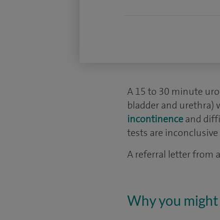
A 15 to 30 minute uro
bladder and urethra) 
incontinence
and diff
tests are inconclusive 
A referral letter from
Why you might 