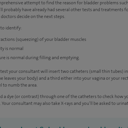
mprehensive attempt to find the reason for bladder problems such
u’ll probably have already had several other tests and treatments f
 doctors decide on the next steps.
o identify:
ractions (squeezing) of your bladder muscles
ity is normal
ure is normal during filling and emptying.
est your consultant will insert two catheters (small thin tubes) i
 leaves your body) and a third either into your vagina or your rec
l to numb the area.
and a dye (or contrast) through one of the catheters to check how 
. Your consultant may also take X-rays and you’ll be asked to urinat