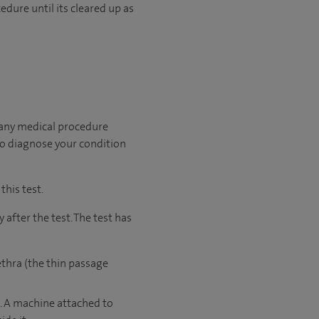
edure until its cleared up as
 any medical procedure
to diagnose your condition
this test.
after the test. The test has
ethra (the thin passage
e. A machine attached to