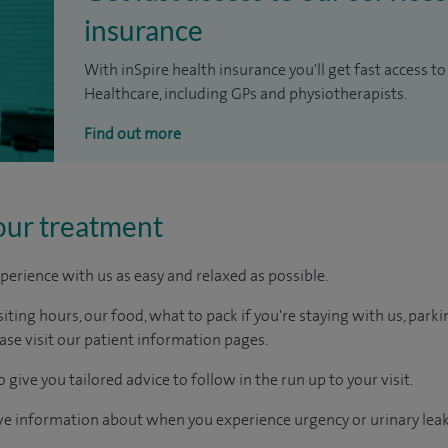
insurance
With inSpire health insurance you'll get fast access to
Healthcare, including GPs and physiotherapists.
Find out more
our treatment
perience with us as easy and relaxed as possible.
ting hours, our food, what to pack if you're staying with us, parki
ease visit our patient information pages.
 give you tailored advice to follow in the run up to your visit.
ive information about when you experience urgency or urinary lea