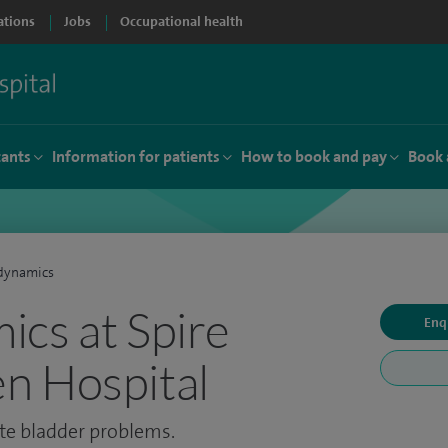
ations
Jobs
Occupational health
tants
Information for patients
How to book and pay
Book 
dynamics
cs at Spire
Enq
n Hospital
ate bladder problems.