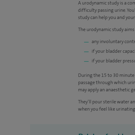
A urodynamic study is a co
difficulty passing urine. Yo
study can help you and your
The urodynamic study aims t
any involuntary cont
if your bladder capac
if your bladder press
During the 15 to 30 minute t
passage through which urine
may apply an anaesthetic ge
They’ll pour sterile water 
when you feel like urinating