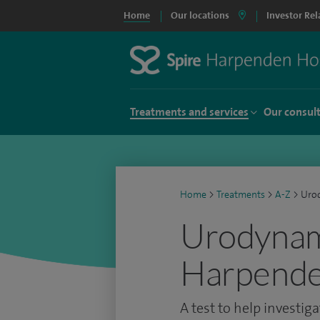
Home
Our locations
Investor Rel
Treatments and services
Our consul
Home
>
Treatments
>
A-Z
>
Uro
Urodynami
Harpende
A test to help investig