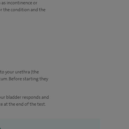
 as incontinence or
or the condition and the
nto your urethra (the
tum. Before starting they
your bladder responds and
e at the end of the test.