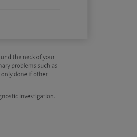
ound the neck of your
inary problems such as
 only done if other
gnostic investigation.