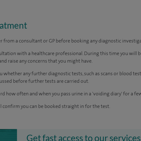
eatment
ter from a consultant or GP before booking any diagnostic investig
ltation with a healthcare professional. During this time you will b
nd raise any concerns that you might have.
u whether any further diagnostic tests, such as scans or blood test
cussed before further tests are carried out.
rd how often and when you pass urine in a 'voiding diary' for a fe
ll confirm you can be booked straight in for the test.
Get fast access to our services