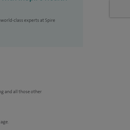
 world-class experts at Spire
ng and all those other
kage.