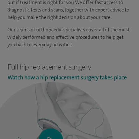
out if treatment is right for you. We offer fast access to
diagnostic tests and scans, together with expert advice to
help you make the right decision about your care.
Our teams of orthopaedic specialists cover all of the most
widely performed and effective procedures to help get
you back to everyday activities.
Full hip replacement surgery
Watch how a hip replacement surgery takes place