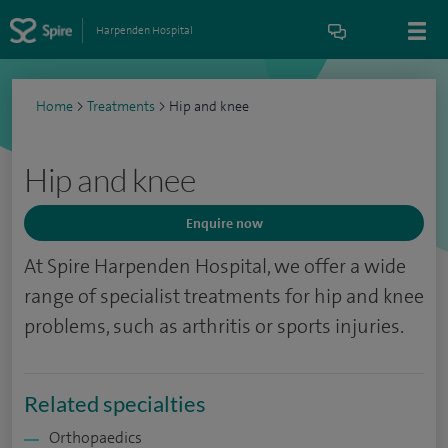
Harpenden Hospital
Home
>
Treatments
>
Hip and knee
Hip and knee
Enquire now
At Spire Harpenden Hospital, we offer a wide
range of specialist treatments for hip and knee
problems, such as arthritis or sports injuries.
Related specialties
Orthopaedics