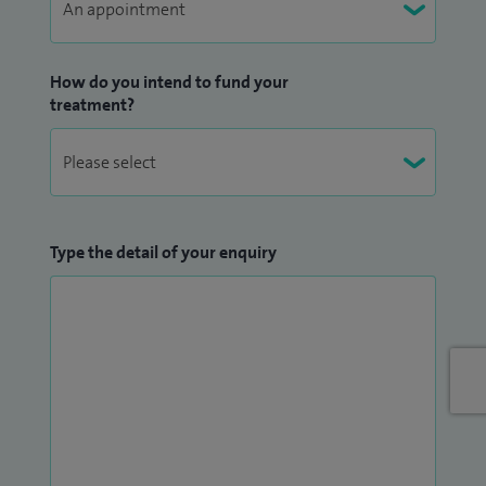
How do you intend to fund your
treatment?
Type the detail of your enquiry