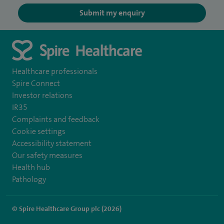
Submit my enquiry
Healthcare professionals
Spire Connect
Investor relations
IR35
Complaints and feedback
Cookie settings
Accessibility statement
Our safety measures
Health hub
Pathology
© Spire Healthcare Group plc (2026)