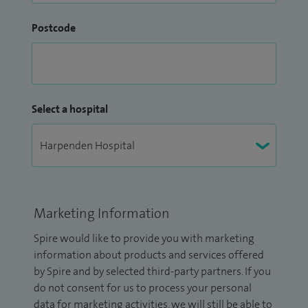
Postcode
Select a hospital
Marketing Information
Spire would like to provide you with marketing
information about products and services offered
by Spire and by selected third-party partners. If you
do not consent for us to process your personal
data for marketing activities, we will still be able to