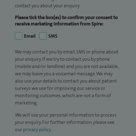
contact you about your enquiry.
Please tick the box(es) to confirm your consent to
receive marketing information from Spire:
Email
SMS
We may contact you by email, SMS or phone about
your enquiry. If we try to contact you by phone
(mobile and/or landline) and you are not available,
we may leave you a voicemail message. We may
also use your details to contact you about patient
surveys we use for improving our service or
monitoring outcomes, which are not a form of
marketing.
We will use your personal information to process
your enquiry. For further information, please see
our
privacy policy
.