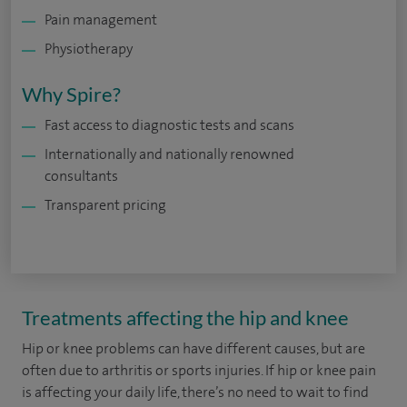
Pain management
Physiotherapy
Why Spire?
Fast access to diagnostic tests and scans
Internationally and nationally renowned
consultants
Transparent pricing
Treatments affecting the hip and knee
Hip or knee problems can have different causes, but are
often due to arthritis or sports injuries. If hip or knee pain
is affecting your daily life, there’s no need to wait to find