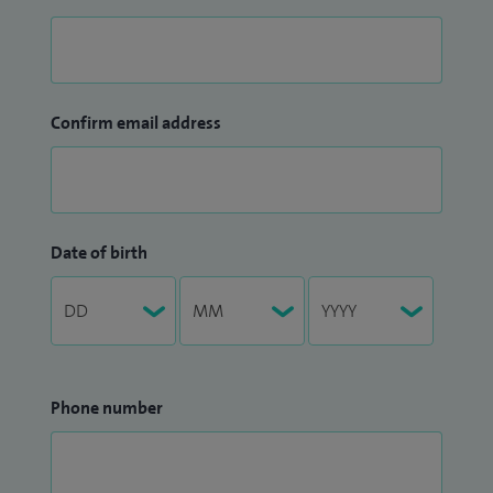
Confirm email address
Date of birth
Phone number