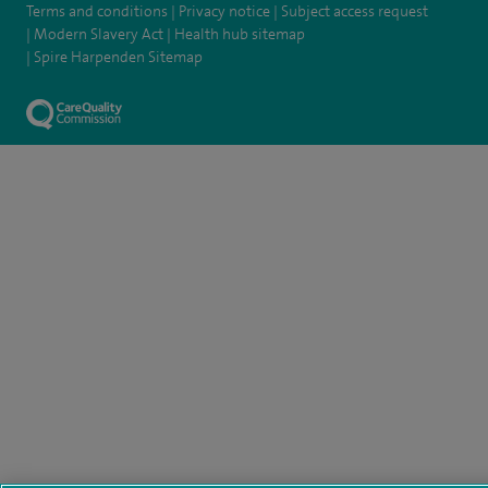
Terms and conditions
Privacy notice
Subject access request
Modern Slavery Act
Health hub sitemap
Spire Harpenden Sitemap