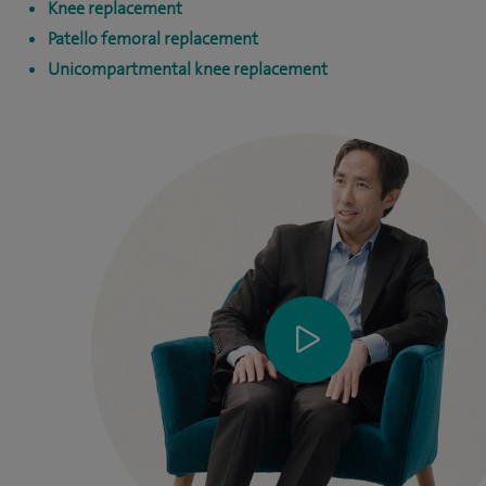
Knee replacement
Patello femoral replacement
Unicompartmental knee replacement