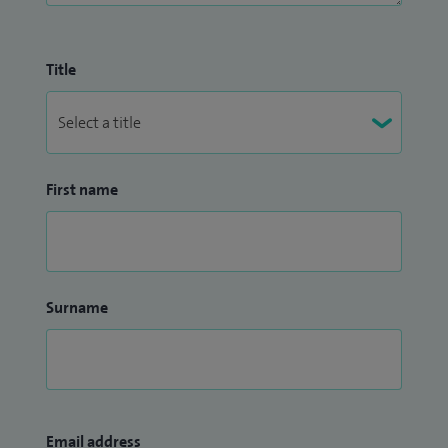
Title
First name
Surname
Email address