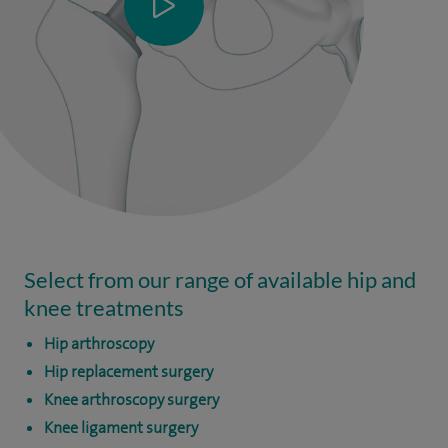
Select from our range of available hip and
knee treatments
Hip arthroscopy
Hip replacement surgery
Knee arthroscopy surgery
Knee ligament surgery