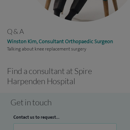
Q & A
Winston Kim, Consultant Orthopaedic Surgeon
Talking about knee replacement surgery
Find a consultant at Spire
Harpenden Hospital
Get in touch
Contact us to request...